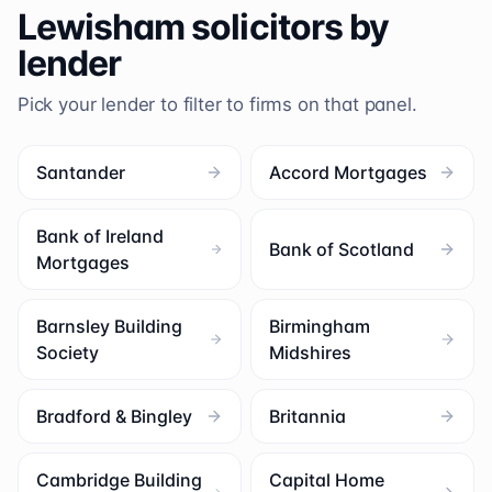
Lewisham
solicitors by
lender
Pick your lender to filter to firms on that panel.
Santander
Accord Mortgages
Bank of Ireland
Bank of Scotland
Mortgages
Barnsley Building
Birmingham
Society
Midshires
Bradford & Bingley
Britannia
Cambridge Building
Capital Home