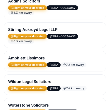
Adams Solicitors
SRA
· 00036047
Right on your doorstep
6.3 km away
Stirling Ackroyd Legal LLP
SRA
· 00034452
Right on your doorstep
6.3 km away
Amphlett Lissimore
SRA
7.2 km away
Right on your doorstep
Wildan Legal Solicitors
SRA
7.4 km away
Right on your doorstep
Waterstone Solicitors