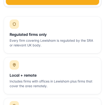
Regulated firms only
Every firm covering
Lewisham
is regulated by the SRA
or relevant UK body.
Local + remote
Includes firms with offices in
Lewisham
plus firms that
cover the area remotely.