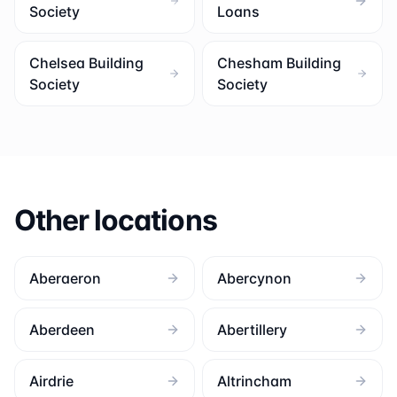
Society
Loans
Chelsea Building
Chesham Building
Society
Society
Other locations
Aberaeron
Abercynon
Aberdeen
Abertillery
Airdrie
Altrincham