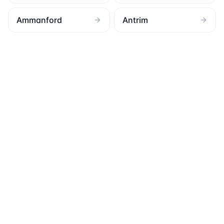
Ammanford
Antrim