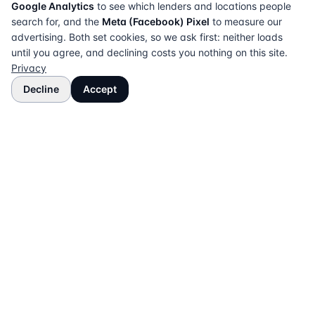
Google Analytics
to see which lenders and locations people
search for, and the
Meta (Facebook) Pixel
to measure our
advertising. Both set cookies, so we ask first: neither loads
until you agree, and declining costs you nothing on this site.
Privacy
Decline
Accept
The UK directory of conveyancing solicitors