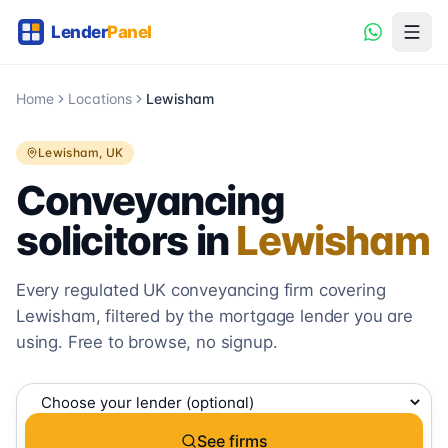
Home
Locations
Lewisham
Lewisham
, UK
Conveyancing
solicitors in
Lewisham
Every regulated UK conveyancing firm covering
Lewisham
, filtered by the mortgage lender you are
using. Free to browse, no signup.
See firms