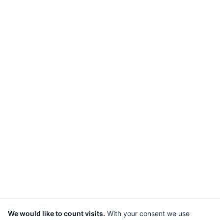
We would like to count visits.
With your consent we use