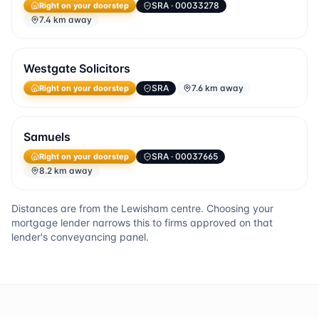
SRA
· 00033278
Right on your doorstep
7.4 km away
Westgate Solicitors
SRA
7.6 km away
Right on your doorstep
Samuels
SRA
· 00037665
Right on your doorstep
8.2 km away
Distances are from the
Lewisham
centre. Choosing your
mortgage lender narrows this to firms approved on that
lender's conveyancing panel.