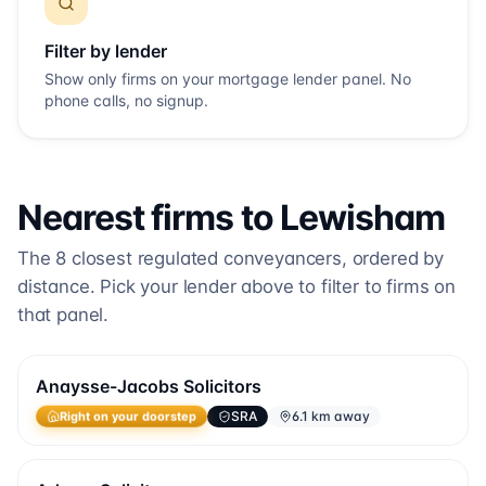
Filter by lender
Show only firms on your mortgage lender panel. No
phone calls, no signup.
Nearest firms to
Lewisham
The
8
closest regulated conveyancers, ordered by
distance. Pick your lender above to filter to firms on
that panel.
Anaysse-Jacobs Solicitors
SRA
6.1 km away
Right on your doorstep