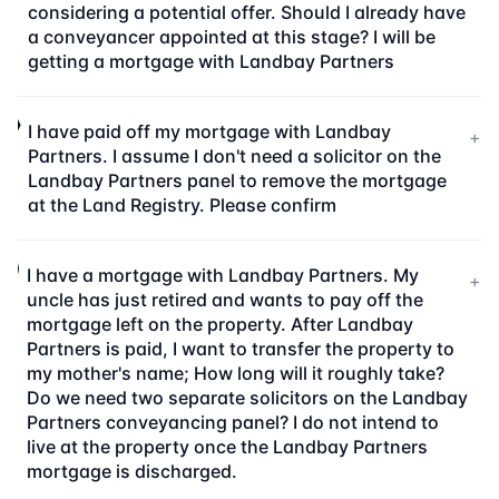
considering a potential offer. Should I already have
a conveyancer appointed at this stage? I will be
getting a mortgage with Landbay Partners
I have paid off my mortgage with Landbay
+
Partners. I assume I don't need a solicitor on the
Landbay Partners panel to remove the mortgage
at the Land Registry. Please confirm
I have a mortgage with Landbay Partners. My
+
uncle has just retired and wants to pay off the
mortgage left on the property. After Landbay
Partners is paid, I want to transfer the property to
my mother's name; How long will it roughly take?
Do we need two separate solicitors on the Landbay
Partners conveyancing panel? I do not intend to
live at the property once the Landbay Partners
mortgage is discharged.