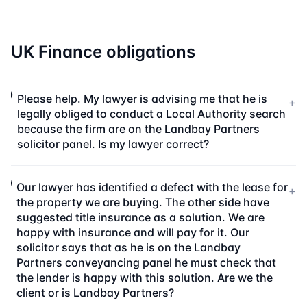
UK Finance obligations
Please help. My lawyer is advising me that he is
+
legally obliged to conduct a Local Authority search
because the firm are on the Landbay Partners
solicitor panel. Is my lawyer correct?
Our lawyer has identified a defect with the lease for
+
the property we are buying. The other side have
suggested title insurance as a solution. We are
happy with insurance and will pay for it. Our
solicitor says that as he is on the Landbay
Partners conveyancing panel he must check that
the lender is happy with this solution. Are we the
client or is Landbay Partners?