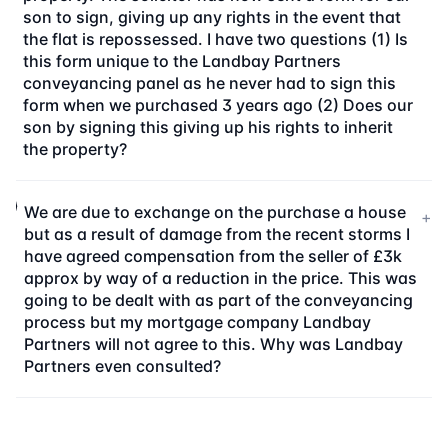
son to sign, giving up any rights in the event that
the flat is repossessed. I have two questions (1) Is
this form unique to the Landbay Partners
conveyancing panel as he never had to sign this
form when we purchased 3 years ago (2) Does our
son by signing this giving up his rights to inherit
the property?
We are due to exchange on the purchase a house
+
but as a result of damage from the recent storms I
have agreed compensation from the seller of £3k
approx by way of a reduction in the price. This was
going to be dealt with as part of the conveyancing
process but my mortgage company Landbay
Partners will not agree to this. Why was Landbay
Partners even consulted?