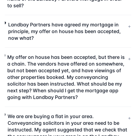
to sell?
Landbay Partners have agreed my mortgage in
+
principle, my offer on house has been accepted,
now what?
My offer on house has been accepted, but there is
+
a chain. The vendors have offered on somewhere,
but not been accepted yet, and have viewings of
other properties booked. My conveyancing
solicitor has been instructed. What should be my
next step? When should I get the mortgage app
going with Landbay Partners?
We are are buying a flat in your area.
+
Conveyancing solicitors in your area need to be
instructed. My agent suggested that we check that