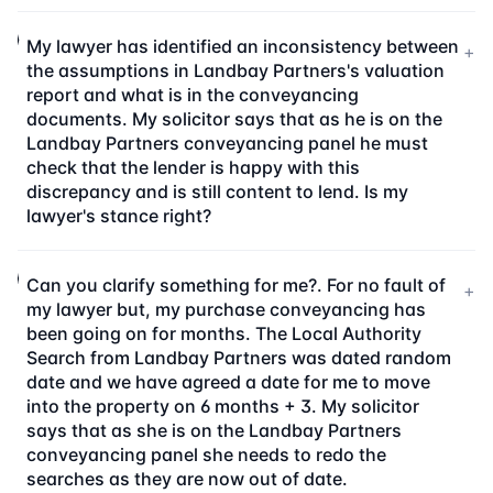
My lawyer has identified an inconsistency between
+
the assumptions in Landbay Partners's valuation
report and what is in the conveyancing
documents. My solicitor says that as he is on the
Landbay Partners conveyancing panel he must
check that the lender is happy with this
discrepancy and is still content to lend. Is my
lawyer's stance right?
Can you clarify something for me?. For no fault of
+
my lawyer but, my purchase conveyancing has
been going on for months. The Local Authority
Search from Landbay Partners was dated random
date and we have agreed a date for me to move
into the property on 6 months + 3. My solicitor
says that as she is on the Landbay Partners
conveyancing panel she needs to redo the
searches as they are now out of date.