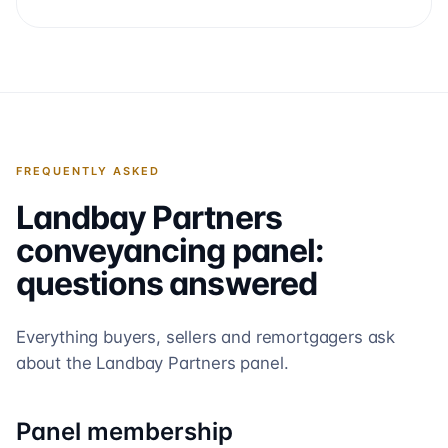
FREQUENTLY ASKED
Landbay Partners
conveyancing panel:
questions answered
Everything buyers, sellers and remortgagers ask
about the
Landbay Partners
panel.
Panel membership