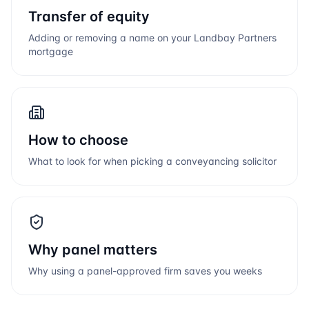
Transfer of equity
Adding or removing a name on your
Landbay Partners
mortgage
How to choose
What to look for when picking a conveyancing solicitor
Why panel matters
Why using a panel-approved firm saves you weeks