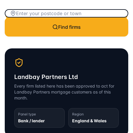
Find firms
Landbay Partners Ltd
Every firm listed here has been approved to act for
Landbay Partners
mortgage customers as of this
month.
Panel type
Region
Bank / lender
England & Wales