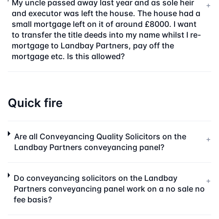
My uncle passed away last year and as sole heir
+
and executor was left the house. The house had a
small mortgage left on it of around £8000. I want
to transfer the title deeds into my name whilst I re-
mortgage to Landbay Partners, pay off the
mortgage etc. Is this allowed?
Quick fire
Are all Conveyancing Quality Solicitors on the
+
Landbay Partners conveyancing panel?
Do conveyancing solicitors on the Landbay
+
Partners conveyancing panel work on a no sale no
fee basis?