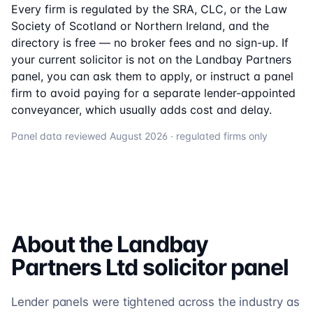
Every firm is regulated by the SRA, CLC, or the Law
Society of Scotland or Northern Ireland, and the
directory is free — no broker fees and no sign-up. If
your current solicitor is not on the
Landbay Partners
panel, you can ask them to apply, or instruct a panel
firm to avoid paying for a separate lender-appointed
conveyancer, which usually adds cost and delay.
Panel data reviewed
August 2026
· regulated firms only
About the
Landbay
Partners Ltd
solicitor
panel
Lender panels were tightened across the industry as