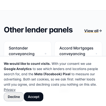
Other lender panels
View all
Santander
Accord Mortgages
conveyancing
conveyancing
panel
panel
We would like to count visits.
With your consent we use
Google Analytics
to see which lenders and locations people
search for, and the
Meta (Facebook) Pixel
to measure our
Bank of Ireland
Bank of Scotland
advertising. Both set cookies, so we ask first: neither loads
Mortgages
conveyancing
until you agree, and declining costs you nothing on this site.
conveyancing
Privacy
panel
panel
Decline
Accept