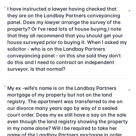
I have instructed a lawyer having checked that
+
they are on the Landbay Partners conveyancing
panel. Does my lawyer arrange the survey of the
property? Or I've read lots of house buying,I note
that they all recommend that you should get your
house surveyed prior to buying it. When I asked my
solicitor - who is on the Landbay Partners
conveyancing panel - on this she said they don't
do this and I need to contract an independent
surveyor. Is that normal?
My ex -wife's name is on the Landbay Partners
+
mortgage of my property but not on the land
registry. The apartment was transferred to me on
our divorce many years ago by way of a sealed
court order. Does my ex still have a say on the sale
even though the land registry showing the property
in my name alone? Will I be required to take her
name of the Landbay Partners mortgage in order