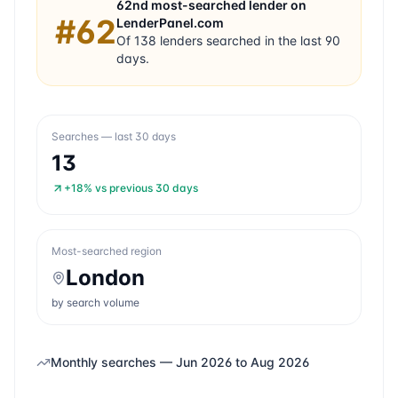
62nd
most-searched lender on
#
62
LenderPanel.com
Of
138
lenders searched in the last 90
days.
Searches — last 30 days
13
+18%
vs previous 30 days
Most-searched region
London
by search volume
Monthly searches —
Jun 2026
to
Aug 2026