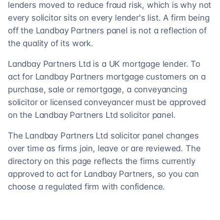
lenders moved to reduce fraud risk, which is why not
every solicitor sits on every lender's list. A firm being
off the Landbay Partners panel is not a reflection of
the quality of its work.
Landbay Partners Ltd is a UK mortgage lender. To
act for Landbay Partners mortgage customers on a
purchase, sale or remortgage, a conveyancing
solicitor or licensed conveyancer must be approved
on the Landbay Partners Ltd solicitor panel.
The Landbay Partners Ltd solicitor panel changes
over time as firms join, leave or are reviewed. The
directory on this page reflects the firms currently
approved to act for Landbay Partners, so you can
choose a regulated firm with confidence.