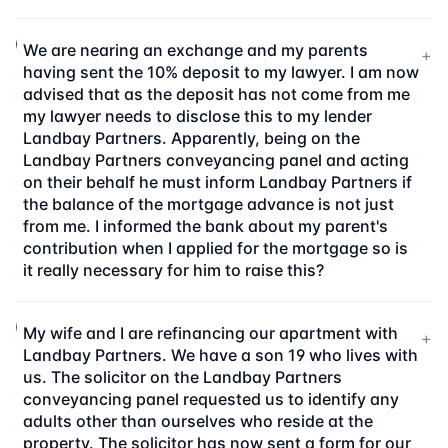
We are nearing an exchange and my parents
+
having sent the 10% deposit to my lawyer. I am now
advised that as the deposit has not come from me
my lawyer needs to disclose this to my lender
Landbay Partners. Apparently, being on the
Landbay Partners conveyancing panel and acting
on their behalf he must inform Landbay Partners if
the balance of the mortgage advance is not just
from me. I informed the bank about my parent's
contribution when I applied for the mortgage so is
it really necessary for him to raise this?
My wife and I are refinancing our apartment with
+
Landbay Partners. We have a son 19 who lives with
us. The solicitor on the Landbay Partners
conveyancing panel requested us to identify any
adults other than ourselves who reside at the
property. The solicitor has now sent a form for our