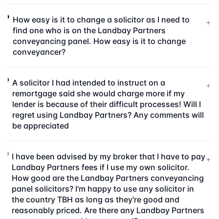
How easy is it to change a solicitor as I need to
+
find one who is on the Landbay Partners
conveyancing panel. How easy is it to change
conveyancer?
A solicitor I had intended to instruct on a
+
remortgage said she would charge more if my
lender is because of their difficult processes! Will I
regret using Landbay Partners? Any comments will
be appreciated
I have been advised by my broker that I have to pay
+
Landbay Partners fees if I use my own solicitor.
How good are the Landbay Partners conveyancing
panel solicitors? I'm happy to use any solicitor in
the country TBH as long as they're good and
reasonably priced. Are there any Landbay Partners