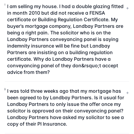
I am selling my house. I had a double glazing fitted
+
in month 2010 but did not receive a FENSA
certificate or Building Regulation Certificate. My
buyer's mortgage company, Landbay Partners are
being a right pain. The solicitor who is on the
Landbay Partners conveyancing panel is saying
indemnity insurance will be fine but Landbay
Partners are insisting on a building regulation
certificate. Why do Landbay Partners have a
conveyancing panel of they don&rsquo;t accept
advice from them?
I was told three weeks ago that my mortgage has
+
been agreed to by Landbay Partners. Is it usual for
Landbay Partners to only issue the offer once my
solicitor is approved on their conveyancing panel?
Landbay Partners have asked my solicitor to see a
copy of their PI Insurance.