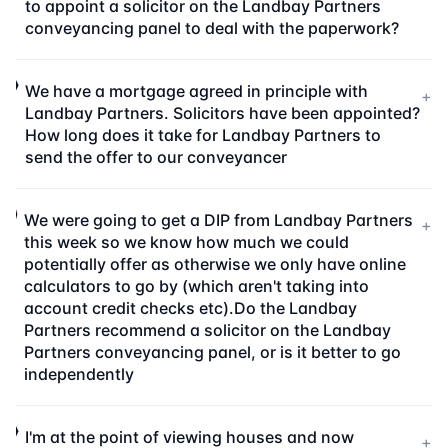
to appoint a solicitor on the Landbay Partners
conveyancing panel to deal with the paperwork?
We have a mortgage agreed in principle with
+
Landbay Partners. Solicitors have been appointed?
How long does it take for Landbay Partners to
send the offer to our conveyancer
We were going to get a DIP from Landbay Partners
+
this week so we know how much we could
potentially offer as otherwise we only have online
calculators to go by (which aren't taking into
account credit checks etc).Do the Landbay
Partners recommend a solicitor on the Landbay
Partners conveyancing panel, or is it better to go
independently
I'm at the point of viewing houses and now
+