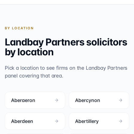
BY LOCATION
Landbay Partners
solicitors
by location
Pick a location to see firms on the
Landbay Partners
panel covering that area.
Aberaeron
Abercynon
Aberdeen
Abertillery