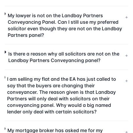
My lawyer is not on the Landbay Partners
+
Conveyancing Panel. Can I still use my preferred
solicitor even though they are not on the Landbay
Partners panel?
Is there a reason why all solicitors are not on the
+
Landbay Partners Conveyancing panel?
I am selling my flat and the EA has just called to
+
say that the buyers are changing their
conveyancer. The reason given is that Landbay
Partners will only deal with solicitors on their
conveyancing panel. Why would a big named
lender only deal with certain solicitors?
My mortgage broker has asked me for my
+