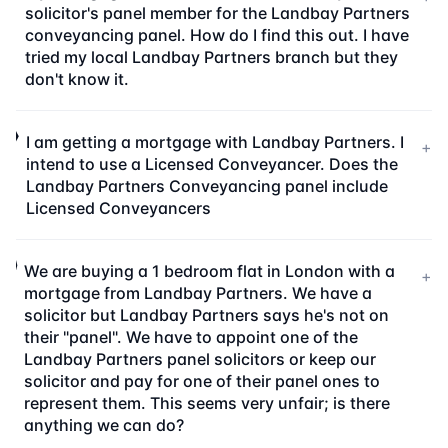
solicitor's panel member for the Landbay Partners
conveyancing panel. How do I find this out. I have
tried my local Landbay Partners branch but they
don't know it.
I am getting a mortgage with Landbay Partners. I
+
intend to use a Licensed Conveyancer. Does the
Landbay Partners Conveyancing panel include
Licensed Conveyancers
We are buying a 1 bedroom flat in London with a
+
mortgage from Landbay Partners. We have a
solicitor but Landbay Partners says he's not on
their "panel". We have to appoint one of the
Landbay Partners panel solicitors or keep our
solicitor and pay for one of their panel ones to
represent them. This seems very unfair; is there
anything we can do?