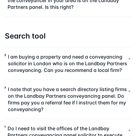
the conveyancer in your area is on the Landbay
Partners panel. Is this right?
Search tool
I am buying a property and need a conveyancing
+
solicitor in London who is on the Landbay Partners
conveyancing. Can you recommend a local firm?
I note that you have a search directory listing firms
+
on the Landbay Partners conveyancing panel. Do
firms pay you a referral fee if I instruct them for my
conveyancing?
Do I need to visit the offices of the Landbay
+
Partners conveyancing panel solicitor to execute