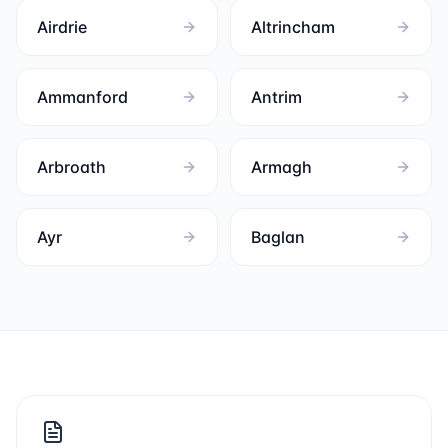
Airdrie
Altrincham
Ammanford
Antrim
Arbroath
Armagh
Ayr
Baglan