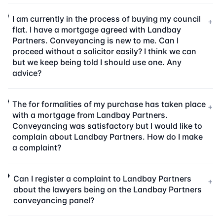
I am currently in the process of buying my council
+
flat. I have a mortgage agreed with Landbay
Partners. Conveyancing is new to me. Can I
proceed without a solicitor easily? I think we can
but we keep being told I should use one. Any
advice?
The for formalities of my purchase has taken place
+
with a mortgage from Landbay Partners.
Conveyancing was satisfactory but I would like to
complain about Landbay Partners. How do I make
a complaint?
Can I register a complaint to Landbay Partners
+
about the lawyers being on the Landbay Partners
conveyancing panel?