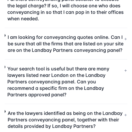
the legal charge? If so, I will choose one who does
conveyancing in so that I can pop in to their offices
when needed.
I am looking for conveyancing quotes online. Can I
+
be sure that all the firms that are listed on your site
are on the Landbay Partners conveyancing panel?
Your search tool is useful but there are many
+
lawyers listed near London on the Landbay
Partners conveyancing panel. Can you
recommend a specific firm on the Landbay
Partners approved panel?
Are the lawyers identified as being on the Landbay
+
Partners conveyancing panel, together with their
details provided by Landbay Partners?