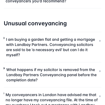
conveyancers you'd recommend?
Unusual conveyancing
I am buying a garden flat and getting a mortgage
+
with Landbay Partners. Conveyancing solicitors
are said to be 'a necessary evil' but can I do it
myself?
What happens if my solicitor is removed from the
+
Landbay Partners Conveyancing panel before the
completion date?
My conveyancers in London have advised me that
+
no longer have my conveyancing file. At the time of