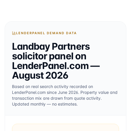
LENDERPANEL DEMAND DATA
Landbay Partners
solicitor
panel on
LenderPanel.com
—
August 2026
Based on real search activity recorded on
LenderPanel.com
since June 2026
. Property value and
transaction mix are drawn from quote activity.
Updated monthly — no estimates.