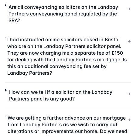
Are all conveyancing solicitors on the Landbay
+
Partners conveyancing panel regulated by the
SRA?
I had instructed online solicitors based in Bristol
+
who are on the Landbay Partners solicitor panel.
They are now charging me a separate fee of £150
for dealing with the Landbay Partners mortgage. Is
this an additional conveyancing fee set by
Landbay Partners?
How can we tell if a solicitor on the Landbay
+
Partners panel is any good?
We are getting a further advance on our mortgage
+
from Landbay Partners as we wish to carry out
alterations or improvements our home. Do we need