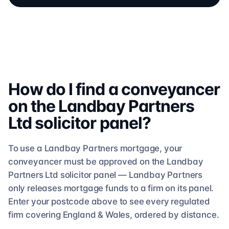
How do I find a conveyancer
on the
Landbay Partners
Ltd
solicitor
panel?
To use a
Landbay Partners
mortgage, your
conveyancer must be approved on the
Landbay
Partners Ltd
solicitor
panel —
Landbay Partners
only releases mortgage funds to a firm on its panel.
Enter your postcode above to see
every regulated
firm
covering England & Wales, ordered by distance.