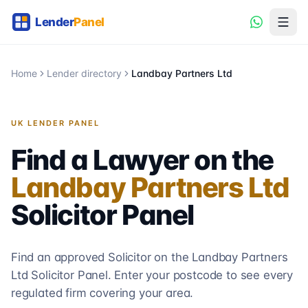
Home
Lender directory
Landbay Partners Ltd
UK LENDER PANEL
Find a Lawyer on the
Landbay Partners Ltd
Solicitor
Panel
Find an approved Solicitor on the
Landbay Partners
Ltd
Solicitor
Panel. Enter your postcode to see every
regulated firm covering your area.