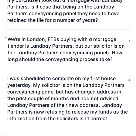
my purchase I took out a mortgage with Landbay
Partners. Is it case that being on the Landbay
Partners conveyancing panel they need to have
retained the file for a number of years?
We're in London, FTBs buying with a mortgage
+
(lender is Landbay Partners, but our solicitor is on
the Landbay Partners conveyancing panel). How
long should the conveyancing process take?
I was scheduled to complete on my first house
+
yesterday. My solicitor is on the Landbay Partners
conveyancing panel but has changed address in
the past couple of months and had not advised
Landbay Partners of their new address. Landbay
Partners is now refusing to release my funds as the
information from the solicitors isn't correct.