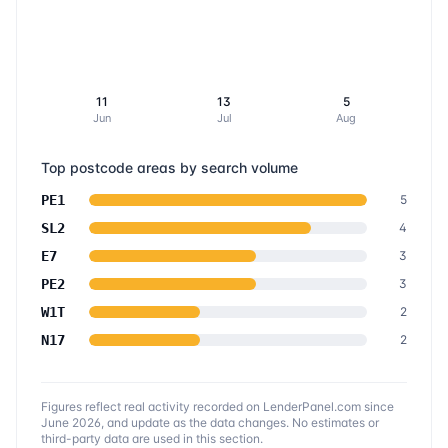
11
13
5
Jun
Jul
Aug
Top postcode areas by search volume
PE1
5
SL2
4
E7
3
PE2
3
W1T
2
N17
2
Figures reflect real activity recorded on LenderPanel.com
since
June 2026
, and update as the data changes. No estimates or
third-party data are used in this section.