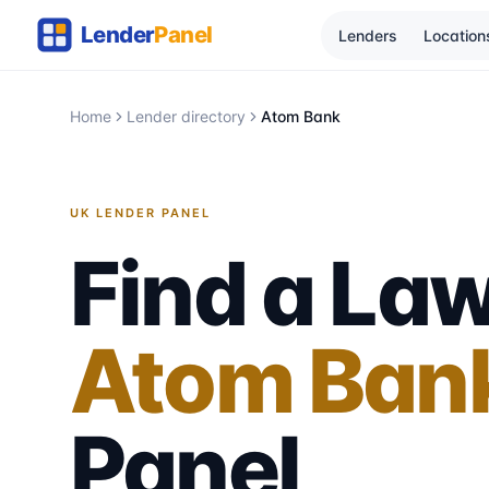
Lenders
Location
Home
Lender directory
Atom Bank
UK LENDER PANEL
Find a Law
Atom Ban
Panel