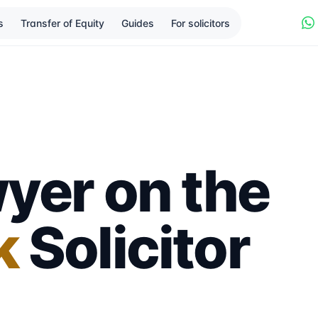
s
Transfer of Equity
Guides
For solicitors
yer on the
k
Solicitor