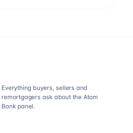
Everything buyers, sellers and
remortgagers ask about the
Atom
Bank
panel.