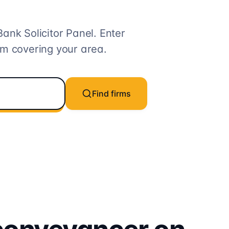
Bank
Solicitor
Panel. Enter
rm covering your area.
Find firms