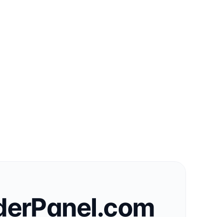
derPanel.com