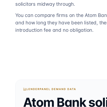
solicitors midway through.
You can compare firms on the Atom Bank 
and how long they have been listed, the
introduction fee and no obligation.
LENDERPANEL DEMAND DATA
Atom Bank
sol