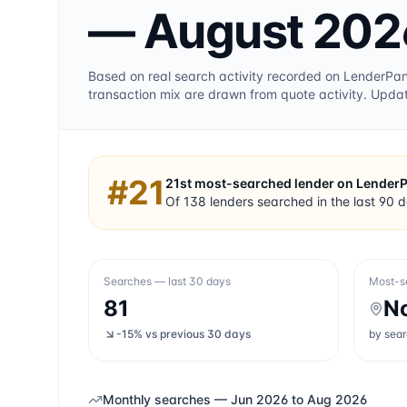
— August 202
Based on real search activity recorded on LenderPa
transaction mix are drawn from quote activity. Upda
#
21
21st
most-searched lender on Lender
Of
138
lenders searched in the last 90 
Searches — last 30 days
Most-s
81
N
-15%
vs previous 30 days
by sea
Monthly searches —
Jun 2026
to
Aug 2026