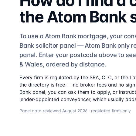
How do I find a
the
Atom Bank
To use a
Atom Bank
mortgage, your con
Bank
solicitor
panel —
Atom Bank
only r
panel. Enter your postcode above to se
& Wales, ordered by distance.
Every firm is regulated by the SRA, CLC, or the L
the directory is free — no broker fees and no sign-
Bank
panel, you can ask them to apply, or instruc
lender-appointed conveyancer, which usually adds
Panel data reviewed
August 2026
· regulated firms only