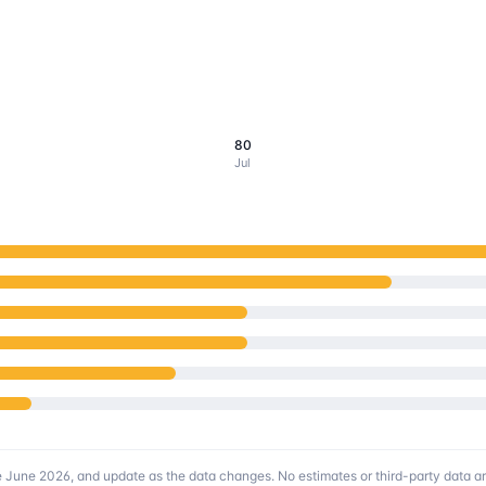
80
Jul
e June 2026
, and update as the data changes. No estimates or third-party data are