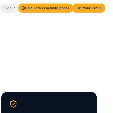
Sign in
Calculate Firm Instructions
List Your Firm