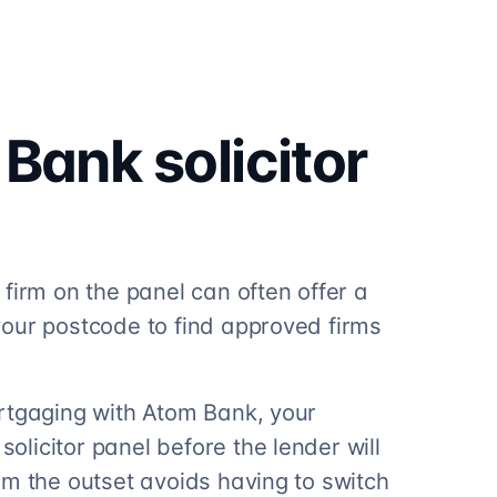
 Bank
solicitor
firm on the panel can often offer a
our postcode to find approved firms
rtgaging with Atom Bank, your
licitor panel before the lender will
om the outset avoids having to switch