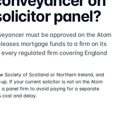
 conveyancer on
solicitor
panel?
veyancer must be approved on the
Atom
eleases mortgage funds to a firm on its
e
every regulated firm
covering England
aw Society of Scotland or Northern Ireland, and
up. If your current solicitor is not on the
Atom
t a panel firm to avoid paying for a separate
 cost and delay.