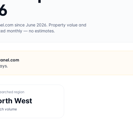
6
nel.com
since June 2026
. Property value and
ted monthly — no estimates.
Panel.com
days.
earched region
orth West
rch volume