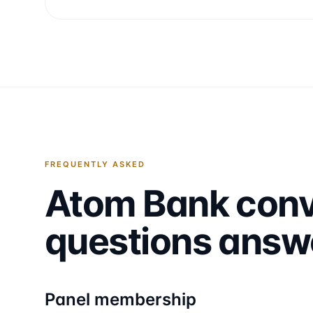
FREQUENTLY ASKED
Atom Bank
conv
questions answ
Panel membership