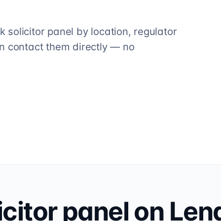
solicitor panel by location, regulator
n contact them directly — no
icitor
panel on Len