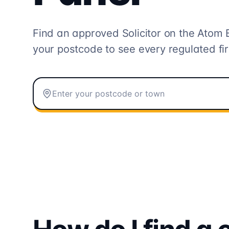
Find an approved Solicitor on the
Atom 
your postcode to see every regulated fi