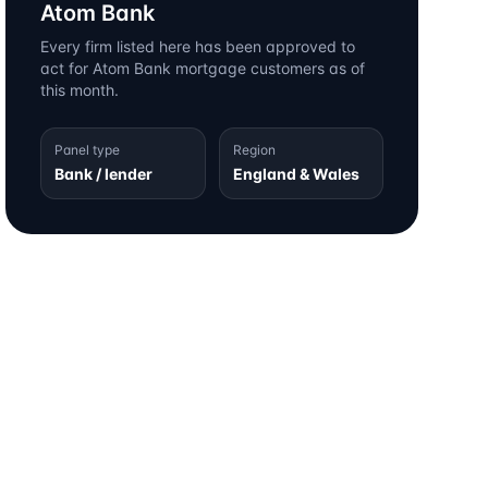
Atom Bank
Every firm listed here has been approved to
act for
Atom Bank
mortgage customers as of
this month.
Panel type
Region
Bank / lender
England & Wales