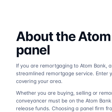
About the
Atom
panel
If you are remortgaging to Atom Bank, a 
streamlined remortgage service. Enter y
covering your area.
Whether you are buying, selling or remo
conveyancer must be on the Atom Bank so
release funds. Choosing a panel firm fr