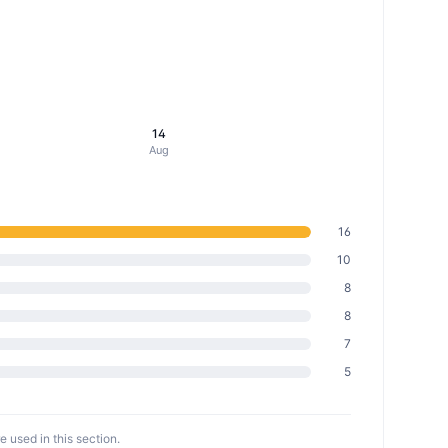
14
Aug
16
10
8
8
7
5
 used in this section.