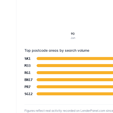
90
Jun
Top postcode areas by search volume
SK1
M33
RG1
BN17
PR7
SG12
Figures reflect real activity recorded on LenderPanel.com
sinc