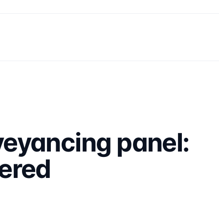
eyancing panel:
ered