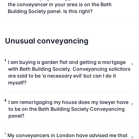
the conveyancer in your area is on the Bath
Building Society panel. Is this right?
Unusual conveyancing
I am buying a garden flat and getting a mortgage
+
with Bath Building Society. Conveyancing solicitors
are said to be 'a necessary evil' but can I do it
myself?
I am remortgaging my house does my lawyer have
+
to be on the Bath Building Society Conveyancing
panel?
My conveyancers in London have advised me that
+