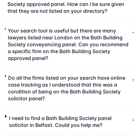
Society approved panel. How can I be sure given
that they are not listed on your directory?
Your search tool is useful but there are many
+
lawyers listed near London on the Bath Building
Society conveyancing panel. Can you recommend
a specific firm on the Bath Building Society
approved panel?
Do all the firms listed on your search have online
+
case tracking as I understood that this was a
condition of being on the Bath Building Society
solicitor panel?
I need to find a Bath Building Society panel
+
solicitor in Belfast. Could you help me?