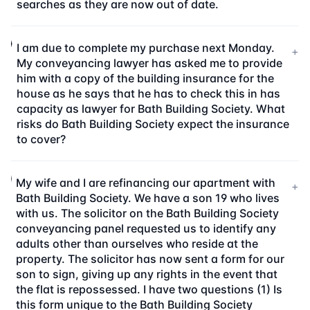
searches as they are now out of date.
I am due to complete my purchase next Monday.
+
My conveyancing lawyer has asked me to provide
him with a copy of the building insurance for the
house as he says that he has to check this in has
capacity as lawyer for Bath Building Society. What
risks do Bath Building Society expect the insurance
to cover?
My wife and I are refinancing our apartment with
+
Bath Building Society. We have a son 19 who lives
with us. The solicitor on the Bath Building Society
conveyancing panel requested us to identify any
adults other than ourselves who reside at the
property. The solicitor has now sent a form for our
son to sign, giving up any rights in the event that
the flat is repossessed. I have two questions (1) Is
this form unique to the Bath Building Society