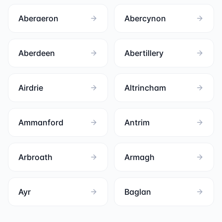
Aberaeron
Abercynon
Aberdeen
Abertillery
Airdrie
Altrincham
Ammanford
Antrim
Arbroath
Armagh
Ayr
Baglan