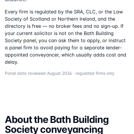
Every firm is regulated by the SRA, CLC, or the Law
Society of Scotland or Northern Ireland, and the
directory is free — no broker fees and no sign-up. If
your current solicitor is not on the
Bath Building
Society
panel, you can ask them to apply, or instruct
a panel firm to avoid paying for a separate lender-
appointed conveyancer, which usually adds cost and
delay.
Panel data reviewed
August 2026
· regulated firms only
About the
Bath Building
Society
conveyancing