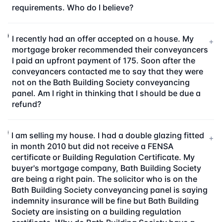
requirements. Who do I believe?
I recently had an offer accepted on a house. My
+
mortgage broker recommended their conveyancers
I paid an upfront payment of 175. Soon after the
conveyancers contacted me to say that they were
not on the Bath Building Society conveyancing
panel. Am I right in thinking that I should be due a
refund?
I am selling my house. I had a double glazing fitted
+
in month 2010 but did not receive a FENSA
certificate or Building Regulation Certificate. My
buyer's mortgage company, Bath Building Society
are being a right pain. The solicitor who is on the
Bath Building Society conveyancing panel is saying
indemnity insurance will be fine but Bath Building
Society are insisting on a building regulation