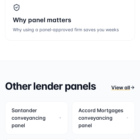
Why panel matters
Why using a panel-approved firm saves you weeks
Other lender panels
View all
Santander
Accord Mortgages
conveyancing
conveyancing
panel
panel