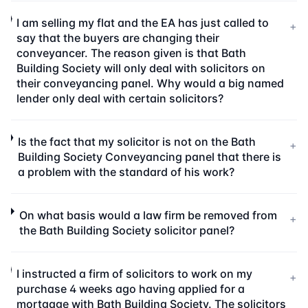
I am selling my flat and the EA has just called to
+
say that the buyers are changing their
conveyancer. The reason given is that Bath
Building Society will only deal with solicitors on
their conveyancing panel. Why would a big named
lender only deal with certain solicitors?
Is the fact that my solicitor is not on the Bath
+
Building Society Conveyancing panel that there is
a problem with the standard of his work?
On what basis would a law firm be removed from
+
the Bath Building Society solicitor panel?
I instructed a firm of solicitors to work on my
+
purchase 4 weeks ago having applied for a
mortgage with Bath Building Society. The solicitors