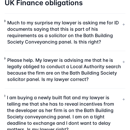
UK Finance obligations
Much to my surprise my lawyer is asking me for ID
+
documents saying that this is part of his
requirements as a solicitor on the Bath Building
Society Conveyancing panel. Is this right?
Please help. My lawyer is advising me that he is
+
legally obliged to conduct a Local Authority search
because the firm are on the Bath Building Society
solicitor panel. Is my lawyer correct?
I am buying a newly built flat and my lawyer is
+
telling me that she has to reveal incentives from
the developer as her firm is on the Bath Building
Society conveyancing panel. I am on a tight
deadline to exchange and I dont want to delay
matters. Is my lawyer right?