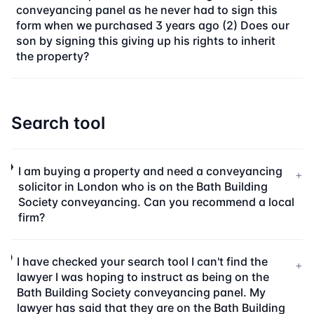
conveyancing panel as he never had to sign this
form when we purchased 3 years ago (2) Does our
son by signing this giving up his rights to inherit
the property?
Search tool
I am buying a property and need a conveyancing
+
solicitor in London who is on the Bath Building
Society conveyancing. Can you recommend a local
firm?
I have checked your search tool I can't find the
+
lawyer I was hoping to instruct as being on the
Bath Building Society conveyancing panel. My
lawyer has said that they are on the Bath Building