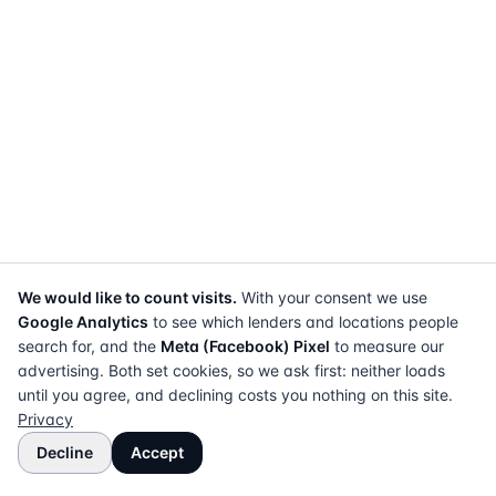
We would like to count visits.
With your consent we use
Google Analytics
to see which lenders and locations people
search for, and the
Meta (Facebook) Pixel
to measure our
advertising. Both set cookies, so we ask first: neither loads
until you agree, and declining costs you nothing on this site.
Privacy
Decline
Accept