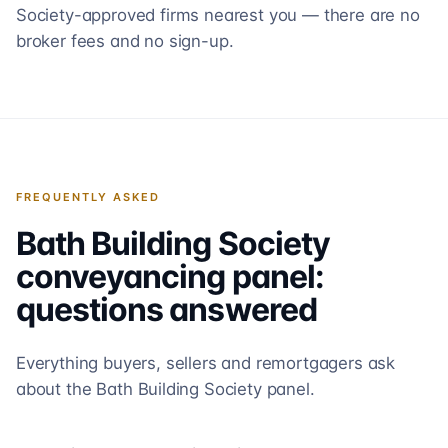
Society-approved firms nearest you — there are no
broker fees and no sign-up.
FREQUENTLY ASKED
Bath Building Society
conveyancing panel:
questions answered
Everything buyers, sellers and remortgagers ask
about the
Bath Building Society
panel.