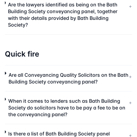
Are the lawyers identified as being on the Bath
+
Building Society conveyancing panel, together
with their details provided by Bath Building
Society?
Quick fire
Are all Conveyancing Quality Solicitors on the Bath
+
Building Society conveyancing panel?
When it comes to lenders such as Bath Building
+
Society do solicitors have to be pay a fee to be on
the conveyancing panel?
Is there a list of Bath Building Society panel
+