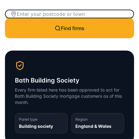
Find firms
Bath Building Society
Every firm listed here has been approved to act for
Bath Building Society
mortgage customers as of this
month.
Panel type
Region
Building society
England & Wales