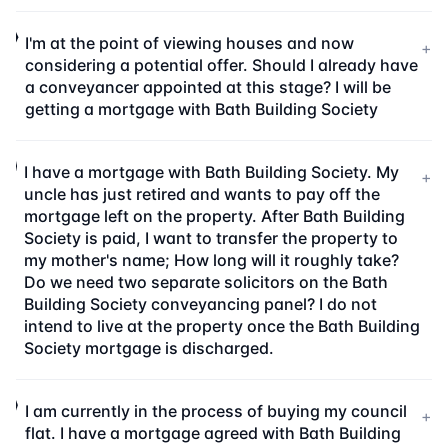
I'm at the point of viewing houses and now
+
considering a potential offer. Should I already have
a conveyancer appointed at this stage? I will be
getting a mortgage with Bath Building Society
I have a mortgage with Bath Building Society. My
+
uncle has just retired and wants to pay off the
mortgage left on the property. After Bath Building
Society is paid, I want to transfer the property to
my mother's name; How long will it roughly take?
Do we need two separate solicitors on the Bath
Building Society conveyancing panel? I do not
intend to live at the property once the Bath Building
Society mortgage is discharged.
I am currently in the process of buying my council
+
flat. I have a mortgage agreed with Bath Building