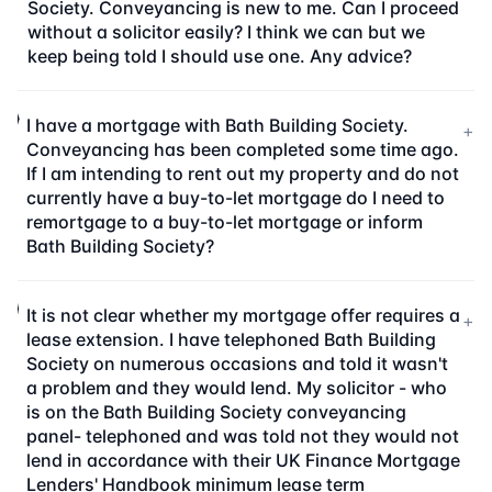
Society. Conveyancing is new to me. Can I proceed
without a solicitor easily? I think we can but we
keep being told I should use one. Any advice?
I have a mortgage with Bath Building Society.
+
Conveyancing has been completed some time ago.
If I am intending to rent out my property and do not
currently have a buy-to-let mortgage do I need to
remortgage to a buy-to-let mortgage or inform
Bath Building Society?
It is not clear whether my mortgage offer requires a
+
lease extension. I have telephoned Bath Building
Society on numerous occasions and told it wasn't
a problem and they would lend. My solicitor - who
is on the Bath Building Society conveyancing
panel- telephoned and was told not they would not
lend in accordance with their UK Finance Mortgage
Lenders' Handbook minimum lease term