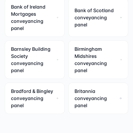
Bank of Ireland
Bank of Scotland
Mortgages
conveyancing
conveyancing
panel
panel
Barnsley Building
Birmingham
Society
Midshires
conveyancing
conveyancing
panel
panel
Bradford & Bingley
Britannia
conveyancing
conveyancing
panel
panel