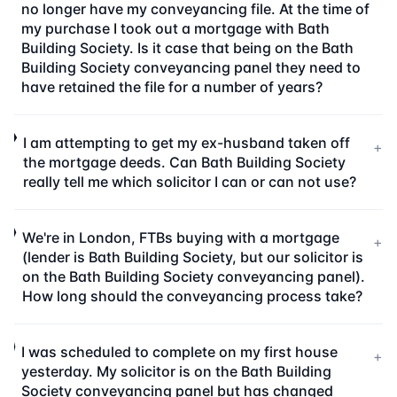
no longer have my conveyancing file. At the time of
my purchase I took out a mortgage with Bath
Building Society. Is it case that being on the Bath
Building Society conveyancing panel they need to
have retained the file for a number of years?
I am attempting to get my ex-husband taken off
+
the mortgage deeds. Can Bath Building Society
really tell me which solicitor I can or can not use?
We're in London, FTBs buying with a mortgage
+
(lender is Bath Building Society, but our solicitor is
on the Bath Building Society conveyancing panel).
How long should the conveyancing process take?
I was scheduled to complete on my first house
+
yesterday. My solicitor is on the Bath Building
Society conveyancing panel but has changed