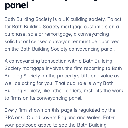
panel
Bath Building Society is a UK building society. To act
for Bath Building Society mortgage customers on a
purchase, sale or remortgage, a conveyancing
solicitor or licensed conveyancer must be approved
on the Bath Building Society conveyancing panel.
A conveyancing transaction with a Bath Building
Society mortgage involves the firm reporting to Bath
Building Society on the property's title and value as
well as acting for you. That dual role is why Bath
Building Society, like other lenders, restricts the work
to firms on its conveyancing panel.
Every firm shown on this page is regulated by the
SRA or CLC and covers England and Wales. Enter
your postcode above to see the Bath Building