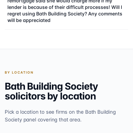
remortgage said she would charge more if my
lender is because of their difficult processes! Will I
regret using Bath Building Society? Any comments
will be appreciated
BY LOCATION
Bath Building Society
solicitors by location
Pick a location to see firms on the
Bath Building
Society
panel covering that area.