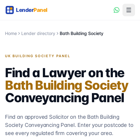
Home
Lender directory
Bath Building Society
UK BUILDING SOCIETY PANEL
Find a Lawyer on the
Bath Building Society
Conveyancing
Panel
Find an approved Solicitor on the
Bath Building
Society
Conveyancing
Panel. Enter your postcode to
see every regulated firm covering your area.