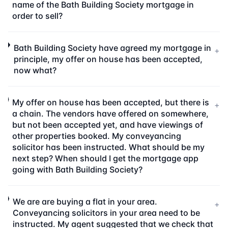
name of the Bath Building Society mortgage in
order to sell?
Bath Building Society have agreed my mortgage in
+
principle, my offer on house has been accepted,
now what?
My offer on house has been accepted, but there is
+
a chain. The vendors have offered on somewhere,
but not been accepted yet, and have viewings of
other properties booked. My conveyancing
solicitor has been instructed. What should be my
next step? When should I get the mortgage app
going with Bath Building Society?
We are are buying a flat in your area.
+
Conveyancing solicitors in your area need to be
instructed. My agent suggested that we check that