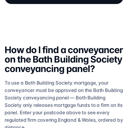
How do I find a conveyancer
on the
Bath Building Society
conveyancing
panel?
To use a
Bath Building Society
mortgage, your
conveyancer must be approved on the
Bath Building
Society
conveyancing
panel —
Bath Building
Society
only releases mortgage funds to a firm on its
panel. Enter your postcode above to see
every
regulated firm
covering England & Wales, ordered by
distance.