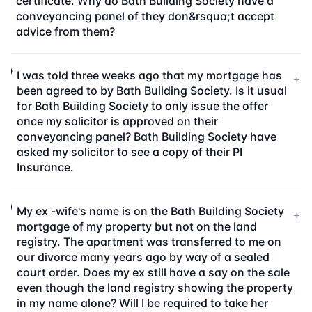
certificate. Why do Bath Building Society have a
conveyancing panel of they don&rsquo;t accept
advice from them?
I was told three weeks ago that my mortgage has
+
been agreed to by Bath Building Society. Is it usual
for Bath Building Society to only issue the offer
once my solicitor is approved on their
conveyancing panel? Bath Building Society have
asked my solicitor to see a copy of their PI
Insurance.
My ex -wife's name is on the Bath Building Society
+
mortgage of my property but not on the land
registry. The apartment was transferred to me on
our divorce many years ago by way of a sealed
court order. Does my ex still have a say on the sale
even though the land registry showing the property
in my name alone? Will I be required to take her