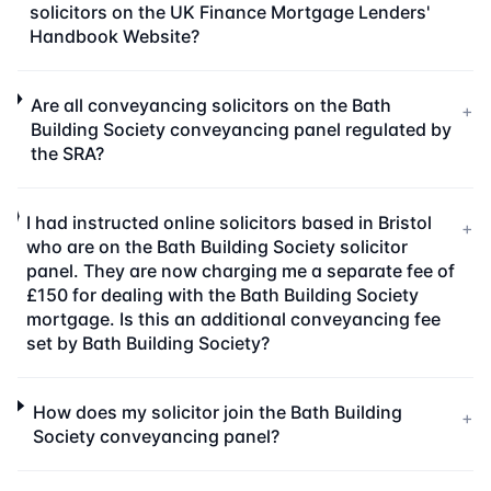
solicitors on the UK Finance Mortgage Lenders'
Handbook Website?
Are all conveyancing solicitors on the Bath
+
Building Society conveyancing panel regulated by
the SRA?
I had instructed online solicitors based in Bristol
+
who are on the Bath Building Society solicitor
panel. They are now charging me a separate fee of
£150 for dealing with the Bath Building Society
mortgage. Is this an additional conveyancing fee
set by Bath Building Society?
How does my solicitor join the Bath Building
+
Society conveyancing panel?