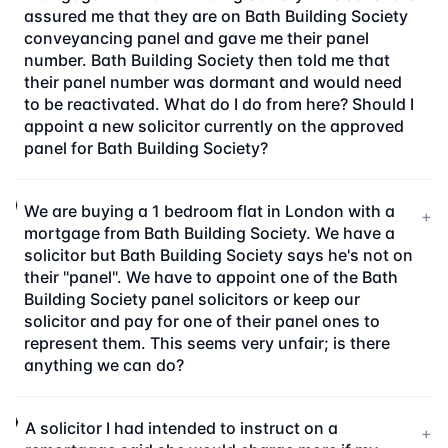
assured me that they are on Bath Building Society
conveyancing panel and gave me their panel
number. Bath Building Society then told me that
their panel number was dormant and would need
to be reactivated. What do I do from here? Should I
appoint a new solicitor currently on the approved
panel for Bath Building Society?
We are buying a 1 bedroom flat in London with a
+
mortgage from Bath Building Society. We have a
solicitor but Bath Building Society says he's not on
their "panel". We have to appoint one of the Bath
Building Society panel solicitors or keep our
solicitor and pay for one of their panel ones to
represent them. This seems very unfair; is there
anything we can do?
A solicitor I had intended to instruct on a
+