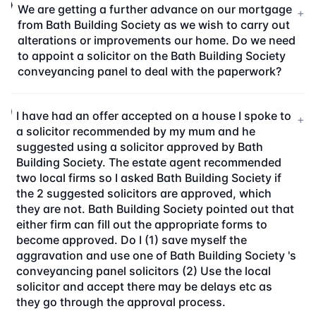
We are getting a further advance on our mortgage
+
from Bath Building Society as we wish to carry out
alterations or improvements our home. Do we need
to appoint a solicitor on the Bath Building Society
conveyancing panel to deal with the paperwork?
I have had an offer accepted on a house I spoke to
+
a solicitor recommended by my mum and he
suggested using a solicitor approved by Bath
Building Society. The estate agent recommended
two local firms so I asked Bath Building Society if
the 2 suggested solicitors are approved, which
they are not. Bath Building Society pointed out that
either firm can fill out the appropriate forms to
become approved. Do I (1) save myself the
aggravation and use one of Bath Building Society 's
conveyancing panel solicitors (2) Use the local
solicitor and accept there may be delays etc as
they go through the approval process.