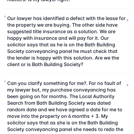
Our lawyer has identified a defect with the lease for
+
the property we are buying. The other side have
suggested title insurance as a solution. We are
happy with insurance and will pay for it. Our
solicitor says that as he is on the Bath Building
Society conveyancing panel he must check that
the lender is happy with this solution. Are we the
client or is Bath Building Society?
Can you clarify something for me?. For no fault of
+
my lawyer but, my purchase conveyancing has
been going on for months. The Local Authority
Search from Bath Building Society was dated
random date and we have agreed a date for me to
move into the property on 6 months + 3. My
solicitor says that as she is on the Bath Building
Society conveyancing panel she needs to redo the