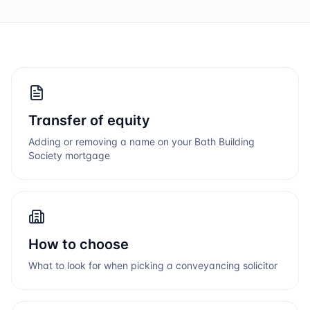
Transfer of equity
Adding or removing a name on your
Bath Building
Society
mortgage
How to choose
What to look for when picking a conveyancing solicitor