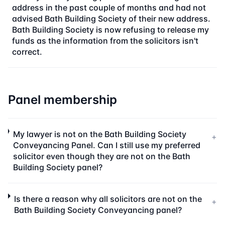
address in the past couple of months and had not
advised Bath Building Society of their new address.
Bath Building Society is now refusing to release my
funds as the information from the solicitors isn't
correct.
Panel membership
My lawyer is not on the Bath Building Society
+
Conveyancing Panel. Can I still use my preferred
solicitor even though they are not on the Bath
Building Society panel?
Is there a reason why all solicitors are not on the
+
Bath Building Society Conveyancing panel?