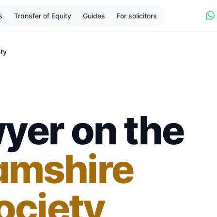
s
Transfer of Equity
Guides
For solicitors
ety
yer on the
amshire
ociety