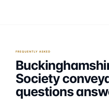
FREQUENTLY ASKED
Buckinghamshir
Society
conveya
questions answ