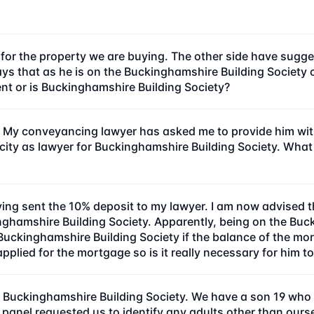
e for the property we are buying. The other side have sugge
r says that as he is on the Buckinghamshire Building Socie
ient or is Buckinghamshire Building Society?
My conveyancing lawyer has asked me to provide him with 
acity as lawyer for Buckinghamshire Building Society. What
ng sent the 10% deposit to my lawyer. I am now advised 
inghamshire Building Society. Apparently, being on the Bu
Buckinghamshire Building Society if the balance of the mo
plied for the mortgage so is it really necessary for him to
 Buckinghamshire Building Society. We have a son 19 who li
nel requested us to identify any adults other than oursel