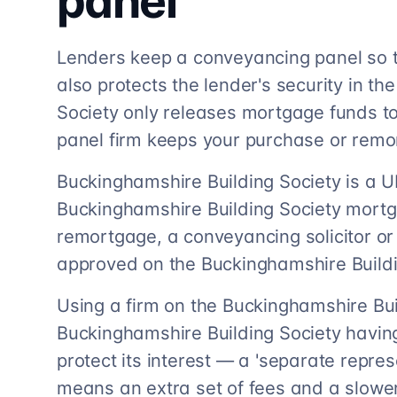
panel
Lenders keep a conveyancing panel so t
also protects the lender's security in t
Society only releases mortgage funds to 
panel firm keeps your purchase or rem
Buckinghamshire Building Society is a UK
Buckinghamshire Building Society mortg
remortgage, a conveyancing solicitor o
approved on the Buckinghamshire Buildi
Using a firm on the Buckinghamshire Bui
Buckinghamshire Building Society having 
protect its interest — a 'separate repre
means an extra set of fees and a slowe