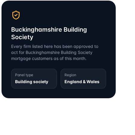
Buckinghamshire Building
Society
Every firm listed here has been approved to
act for
Buckinghamshire Building Society
mortgage customers as of this month.
Panel type
Region
Building society
England & Wales