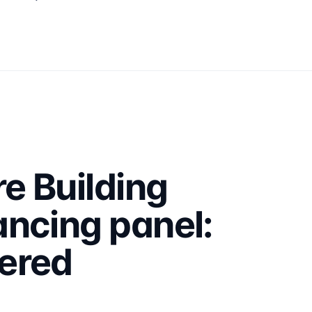
e Building
ncing panel:
ered