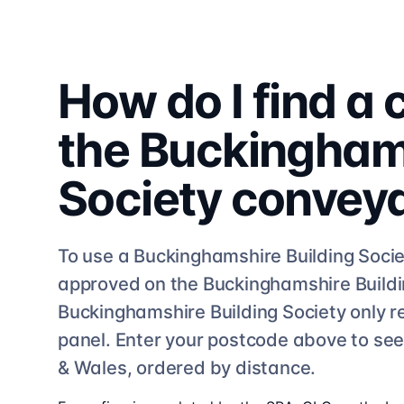
How do I find a
the
Buckinghams
Society
convey
To use a
Buckinghamshire Building Socie
approved on the
Buckinghamshire Buildi
Buckinghamshire Building Society
only r
panel. Enter your postcode above to se
& Wales, ordered by distance.