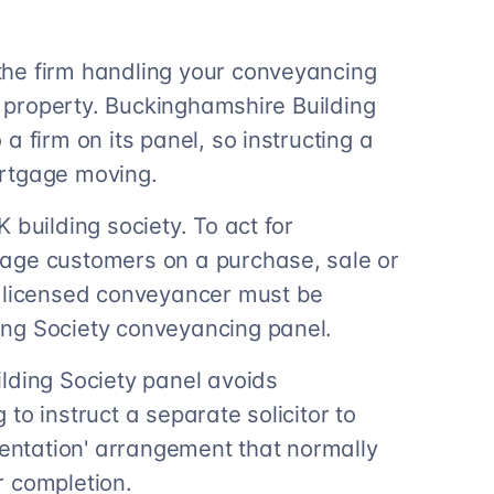
he firm handling your conveyancing
he property. Buckinghamshire Building
a firm on its panel, so instructing a
ortgage moving.
 building society. To act for
age customers on a purchase, sale or
r licensed conveyancer must be
ng Society conveyancing panel.
lding Society panel avoids
to instruct a separate solicitor to
sentation' arrangement that normally
r completion.