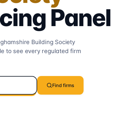
cing
Panel
ghamshire Building Society
e to see every regulated firm
Find firms