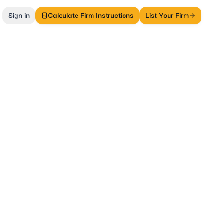
Sign in
Calculate Firm Instructions
List Your Firm