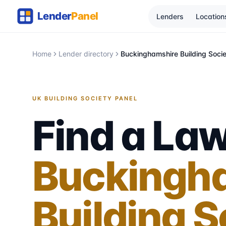
Lenders
Location
Home
Lender directory
Buckinghamshire Building Soci
UK BUILDING SOCIETY PANEL
Find a Law
Buckingh
Building S