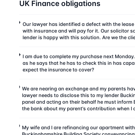
UK Finance obligations
Our lawyer has identified a defect with the leas
with insurance and will pay for it. Our solicito
lender is happy with this solution. Are we the cl
I am due to complete my purchase next Monday. 
as he says that he has to check this in has cap
expect the insurance to cover?
We are nearing an exchange and my parents havi
lawyer needs to disclose this to my lender Buck
panel and acting on their behalf he must inform 
the bank about my parent's contribution when I ap
My wife and I are refinancing our apartment with
Buckinghamshire Building Society conveyancing pa