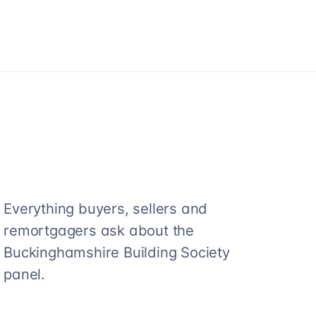
Everything buyers, sellers and
remortgagers ask about the
Buckinghamshire Building Society
panel.