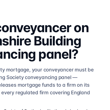
 conveyancer on
hire Building
ancing
panel?
ty
mortgage, your conveyancer must be
ng Society
conveyancing
panel —
eleases mortgage funds to a firm on its
e
every regulated firm
covering England