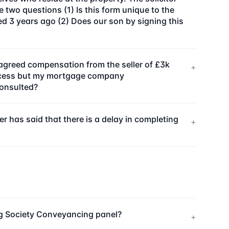
e two questions (1) Is this form unique to the
 3 years ago (2) Does our son by signing this
agreed compensation from the seller of £3k
+
process but my mortgage company
consulted?
 has said that there is a delay in completing
+
ng Society Conveyancing panel?
+