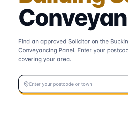
Conveyan
Find an approved Solicitor on the
Buckin
Conveyancing
Panel. Enter your postcod
covering your area.