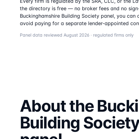
Every firm is regulated by the SRA, CLC, or the L
the directory is free — no broker fees and no sign-u
Buckinghamshire Building Society
panel, you can a
avoid paying for a separate lender-appointed con
Panel data reviewed
August 2026
· regulated firms only
About the
Buck
Building Societ