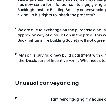
has now sent a form for our son to sign, giving up
Buckinghamshire Building Society conveyancing 
giving up his rights to inherit the property?
We are due to exchange on the purchase a house
approx by way of a reduction in the price. This
Buckinghamshire Building Society will not agree
My son is buying a new build apartment with a m
the 'Disclosure of Incentive Form'. Who needs to
Unusual conveyancing
I am remortgaging my house d