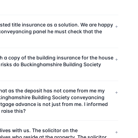
sted title insurance as a solution. We are happy
+
ty conveyancing panel he must check that the
a copy of the building insurance for the house
+
 risks do Buckinghamshire Building Society
that as the deposit has not come from me my
+
ckinghamshire Building Society conveyancing
rtgage advance is not just from me. I informed
 raise this?
ves with us. The solicitor on the
+
ves who reside at the property. The solicitor