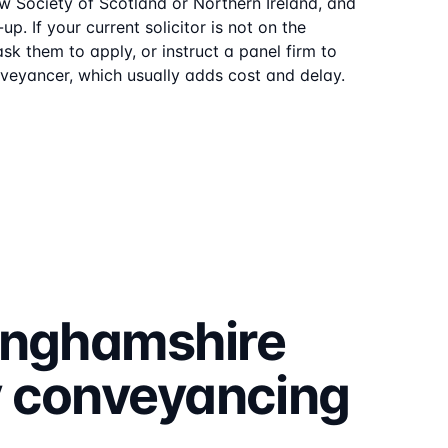
aw Society of Scotland or Northern Ireland, and
p. If your current solicitor is not on the
sk them to apply, or instruct a panel firm to
veyancer, which usually adds cost and delay.
inghamshire
y
conveyancing