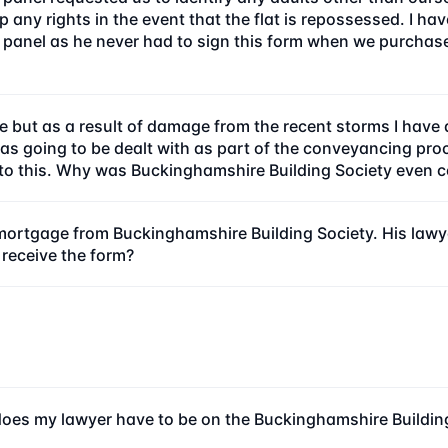
 any rights in the event that the flat is repossessed. I hav
panel as he never had to sign this form when we purchased
 but as a result of damage from the recent storms I have 
 was going to be dealt with as part of the conveyancing 
 to this. Why was Buckinghamshire Building Society even 
ortgage from Buckinghamshire Building Society. His lawyer
 receive the form?
oes my lawyer have to be on the Buckinghamshire Buildi