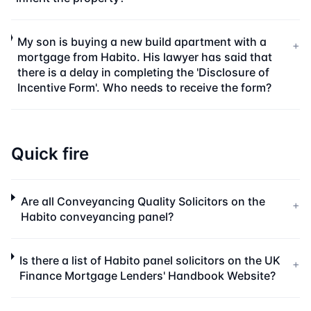
My son is buying a new build apartment with a
+
mortgage from Habito. His lawyer has said that
there is a delay in completing the 'Disclosure of
Incentive Form'. Who needs to receive the form?
Quick fire
Are all Conveyancing Quality Solicitors on the
+
Habito conveyancing panel?
Is there a list of Habito panel solicitors on the UK
+
Finance Mortgage Lenders' Handbook Website?