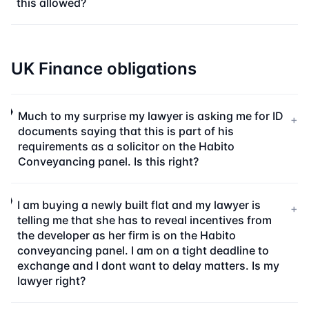
this allowed?
UK Finance obligations
Much to my surprise my lawyer is asking me for ID
+
documents saying that this is part of his
requirements as a solicitor on the Habito
Conveyancing panel. Is this right?
I am buying a newly built flat and my lawyer is
+
telling me that she has to reveal incentives from
the developer as her firm is on the Habito
conveyancing panel. I am on a tight deadline to
exchange and I dont want to delay matters. Is my
lawyer right?