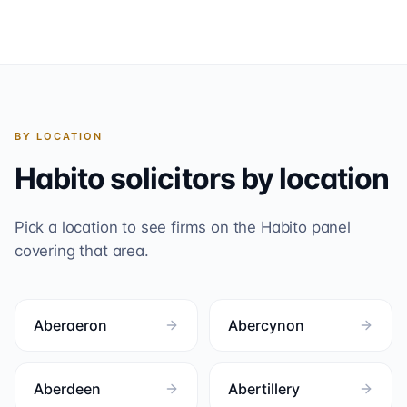
BY LOCATION
Habito
solicitors by location
Pick a location to see firms on the
Habito
panel
covering that area.
Aberaeron
Abercynon
Aberdeen
Abertillery