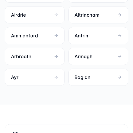
Airdrie
Altrincham
Ammanford
Antrim
Arbroath
Armagh
Ayr
Baglan