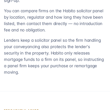
sign-up.
You can compare firms on the Habito solicitor panel
by location, regulator and how long they have been
listed, then contact them directly — no introduction
fee and no obligation.
Lenders keep a solicitor panel so the firm handling
your conveyancing also protects the lender's
security in the property. Habito only releases
mortgage funds to a firm on its panel, so instructing
a panel firm keeps your purchase or remortgage
moving.