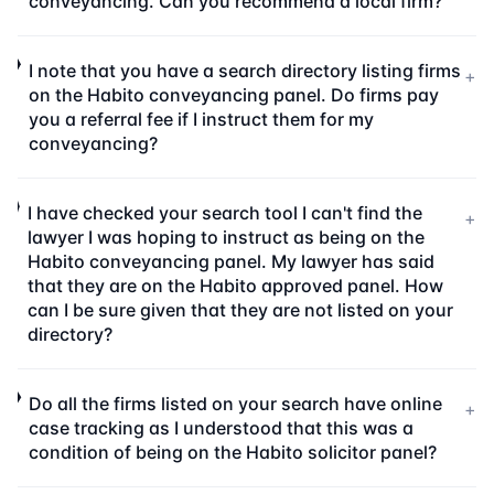
conveyancing. Can you recommend a local firm?
I note that you have a search directory listing firms
+
on the Habito conveyancing panel. Do firms pay
you a referral fee if I instruct them for my
conveyancing?
I have checked your search tool I can't find the
+
lawyer I was hoping to instruct as being on the
Habito conveyancing panel. My lawyer has said
that they are on the Habito approved panel. How
can I be sure given that they are not listed on your
directory?
Do all the firms listed on your search have online
+
case tracking as I understood that this was a
condition of being on the Habito solicitor panel?