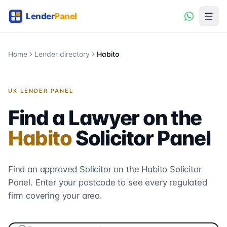
Home
Lender directory
Habito
UK LENDER PANEL
Find a Lawyer on the
Habito
Solicitor
Panel
Find an approved Solicitor on the
Habito
Solicitor
Panel. Enter your postcode to see every regulated
firm covering your area.