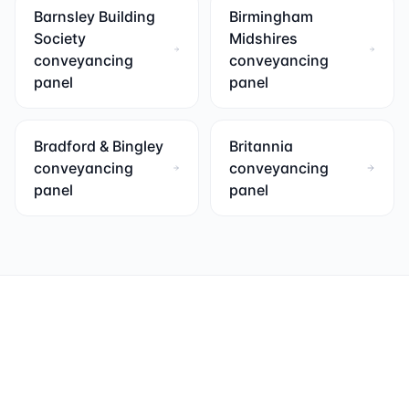
Barnsley Building
Birmingham
Society
Midshires
conveyancing
conveyancing
panel
panel
Bradford & Bingley
Britannia
conveyancing
conveyancing
panel
panel