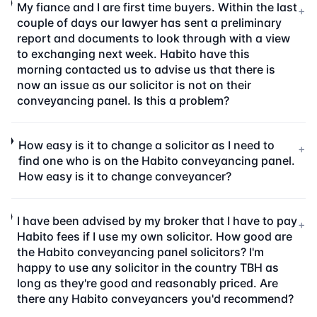
My fiance and I are first time buyers. Within the last
+
couple of days our lawyer has sent a preliminary
report and documents to look through with a view
to exchanging next week. Habito have this
morning contacted us to advise us that there is
now an issue as our solicitor is not on their
conveyancing panel. Is this a problem?
How easy is it to change a solicitor as I need to
+
find one who is on the Habito conveyancing panel.
How easy is it to change conveyancer?
I have been advised by my broker that I have to pay
+
Habito fees if I use my own solicitor. How good are
the Habito conveyancing panel solicitors? I'm
happy to use any solicitor in the country TBH as
long as they're good and reasonably priced. Are
there any Habito conveyancers you'd recommend?