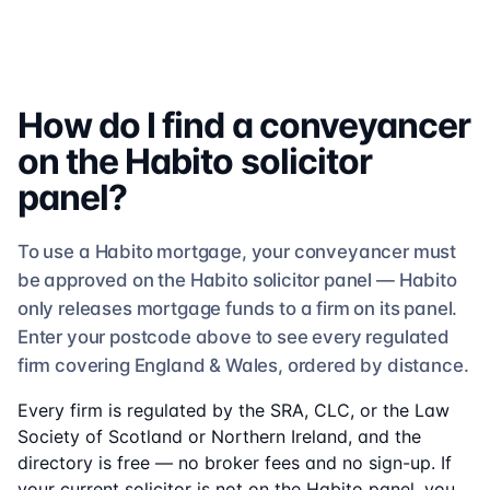
How do I find a conveyancer
on the
Habito
solicitor
panel?
To use a
Habito
mortgage, your conveyancer must
be approved on the
Habito
solicitor
panel —
Habito
only releases mortgage funds to a firm on its panel.
Enter your postcode above to see
every regulated
firm
covering England & Wales, ordered by distance.
Every firm is regulated by the SRA, CLC, or the Law
Society of Scotland or Northern Ireland, and the
directory is free — no broker fees and no sign-up. If
your current solicitor is not on the
Habito
panel, you