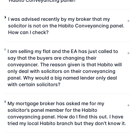
Habito Conveyancing panel?
I was advised recently by my broker that my
+
solicitor is not on the Habito Conveyancing panel.
How can I check?
I am selling my flat and the EA has just called to
+
say that the buyers are changing their
conveyancer. The reason given is that Habito will
only deal with solicitors on their conveyancing
panel. Why would a big named lender only deal
with certain solicitors?
My mortgage broker has asked me for my
+
solicitor's panel member for the Habito
conveyancing panel. How do I find this out. I have
tried my local Habito branch but they don't know it.