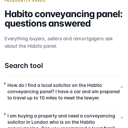
FREQUENTLY ASKED
Habito
conveyancing panel:
questions answered
Everything buyers, sellers and remortgagers ask
about the
Habito
panel.
Search tool
How do I find a local solicitor on the Habito
+
conveyancing panel? I have a car and am prepared
to travel up to 10 miles to meet the lawyer.
I am buying a property and need a conveyancing
+
solicitor in London who is on the Habito