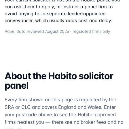
can ask them to apply, or instruct a panel firm to
avoid paying for a separate lender-appointed
conveyancer, which usually adds cost and delay.
Panel data reviewed
August 2026
· regulated firms only
About the
Habito
solicitor
panel
Every firm shown on this page is regulated by the
SRA or CLC and covers England and Wales. Enter
your postcode above to see the Habito-approved
firms nearest you — there are no broker fees and no