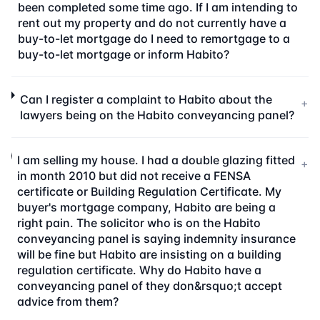
been completed some time ago. If I am intending to
rent out my property and do not currently have a
buy-to-let mortgage do I need to remortgage to a
buy-to-let mortgage or inform Habito?
Can I register a complaint to Habito about the
+
lawyers being on the Habito conveyancing panel?
I am selling my house. I had a double glazing fitted
+
in month 2010 but did not receive a FENSA
certificate or Building Regulation Certificate. My
buyer's mortgage company, Habito are being a
right pain. The solicitor who is on the Habito
conveyancing panel is saying indemnity insurance
will be fine but Habito are insisting on a building
regulation certificate. Why do Habito have a
conveyancing panel of they don&rsquo;t accept
advice from them?