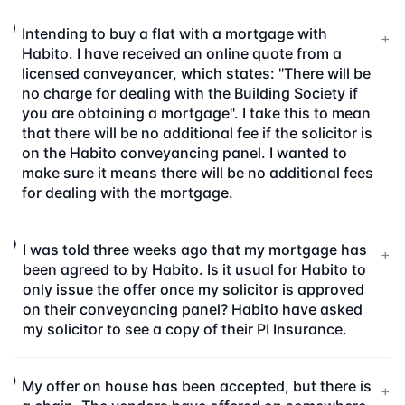
Intending to buy a flat with a mortgage with
+
Habito. I have received an online quote from a
licensed conveyancer, which states: "There will be
no charge for dealing with the Building Society if
you are obtaining a mortgage". I take this to mean
that there will be no additional fee if the solicitor is
on the Habito conveyancing panel. I wanted to
make sure it means there will be no additional fees
for dealing with the mortgage.
I was told three weeks ago that my mortgage has
+
been agreed to by Habito. Is it usual for Habito to
only issue the offer once my solicitor is approved
on their conveyancing panel? Habito have asked
my solicitor to see a copy of their PI Insurance.
My offer on house has been accepted, but there is
+