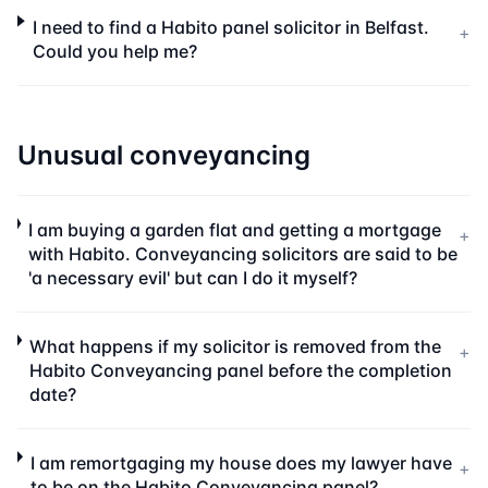
I need to find a Habito panel solicitor in Belfast.
+
Could you help me?
Unusual conveyancing
I am buying a garden flat and getting a mortgage
+
with Habito. Conveyancing solicitors are said to be
'a necessary evil' but can I do it myself?
What happens if my solicitor is removed from the
+
Habito Conveyancing panel before the completion
date?
I am remortgaging my house does my lawyer have
+
to be on the Habito Conveyancing panel?