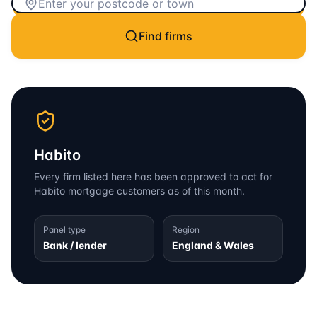
Find firms
Habito
Every firm listed here has been approved to act for
Habito
mortgage customers as of this month.
Panel type
Region
Bank / lender
England & Wales