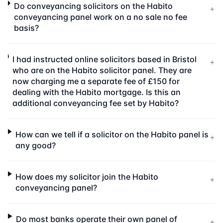
Do conveyancing solicitors on the Habito
+
conveyancing panel work on a no sale no fee
basis?
I had instructed online solicitors based in Bristol
+
who are on the Habito solicitor panel. They are
now charging me a separate fee of £150 for
dealing with the Habito mortgage. Is this an
additional conveyancing fee set by Habito?
How can we tell if a solicitor on the Habito panel is
+
any good?
How does my solicitor join the Habito
+
conveyancing panel?
Do most banks operate their own panel of
+