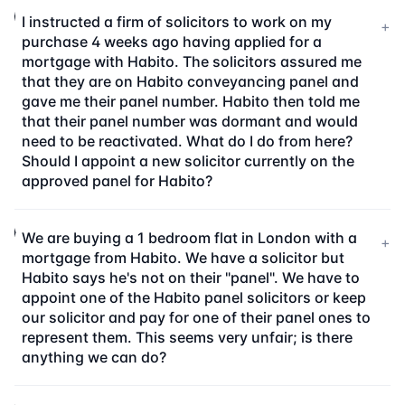
I instructed a firm of solicitors to work on my
+
purchase 4 weeks ago having applied for a
mortgage with Habito. The solicitors assured me
that they are on Habito conveyancing panel and
gave me their panel number. Habito then told me
that their panel number was dormant and would
need to be reactivated. What do I do from here?
Should I appoint a new solicitor currently on the
approved panel for Habito?
We are buying a 1 bedroom flat in London with a
+
mortgage from Habito. We have a solicitor but
Habito says he's not on their "panel". We have to
appoint one of the Habito panel solicitors or keep
our solicitor and pay for one of their panel ones to
represent them. This seems very unfair; is there
anything we can do?