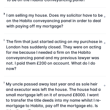
I am selling my house. Does my solicitor have to be
+
on the Habito conveyancing panel in order to deal
with paying off my mortgage?
The firm that just started acting on my purchase in
+
London has suddenly closed. They were on acting
for me because I needed a firm on the Habito
conveyancing panel and my previous lawyer was
not. I paid them £200 on account. What do I do
now?
My uncle passed away last year and as sole heir
+
and executor was left the house. The house had a
small mortgage left on it of around £8000. I want
to transfer the title deeds into my name whilst I re-
mortgage to Habito, pay off the mortgage etc. Is