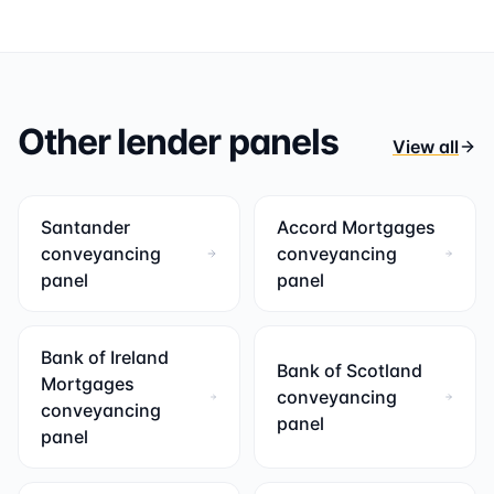
Other lender panels
View all
Santander
Accord Mortgages
conveyancing
conveyancing
panel
panel
Bank of Ireland
Bank of Scotland
Mortgages
conveyancing
conveyancing
panel
panel