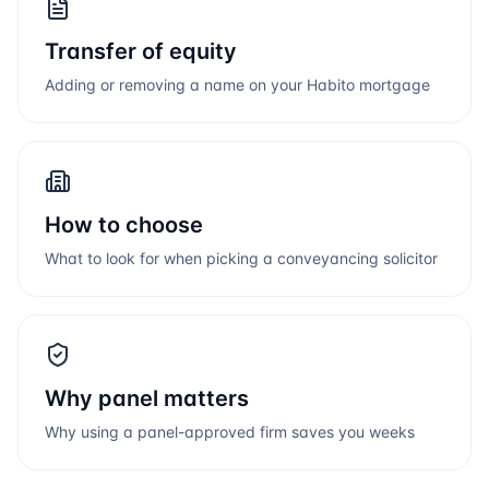
Transfer of equity
Adding or removing a name on your
Habito
mortgage
How to choose
What to look for when picking a conveyancing solicitor
Why panel matters
Why using a panel-approved firm saves you weeks