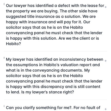
Our lawyer has identified a defect with the lease for
+
the property we are buying. The other side have
suggested title insurance as a solution. We are
happy with insurance and will pay for it. Our
solicitor says that as he is on the Habito
conveyancing panel he must check that the lender
is happy with this solution. Are we the client or is
Habito?
My lawyer has identified an inconsistency between
+
the assumptions in Habito's valuation report and
what is in the conveyancing documents. My
solicitor says that as he is on the Habito
conveyancing panel he must check that the lender
is happy with this discrepancy and is still content
to lend. Is my lawyer's stance right?
Can you clarify something for me?. For no fault of
+