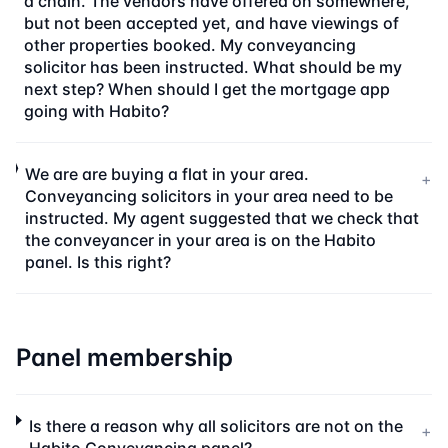
a chain. The vendors have offered on somewhere,
but not been accepted yet, and have viewings of
other properties booked. My conveyancing
solicitor has been instructed. What should be my
next step? When should I get the mortgage app
going with Habito?
We are are buying a flat in your area.
+
Conveyancing solicitors in your area need to be
instructed. My agent suggested that we check that
the conveyancer in your area is on the Habito
panel. Is this right?
Panel membership
Is there a reason why all solicitors are not on the
+