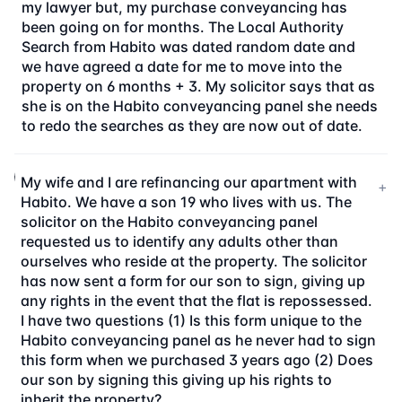
my lawyer but, my purchase conveyancing has
been going on for months. The Local Authority
Search from Habito was dated random date and
we have agreed a date for me to move into the
property on 6 months + 3. My solicitor says that as
she is on the Habito conveyancing panel she needs
to redo the searches as they are now out of date.
My wife and I are refinancing our apartment with
+
Habito. We have a son 19 who lives with us. The
solicitor on the Habito conveyancing panel
requested us to identify any adults other than
ourselves who reside at the property. The solicitor
has now sent a form for our son to sign, giving up
any rights in the event that the flat is repossessed.
I have two questions (1) Is this form unique to the
Habito conveyancing panel as he never had to sign
this form when we purchased 3 years ago (2) Does
our son by signing this giving up his rights to
inherit the property?