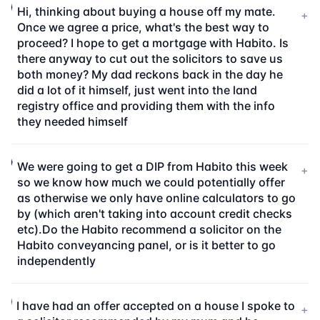
Hi, thinking about buying a house off my mate.
+
Once we agree a price, what's the best way to
proceed? I hope to get a mortgage with Habito. Is
there anyway to cut out the solicitors to save us
both money? My dad reckons back in the day he
did a lot of it himself, just went into the land
registry office and providing them with the info
they needed himself
We were going to get a DIP from Habito this week
+
so we know how much we could potentially offer
as otherwise we only have online calculators to go
by (which aren't taking into account credit checks
etc).Do the Habito recommend a solicitor on the
Habito conveyancing panel, or is it better to go
independently
I have had an offer accepted on a house I spoke to
+