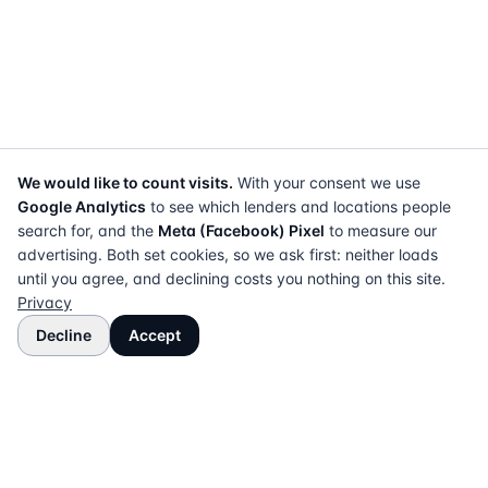
We would like to count visits.
With your consent we use
Google Analytics
to see which lenders and locations people
search for, and the
Meta (Facebook) Pixel
to measure our
advertising. Both set cookies, so we ask first: neither loads
until you agree, and declining costs you nothing on this site.
Privacy
Decline
Accept