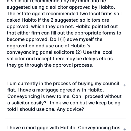
a solicitor recommended by my mum and he
suggested using a solicitor approved by Habito.
The estate agent recommended two local firms so I
asked Habito if the 2 suggested solicitors are
approved, which they are not. Habito pointed out
that either firm can fill out the appropriate forms to
become approved. Do I (1) save myself the
aggravation and use one of Habito 's
conveyancing panel solicitors (2) Use the local
solicitor and accept there may be delays etc as
they go through the approval process.
I am currently in the process of buying my council
+
flat. I have a mortgage agreed with Habito.
Conveyancing is new to me. Can I proceed without
a solicitor easily? I think we can but we keep being
told I should use one. Any advice?
I have a mortgage with Habito. Conveyancing has
+