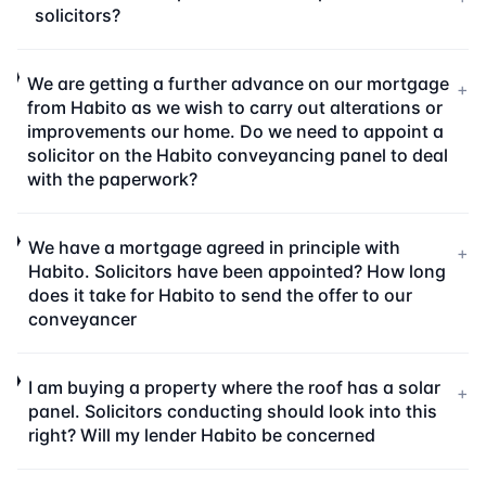
solicitors?
We are getting a further advance on our mortgage
+
from Habito as we wish to carry out alterations or
improvements our home. Do we need to appoint a
solicitor on the Habito conveyancing panel to deal
with the paperwork?
We have a mortgage agreed in principle with
+
Habito. Solicitors have been appointed? How long
does it take for Habito to send the offer to our
conveyancer
I am buying a property where the roof has a solar
+
panel. Solicitors conducting should look into this
right? Will my lender Habito be concerned