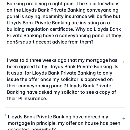
Banking are being a right pain. The solicitor who is
on the Lloyds Bank Private Banking conveyancing
panel is saying indemnity insurance will be fine but
Lloyds Bank Private Banking are insisting on a
building regulation certificate. Why do Lloyds Bank
Private Banking have a conveyancing panel of they
don&rsquo;t accept advice from them?
I was told three weeks ago that my mortgage has
+
been agreed to by Lloyds Bank Private Banking. Is
it usual for Lloyds Bank Private Banking to only
issue the offer once my solicitor is approved on
their conveyancing panel? Lloyds Bank Private
Banking have asked my solicitor to see a copy of
their PI Insurance.
Lloyds Bank Private Banking have agreed my
+
mortgage in principle, my offer on house has been
accepted, now what?