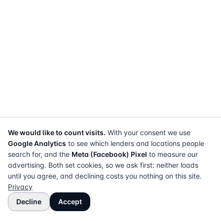
We would like to count visits.
With your consent we use
Google Analytics
to see which lenders and locations people
search for, and the
Meta (Facebook) Pixel
to measure our
advertising. Both set cookies, so we ask first: neither loads
until you agree, and declining costs you nothing on this site.
Privacy
Decline
Accept