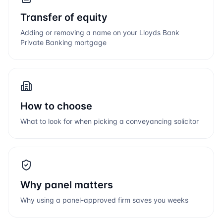
Transfer of equity
Adding or removing a name on your
Lloyds Bank
Private Banking
mortgage
How to choose
What to look for when picking a conveyancing solicitor
Why panel matters
Why using a panel-approved firm saves you weeks