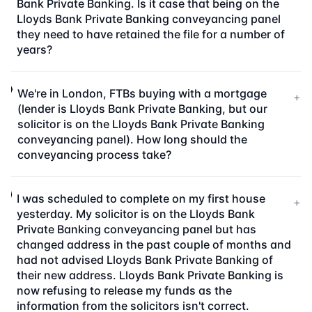
Bank Private Banking. Is it case that being on the
Lloyds Bank Private Banking conveyancing panel
they need to have retained the file for a number of
years?
We're in London, FTBs buying with a mortgage
+
(lender is Lloyds Bank Private Banking, but our
solicitor is on the Lloyds Bank Private Banking
conveyancing panel). How long should the
conveyancing process take?
I was scheduled to complete on my first house
+
yesterday. My solicitor is on the Lloyds Bank
Private Banking conveyancing panel but has
changed address in the past couple of months and
had not advised Lloyds Bank Private Banking of
their new address. Lloyds Bank Private Banking is
now refusing to release my funds as the
information from the solicitors isn't correct.