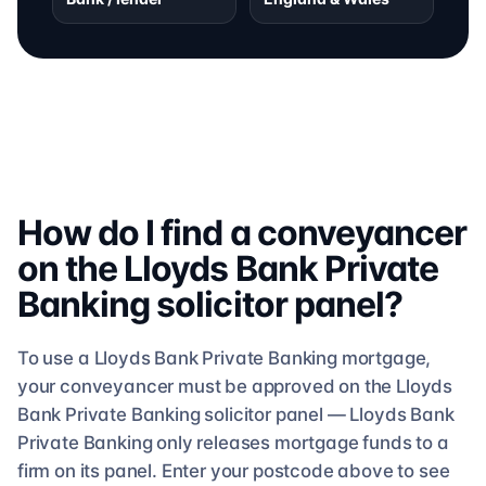
How do I find a conveyancer
on the
Lloyds Bank Private
Banking
solicitor
panel?
To use a
Lloyds Bank Private Banking
mortgage,
your conveyancer must be approved on the
Lloyds
Bank Private Banking
solicitor
panel —
Lloyds Bank
Private Banking
only releases mortgage funds to a
firm on its panel. Enter your postcode above to see