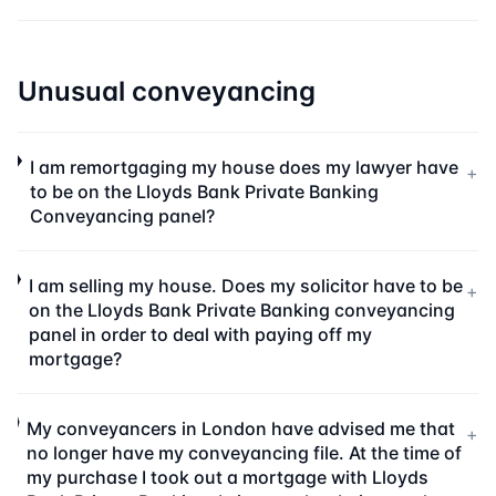
Unusual conveyancing
I am remortgaging my house does my lawyer have
+
to be on the Lloyds Bank Private Banking
Conveyancing panel?
I am selling my house. Does my solicitor have to be
+
on the Lloyds Bank Private Banking conveyancing
panel in order to deal with paying off my
mortgage?
My conveyancers in London have advised me that
+
no longer have my conveyancing file. At the time of
my purchase I took out a mortgage with Lloyds