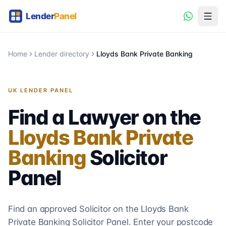
Home
Lender directory
Lloyds Bank Private Banking
UK LENDER PANEL
Find a Lawyer on the
Lloyds Bank Private
Banking
Solicitor
Panel
Find an approved Solicitor on the
Lloyds Bank
Private Banking
Solicitor
Panel. Enter your postcode