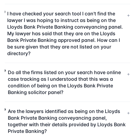
I have checked your search tool I can't find the
+
lawyer I was hoping to instruct as being on the
Lloyds Bank Private Banking conveyancing panel.
My lawyer has said that they are on the Lloyds
Bank Private Banking approved panel. How can I
be sure given that they are not listed on your
directory?
Do all the firms listed on your search have online
+
case tracking as I understood that this was a
condition of being on the Lloyds Bank Private
Banking solicitor panel?
Are the lawyers identified as being on the Lloyds
+
Bank Private Banking conveyancing panel,
together with their details provided by Lloyds Bank
Private Banking?