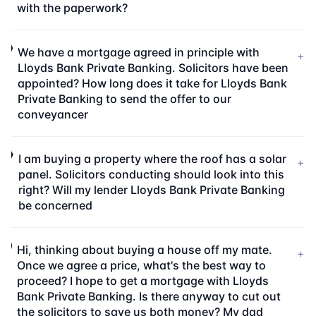
with the paperwork?
We have a mortgage agreed in principle with
+
Lloyds Bank Private Banking. Solicitors have been
appointed? How long does it take for Lloyds Bank
Private Banking to send the offer to our
conveyancer
I am buying a property where the roof has a solar
+
panel. Solicitors conducting should look into this
right? Will my lender Lloyds Bank Private Banking
be concerned
Hi, thinking about buying a house off my mate.
+
Once we agree a price, what's the best way to
proceed? I hope to get a mortgage with Lloyds
Bank Private Banking. Is there anyway to cut out
the solicitors to save us both money? My dad