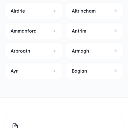
Airdrie
Altrincham
Ammanford
Antrim
Arbroath
Armagh
Ayr
Baglan