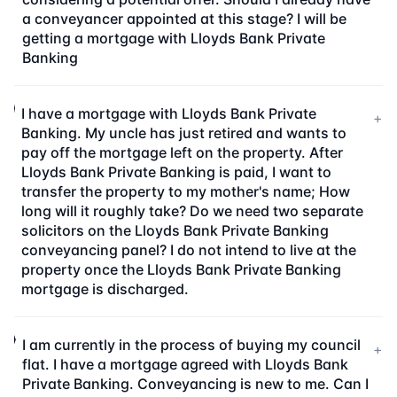
a conveyancer appointed at this stage? I will be
getting a mortgage with Lloyds Bank Private
Banking
I have a mortgage with Lloyds Bank Private
+
Banking. My uncle has just retired and wants to
pay off the mortgage left on the property. After
Lloyds Bank Private Banking is paid, I want to
transfer the property to my mother's name; How
long will it roughly take? Do we need two separate
solicitors on the Lloyds Bank Private Banking
conveyancing panel? I do not intend to live at the
property once the Lloyds Bank Private Banking
mortgage is discharged.
I am currently in the process of buying my council
+
flat. I have a mortgage agreed with Lloyds Bank
Private Banking. Conveyancing is new to me. Can I