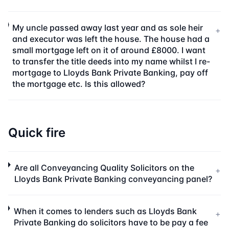
My uncle passed away last year and as sole heir
+
and executor was left the house. The house had a
small mortgage left on it of around £8000. I want
to transfer the title deeds into my name whilst I re-
mortgage to Lloyds Bank Private Banking, pay off
the mortgage etc. Is this allowed?
Quick fire
Are all Conveyancing Quality Solicitors on the
+
Lloyds Bank Private Banking conveyancing panel?
When it comes to lenders such as Lloyds Bank
+
Private Banking do solicitors have to be pay a fee