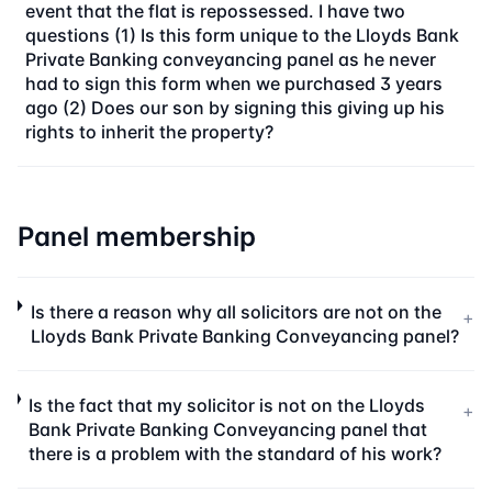
event that the flat is repossessed. I have two
questions (1) Is this form unique to the Lloyds Bank
Private Banking conveyancing panel as he never
had to sign this form when we purchased 3 years
ago (2) Does our son by signing this giving up his
rights to inherit the property?
Panel membership
Is there a reason why all solicitors are not on the
+
Lloyds Bank Private Banking Conveyancing panel?
Is the fact that my solicitor is not on the Lloyds
+
Bank Private Banking Conveyancing panel that
there is a problem with the standard of his work?