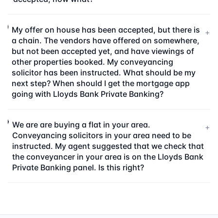
My offer on house has been accepted, but there is
+
a chain. The vendors have offered on somewhere,
but not been accepted yet, and have viewings of
other properties booked. My conveyancing
solicitor has been instructed. What should be my
next step? When should I get the mortgage app
going with Lloyds Bank Private Banking?
We are are buying a flat in your area.
+
Conveyancing solicitors in your area need to be
instructed. My agent suggested that we check that
the conveyancer in your area is on the Lloyds Bank
Private Banking panel. Is this right?