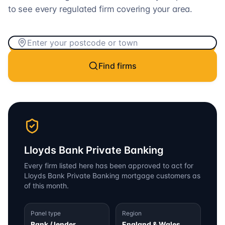
to see every regulated firm covering your area.
Find firms
Lloyds Bank Private Banking
Every firm listed here has been approved to act for
Lloyds Bank Private Banking
mortgage customers as
of this month.
Panel type
Region
Bank / lender
England & Wales