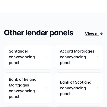
Other lender panels
View all
Santander
Accord Mortgages
conveyancing
conveyancing
panel
panel
Bank of Ireland
Bank of Scotland
Mortgages
conveyancing
conveyancing
panel
panel