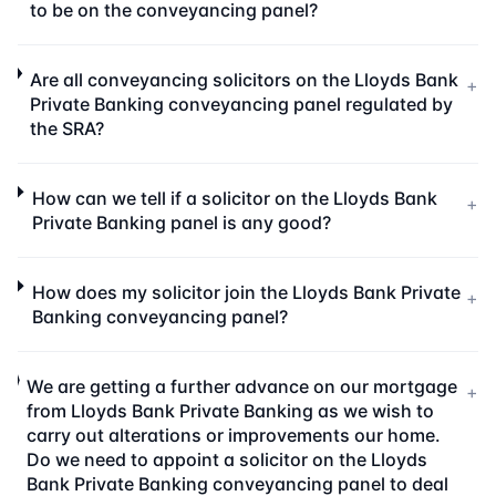
to be on the conveyancing panel?
Are all conveyancing solicitors on the Lloyds Bank
+
Private Banking conveyancing panel regulated by
the SRA?
How can we tell if a solicitor on the Lloyds Bank
+
Private Banking panel is any good?
How does my solicitor join the Lloyds Bank Private
+
Banking conveyancing panel?
We are getting a further advance on our mortgage
+
from Lloyds Bank Private Banking as we wish to
carry out alterations or improvements our home.
Do we need to appoint a solicitor on the Lloyds
Bank Private Banking conveyancing panel to deal