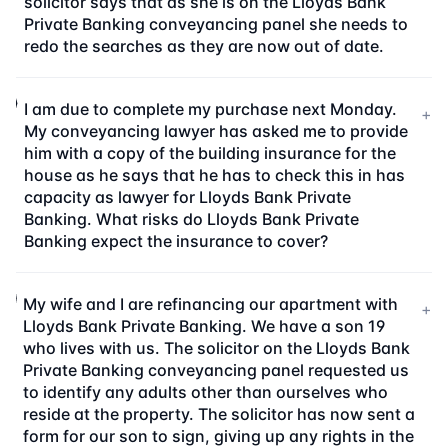
solicitor says that as she is on the Lloyds Bank
Private Banking conveyancing panel she needs to
redo the searches as they are now out of date.
I am due to complete my purchase next Monday.
+
My conveyancing lawyer has asked me to provide
him with a copy of the building insurance for the
house as he says that he has to check this in has
capacity as lawyer for Lloyds Bank Private
Banking. What risks do Lloyds Bank Private
Banking expect the insurance to cover?
My wife and I are refinancing our apartment with
+
Lloyds Bank Private Banking. We have a son 19
who lives with us. The solicitor on the Lloyds Bank
Private Banking conveyancing panel requested us
to identify any adults other than ourselves who
reside at the property. The solicitor has now sent a
form for our son to sign, giving up any rights in the