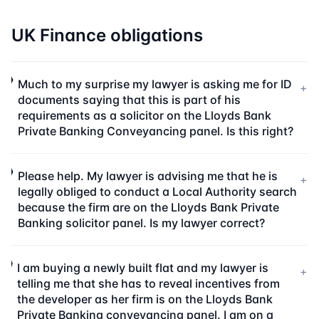
UK Finance obligations
Much to my surprise my lawyer is asking me for ID
+
documents saying that this is part of his
requirements as a solicitor on the Lloyds Bank
Private Banking Conveyancing panel. Is this right?
Please help. My lawyer is advising me that he is
+
legally obliged to conduct a Local Authority search
because the firm are on the Lloyds Bank Private
Banking solicitor panel. Is my lawyer correct?
I am buying a newly built flat and my lawyer is
+
telling me that she has to reveal incentives from
the developer as her firm is on the Lloyds Bank
Private Banking conveyancing panel. I am on a