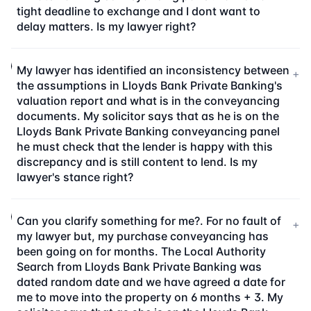
tight deadline to exchange and I dont want to
delay matters. Is my lawyer right?
My lawyer has identified an inconsistency between
+
the assumptions in Lloyds Bank Private Banking's
valuation report and what is in the conveyancing
documents. My solicitor says that as he is on the
Lloyds Bank Private Banking conveyancing panel
he must check that the lender is happy with this
discrepancy and is still content to lend. Is my
lawyer's stance right?
Can you clarify something for me?. For no fault of
+
my lawyer but, my purchase conveyancing has
been going on for months. The Local Authority
Search from Lloyds Bank Private Banking was
dated random date and we have agreed a date for
me to move into the property on 6 months + 3. My