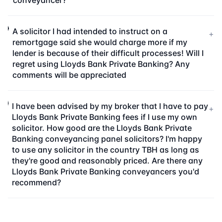
conveyancer?
A solicitor I had intended to instruct on a
+
remortgage said she would charge more if my
lender is because of their difficult processes! Will I
regret using Lloyds Bank Private Banking? Any
comments will be appreciated
I have been advised by my broker that I have to pay
+
Lloyds Bank Private Banking fees if I use my own
solicitor. How good are the Lloyds Bank Private
Banking conveyancing panel solicitors? I'm happy
to use any solicitor in the country TBH as long as
they're good and reasonably priced. Are there any
Lloyds Bank Private Banking conveyancers you'd
recommend?