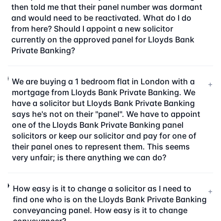
then told me that their panel number was dormant
and would need to be reactivated. What do I do
from here? Should I appoint a new solicitor
currently on the approved panel for Lloyds Bank
Private Banking?
We are buying a 1 bedroom flat in London with a
+
mortgage from Lloyds Bank Private Banking. We
have a solicitor but Lloyds Bank Private Banking
says he's not on their "panel". We have to appoint
one of the Lloyds Bank Private Banking panel
solicitors or keep our solicitor and pay for one of
their panel ones to represent them. This seems
very unfair; is there anything we can do?
How easy is it to change a solicitor as I need to
+
find one who is on the Lloyds Bank Private Banking
conveyancing panel. How easy is it to change