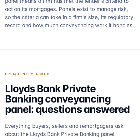
panel means a firm has met the lender's criteria to
act on its mortgages. Panels exist to manage risk,
so the criteria can take in a firm's size, its regulatory
record and how much conveyancing work it handles.
FREQUENTLY ASKED
Lloyds Bank Private
Banking
conveyancing
panel: questions answered
Everything buyers, sellers and remortgagers ask
about the
Lloyds Bank Private Banking
panel.