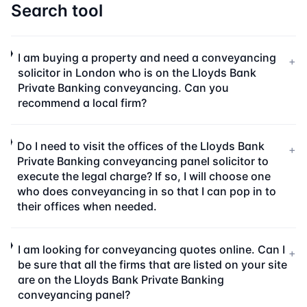
Search tool
I am buying a property and need a conveyancing
+
solicitor in London who is on the Lloyds Bank
Private Banking conveyancing. Can you
recommend a local firm?
Do I need to visit the offices of the Lloyds Bank
+
Private Banking conveyancing panel solicitor to
execute the legal charge? If so, I will choose one
who does conveyancing in so that I can pop in to
their offices when needed.
I am looking for conveyancing quotes online. Can I
+
be sure that all the firms that are listed on your site
are on the Lloyds Bank Private Banking
conveyancing panel?