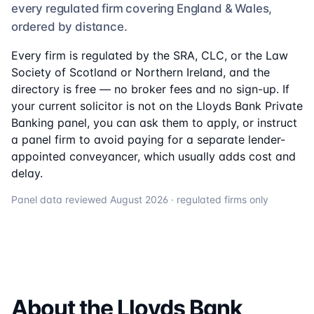
every regulated firm
covering England & Wales,
ordered by distance.
Every firm is regulated by the SRA, CLC, or the Law
Society of Scotland or Northern Ireland, and the
directory is free — no broker fees and no sign-up. If
your current solicitor is not on the
Lloyds Bank Private
Banking
panel, you can ask them to apply, or instruct
a panel firm to avoid paying for a separate lender-
appointed conveyancer, which usually adds cost and
delay.
Panel data reviewed
August 2026
· regulated firms only
About the
Lloyds Bank