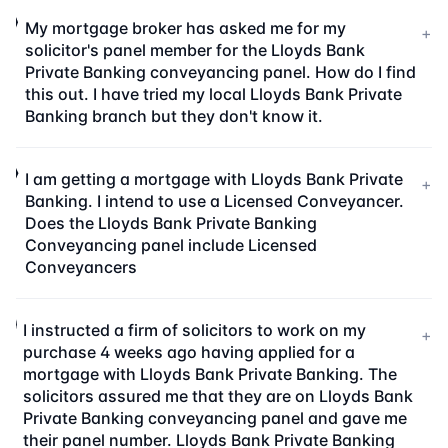
My mortgage broker has asked me for my
+
solicitor's panel member for the Lloyds Bank
Private Banking conveyancing panel. How do I find
this out. I have tried my local Lloyds Bank Private
Banking branch but they don't know it.
I am getting a mortgage with Lloyds Bank Private
+
Banking. I intend to use a Licensed Conveyancer.
Does the Lloyds Bank Private Banking
Conveyancing panel include Licensed
Conveyancers
I instructed a firm of solicitors to work on my
+
purchase 4 weeks ago having applied for a
mortgage with Lloyds Bank Private Banking. The
solicitors assured me that they are on Lloyds Bank
Private Banking conveyancing panel and gave me
their panel number. Lloyds Bank Private Banking