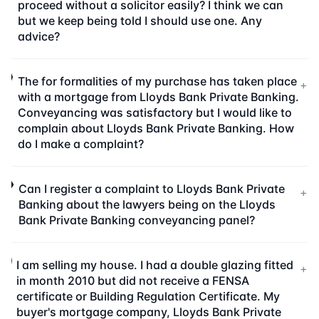
proceed without a solicitor easily? I think we can
but we keep being told I should use one. Any
advice?
The for formalities of my purchase has taken place
+
with a mortgage from Lloyds Bank Private Banking.
Conveyancing was satisfactory but I would like to
complain about Lloyds Bank Private Banking. How
do I make a complaint?
Can I register a complaint to Lloyds Bank Private
+
Banking about the lawyers being on the Lloyds
Bank Private Banking conveyancing panel?
I am selling my house. I had a double glazing fitted
+
in month 2010 but did not receive a FENSA
certificate or Building Regulation Certificate. My
buyer's mortgage company, Lloyds Bank Private