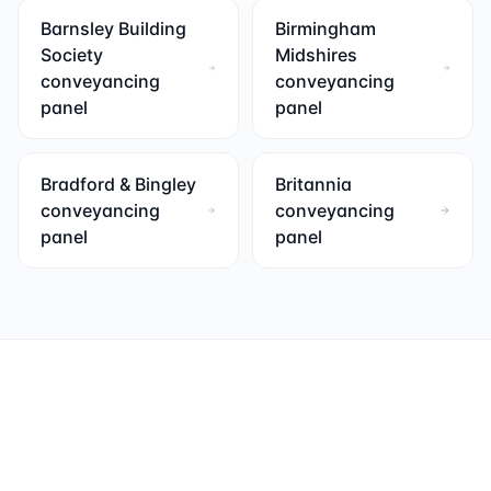
Barnsley Building
Birmingham
Society
Midshires
conveyancing
conveyancing
panel
panel
Bradford & Bingley
Britannia
conveyancing
conveyancing
panel
panel