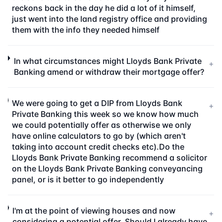
reckons back in the day he did a lot of it himself,
just went into the land registry office and providing
them with the info they needed himself
In what circumstances might Lloyds Bank Private
+
Banking amend or withdraw their mortgage offer?
We were going to get a DIP from Lloyds Bank
+
Private Banking this week so we know how much
we could potentially offer as otherwise we only
have online calculators to go by (which aren't
taking into account credit checks etc).Do the
Lloyds Bank Private Banking recommend a solicitor
on the Lloyds Bank Private Banking conveyancing
panel, or is it better to go independently
I'm at the point of viewing houses and now
+
considering a potential offer. Should I already have