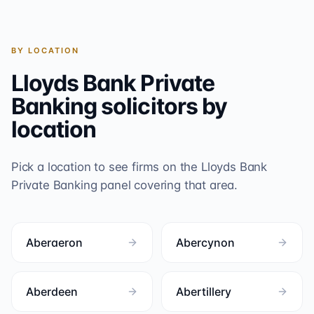
BY LOCATION
Lloyds Bank Private
Banking
solicitors by
location
Pick a location to see firms on the
Lloyds Bank
Private Banking
panel covering that area.
Aberaeron
Abercynon
Aberdeen
Abertillery