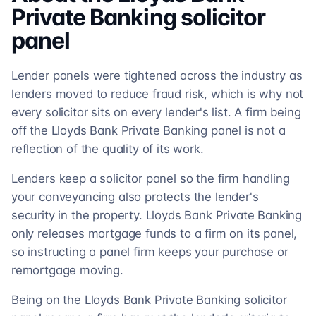
Private Banking
solicitor
panel
Lender panels were tightened across the industry as
lenders moved to reduce fraud risk, which is why not
every solicitor sits on every lender's list. A firm being
off the Lloyds Bank Private Banking panel is not a
reflection of the quality of its work.
Lenders keep a solicitor panel so the firm handling
your conveyancing also protects the lender's
security in the property. Lloyds Bank Private Banking
only releases mortgage funds to a firm on its panel,
so instructing a panel firm keeps your purchase or
remortgage moving.
Being on the Lloyds Bank Private Banking solicitor