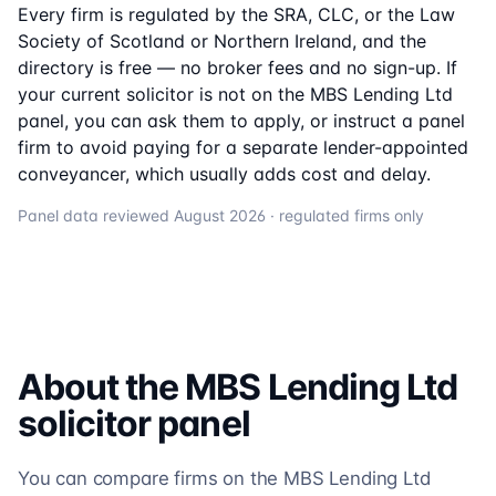
Every firm is regulated by the SRA, CLC, or the Law
Society of Scotland or Northern Ireland, and the
directory is free — no broker fees and no sign-up. If
your current solicitor is not on the
MBS Lending Ltd
panel, you can ask them to apply, or instruct a panel
firm to avoid paying for a separate lender-appointed
conveyancer, which usually adds cost and delay.
Panel data reviewed
August 2026
· regulated firms only
About the
MBS Lending Ltd
solicitor
panel
You can compare firms on the MBS Lending Ltd