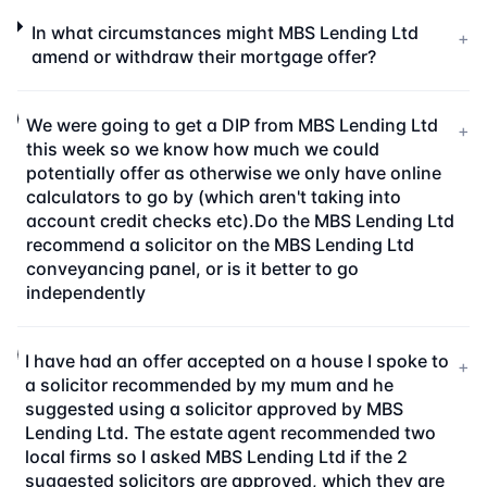
In what circumstances might MBS Lending Ltd
+
amend or withdraw their mortgage offer?
We were going to get a DIP from MBS Lending Ltd
+
this week so we know how much we could
potentially offer as otherwise we only have online
calculators to go by (which aren't taking into
account credit checks etc).Do the MBS Lending Ltd
recommend a solicitor on the MBS Lending Ltd
conveyancing panel, or is it better to go
independently
I have had an offer accepted on a house I spoke to
+
a solicitor recommended by my mum and he
suggested using a solicitor approved by MBS
Lending Ltd. The estate agent recommended two
local firms so I asked MBS Lending Ltd if the 2
suggested solicitors are approved, which they are