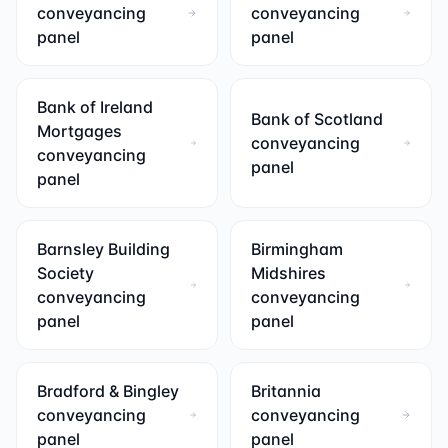
conveyancing
conveyancing
panel
panel
Bank of Ireland
Bank of Scotland
Mortgages
conveyancing
conveyancing
panel
panel
Barnsley Building
Birmingham
Society
Midshires
conveyancing
conveyancing
panel
panel
Bradford & Bingley
Britannia
conveyancing
conveyancing
panel
panel