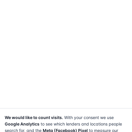
We would like to count visits.
With your consent we use
Google Analytics
to see which lenders and locations people
search for, and the
Meta (Facebook) Pixel
to measure our