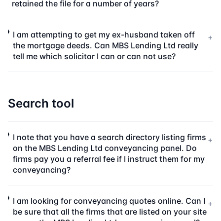
retained the file for a number of years?
I am attempting to get my ex-husband taken off
+
the mortgage deeds. Can MBS Lending Ltd really
tell me which solicitor I can or can not use?
Search tool
I note that you have a search directory listing firms
+
on the MBS Lending Ltd conveyancing panel. Do
firms pay you a referral fee if I instruct them for my
conveyancing?
I am looking for conveyancing quotes online. Can I
+
be sure that all the firms that are listed on your site