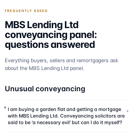
FREQUENTLY ASKED
MBS Lending Ltd
conveyancing panel:
questions answered
Everything buyers, sellers and remortgagers ask
about the
MBS Lending Ltd
panel.
Unusual conveyancing
I am buying a garden flat and getting a mortgage
+
with MBS Lending Ltd. Conveyancing solicitors are
said to be 'a necessary evil' but can I do it myself?