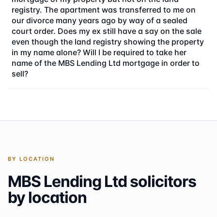
registry. The apartment was transferred to me on
our divorce many years ago by way of a sealed
court order. Does my ex still have a say on the sale
even though the land registry showing the property
in my name alone? Will I be required to take her
name of the MBS Lending Ltd mortgage in order to
sell?
BY LOCATION
MBS Lending Ltd
solicitors
by location