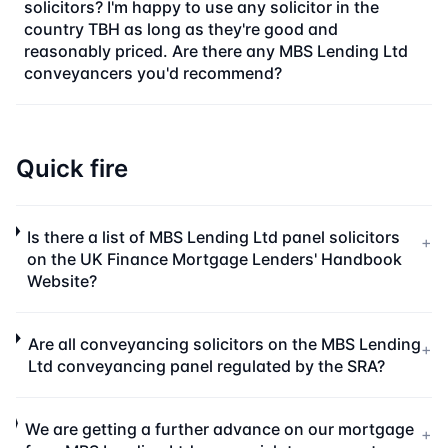
solicitors? I'm happy to use any solicitor in the
country TBH as long as they're good and
reasonably priced. Are there any MBS Lending Ltd
conveyancers you'd recommend?
Quick fire
Is there a list of MBS Lending Ltd panel solicitors
+
on the UK Finance Mortgage Lenders' Handbook
Website?
Are all conveyancing solicitors on the MBS Lending
+
Ltd conveyancing panel regulated by the SRA?
We are getting a further advance on our mortgage
+