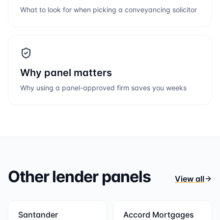
What to look for when picking a conveyancing solicitor
Why panel matters
Why using a panel-approved firm saves you weeks
Other lender panels
View all
Santander
Accord Mortgages