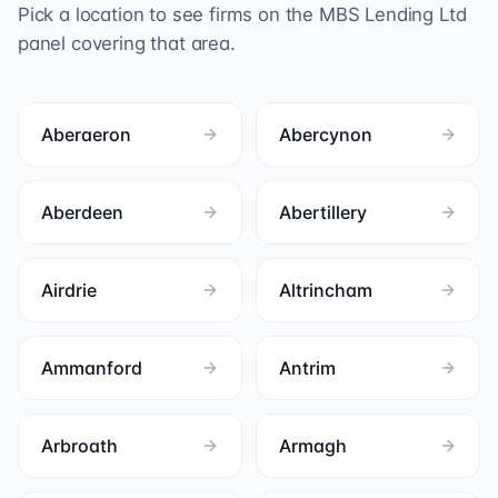
Pick a location to see firms on the
MBS Lending Ltd
panel covering that area.
Aberaeron
Abercynon
Aberdeen
Abertillery
Airdrie
Altrincham
Ammanford
Antrim
Arbroath
Armagh