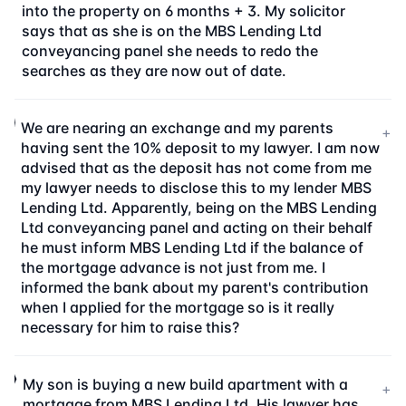
into the property on 6 months + 3. My solicitor
says that as she is on the MBS Lending Ltd
conveyancing panel she needs to redo the
searches as they are now out of date.
We are nearing an exchange and my parents
+
having sent the 10% deposit to my lawyer. I am now
advised that as the deposit has not come from me
my lawyer needs to disclose this to my lender MBS
Lending Ltd. Apparently, being on the MBS Lending
Ltd conveyancing panel and acting on their behalf
he must inform MBS Lending Ltd if the balance of
the mortgage advance is not just from me. I
informed the bank about my parent's contribution
when I applied for the mortgage so is it really
necessary for him to raise this?
My son is buying a new build apartment with a
+
mortgage from MBS Lending Ltd. His lawyer has