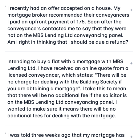
I recently had an offer accepted on a house. My
+
mortgage broker recommended their conveyancers
I paid an upfront payment of 175. Soon after the
conveyancers contacted me to say that they were
not on the MBS Lending Ltd conveyancing panel.
Am I right in thinking that I should be due a refund?
Intending to buy a flat with a mortgage with MBS
+
Lending Ltd. I have received an online quote from a
licensed conveyancer, which states: "There will be
no charge for dealing with the Building Society if
you are obtaining a mortgage". I take this to mean
that there will be no additional fee if the solicitor is
on the MBS Lending Ltd conveyancing panel. I
wanted to make sure it means there will be no
additional fees for dealing with the mortgage.
I was told three weeks ago that my mortgage has
+