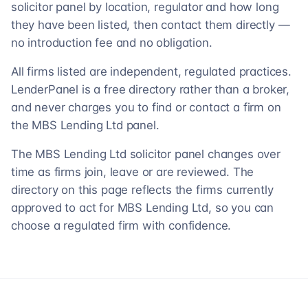
solicitor panel by location, regulator and how long
they have been listed, then contact them directly —
no introduction fee and no obligation.
All firms listed are independent, regulated practices.
LenderPanel is a free directory rather than a broker,
and never charges you to find or contact a firm on
the MBS Lending Ltd panel.
The MBS Lending Ltd solicitor panel changes over
time as firms join, leave or are reviewed. The
directory on this page reflects the firms currently
approved to act for MBS Lending Ltd, so you can
choose a regulated firm with confidence.