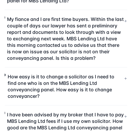
panel for MBS Lending Ltd?
My fiance and I are first time buyers. Within the last
+
couple of days our lawyer has sent a preliminary
report and documents to look through with a view
to exchanging next week. MBS Lending Ltd have
this morning contacted us to advise us that there
is now an issue as our solicitor is not on their
conveyancing panel. Is this a problem?
How easy is it to change a solicitor as I need to
+
find one who is on the MBS Lending Ltd
conveyancing panel. How easy is it to change
conveyancer?
I have been advised by my broker that I have to pay
+
MBS Lending Ltd fees if I use my own solicitor. How
good are the MBS Lending Ltd conveyancing panel