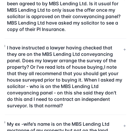
been agreed to by MBS Lending Ltd. Is it usual for
MBS Lending Ltd to only issue the offer once my
solicitor is approved on their conveyancing panel?
MBS Lending Ltd have asked my solicitor to see a
copy of their PI Insurance.
I have instructed a lawyer having checked that
+
they are on the MBS Lending Ltd conveyancing
panel. Does my lawyer arrange the survey of the
property? Or I've read lots of house buying,I note
that they all recommend that you should get your
house surveyed prior to buying it. When I asked my
solicitor - who is on the MBS Lending Ltd
conveyancing panel - on this she said they don't
do this and I need to contract an independent
surveyor. Is that normal?
My ex -wife's name is on the MBS Lending Ltd
+
mortgage of my property but not on the land