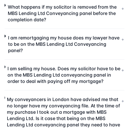
What happens if my solicitor is removed from the
+
MBS Lending Ltd Conveyancing panel before the
completion date?
I am remortgaging my house does my lawyer have
+
to be on the MBS Lending Ltd Conveyancing
panel?
I am selling my house. Does my solicitor have to be
+
on the MBS Lending Ltd conveyancing panel in
order to deal with paying off my mortgage?
My conveyancers in London have advised me that
+
no longer have my conveyancing file. At the time of
my purchase I took out a mortgage with MBS
Lending Ltd. Is it case that being on the MBS
Lending Ltd conveyancing panel they need to have