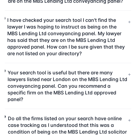
are on the MBS Lending Ltd conveyancing panel?
I have checked your search tool I can't find the
+
lawyer I was hoping to instruct as being on the
MBS Lending Ltd conveyancing panel. My lawyer
has said that they are on the MBS Lending Ltd
approved panel. How can I be sure given that they
are not listed on your directory?
Your search tool is useful but there are many
+
lawyers listed near London on the MBS Lending Ltd
conveyancing panel. Can you recommend a
specific firm on the MBS Lending Ltd approved
panel?
Do all the firms listed on your search have online
+
case tracking as I understood that this was a
condition of being on the MBS Lending Ltd solicitor