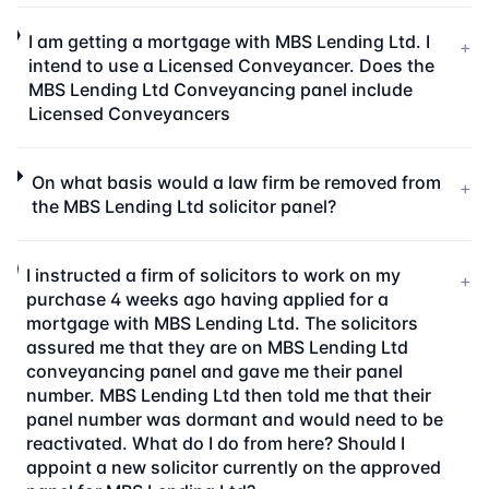
I am getting a mortgage with MBS Lending Ltd. I
+
intend to use a Licensed Conveyancer. Does the
MBS Lending Ltd Conveyancing panel include
Licensed Conveyancers
On what basis would a law firm be removed from
+
the MBS Lending Ltd solicitor panel?
I instructed a firm of solicitors to work on my
+
purchase 4 weeks ago having applied for a
mortgage with MBS Lending Ltd. The solicitors
assured me that they are on MBS Lending Ltd
conveyancing panel and gave me their panel
number. MBS Lending Ltd then told me that their
panel number was dormant and would need to be
reactivated. What do I do from here? Should I
appoint a new solicitor currently on the approved