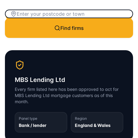
Find firms
MBS Lending Ltd
Every firm listed here has been approved to act for
MBS Lending Ltd
mortgage customers as of this
month.
Panel type
Region
Bank / lender
England & Wales