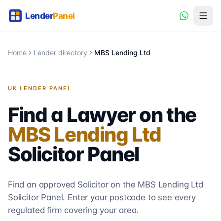
Home
Lender directory
MBS Lending Ltd
UK LENDER PANEL
Find a Lawyer on the
MBS Lending Ltd
Solicitor
Panel
Find an approved Solicitor on the
MBS Lending Ltd
Solicitor
Panel. Enter your postcode to see every
regulated firm covering your area.