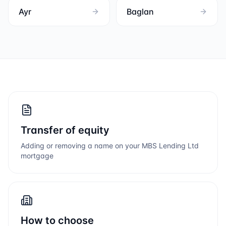
Ayr
Baglan
Transfer of equity
Adding or removing a name on your
MBS Lending Ltd
mortgage
How to choose