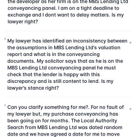
the developer as her firm is on the MBS Lending Ltd
conveyancing panel. I am on a tight deadline to
exchange and I dont want to delay matters. Is my
lawyer right?
My lawyer has identified an inconsistency between
+
the assumptions in MBS Lending Ltd's valuation
report and what is in the conveyancing
documents. My solicitor says that as he is on the
MBS Lending Ltd conveyancing panel he must
check that the lender is happy with this
discrepancy and is still content to lend. Is my
lawyer's stance right?
Can you clarify something for me?. For no fault of
+
my lawyer but, my purchase conveyancing has
been going on for months. The Local Authority
Search from MBS Lending Ltd was dated random
date and we have agreed a date for me to move