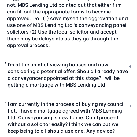
not. MBS Lending Ltd pointed out that either firm
can fill out the appropriate forms to become
approved. Do I (1) save myself the aggravation and
use one of MBS Lending Ltd 's conveyancing panel
solicitors (2) Use the local solicitor and accept
there may be delays etc as they go through the
approval process.
I'm at the point of viewing houses and now
+
considering a potential offer. Should I already have
a conveyancer appointed at this stage? I will be
getting a mortgage with MBS Lending Ltd
I am currently in the process of buying my council
+
flat. I have a mortgage agreed with MBS Lending
Ltd. Conveyancing is new to me. Can I proceed
without a solicitor easily? I think we can but we
keep being told I should use one. Any advice?