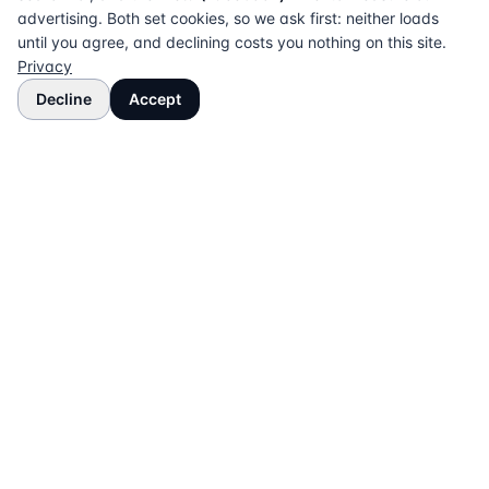
advertising. Both set cookies, so we ask first: neither loads
until you agree, and declining costs you nothing on this site.
Privacy
Decline
Accept
The UK directory of conveyancing solicitors
approved on every major mortgage lender panel.