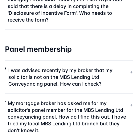
said that there is a delay in completing the
'Disclosure of Incentive Form'. Who needs to
receive the form?
Panel membership
I was advised recently by my broker that my
+
solicitor is not on the MBS Lending Ltd
Conveyancing panel. How can I check?
My mortgage broker has asked me for my
+
solicitor's panel member for the MBS Lending Ltd
conveyancing panel. How do I find this out. I have
tried my local MBS Lending Ltd branch but they
don't know it.