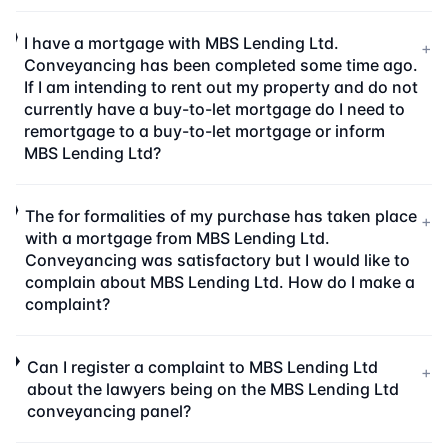
I have a mortgage with MBS Lending Ltd.
+
Conveyancing has been completed some time ago.
If I am intending to rent out my property and do not
currently have a buy-to-let mortgage do I need to
remortgage to a buy-to-let mortgage or inform
MBS Lending Ltd?
The for formalities of my purchase has taken place
+
with a mortgage from MBS Lending Ltd.
Conveyancing was satisfactory but I would like to
complain about MBS Lending Ltd. How do I make a
complaint?
Can I register a complaint to MBS Lending Ltd
+
about the lawyers being on the MBS Lending Ltd
conveyancing panel?