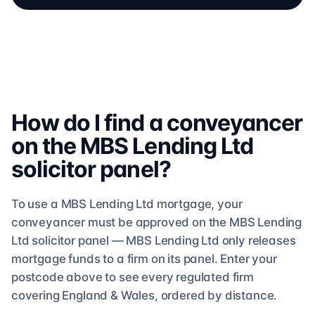
How do I find a conveyancer
on the
MBS Lending Ltd
solicitor
panel?
To use a
MBS Lending Ltd
mortgage, your
conveyancer must be approved on the
MBS Lending
Ltd
solicitor
panel —
MBS Lending Ltd
only releases
mortgage funds to a firm on its panel. Enter your
postcode above to see
every regulated firm
covering England & Wales, ordered by distance.