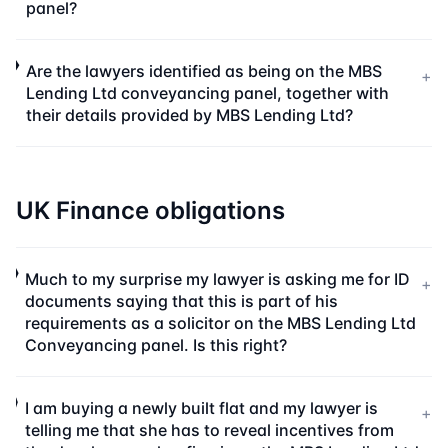
panel?
Are the lawyers identified as being on the MBS
+
Lending Ltd conveyancing panel, together with
their details provided by MBS Lending Ltd?
UK Finance obligations
Much to my surprise my lawyer is asking me for ID
+
documents saying that this is part of his
requirements as a solicitor on the MBS Lending Ltd
Conveyancing panel. Is this right?
I am buying a newly built flat and my lawyer is
+
telling me that she has to reveal incentives from