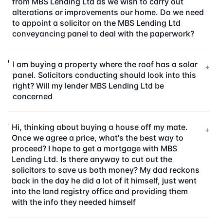
from MBS Lending Ltd as we wish to carry out
alterations or improvements our home. Do we need
to appoint a solicitor on the MBS Lending Ltd
conveyancing panel to deal with the paperwork?
I am buying a property where the roof has a solar
+
panel. Solicitors conducting should look into this
right? Will my lender MBS Lending Ltd be
concerned
Hi, thinking about buying a house off my mate.
+
Once we agree a price, what's the best way to
proceed? I hope to get a mortgage with MBS
Lending Ltd. Is there anyway to cut out the
solicitors to save us both money? My dad reckons
back in the day he did a lot of it himself, just went
into the land registry office and providing them
with the info they needed himself