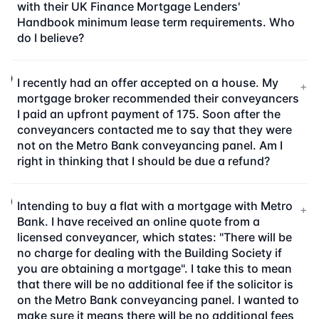
with their UK Finance Mortgage Lenders'
Handbook minimum lease term requirements. Who
do I believe?
I recently had an offer accepted on a house. My
+
mortgage broker recommended their conveyancers
I paid an upfront payment of 175. Soon after the
conveyancers contacted me to say that they were
not on the Metro Bank conveyancing panel. Am I
right in thinking that I should be due a refund?
Intending to buy a flat with a mortgage with Metro
+
Bank. I have received an online quote from a
licensed conveyancer, which states: "There will be
no charge for dealing with the Building Society if
you are obtaining a mortgage". I take this to mean
that there will be no additional fee if the solicitor is
on the Metro Bank conveyancing panel. I wanted to
make sure it means there will be no additional fees