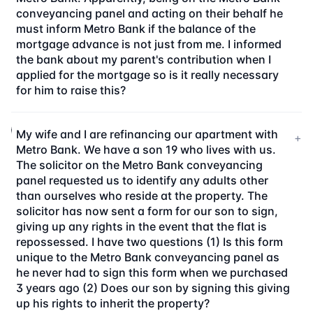
conveyancing panel and acting on their behalf he
must inform Metro Bank if the balance of the
mortgage advance is not just from me. I informed
the bank about my parent's contribution when I
applied for the mortgage so is it really necessary
for him to raise this?
My wife and I are refinancing our apartment with
+
Metro Bank. We have a son 19 who lives with us.
The solicitor on the Metro Bank conveyancing
panel requested us to identify any adults other
than ourselves who reside at the property. The
solicitor has now sent a form for our son to sign,
giving up any rights in the event that the flat is
repossessed. I have two questions (1) Is this form
unique to the Metro Bank conveyancing panel as
he never had to sign this form when we purchased
3 years ago (2) Does our son by signing this giving
up his rights to inherit the property?