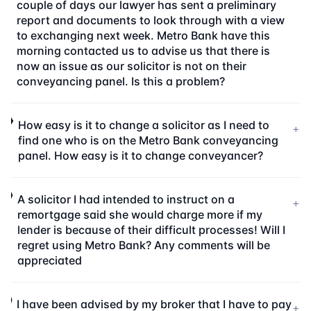
couple of days our lawyer has sent a preliminary
report and documents to look through with a view
to exchanging next week. Metro Bank have this
morning contacted us to advise us that there is
now an issue as our solicitor is not on their
conveyancing panel. Is this a problem?
How easy is it to change a solicitor as I need to
+
find one who is on the Metro Bank conveyancing
panel. How easy is it to change conveyancer?
A solicitor I had intended to instruct on a
+
remortgage said she would charge more if my
lender is because of their difficult processes! Will I
regret using Metro Bank? Any comments will be
appreciated
I have been advised by my broker that I have to pay
+