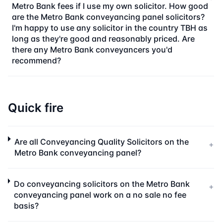
Metro Bank fees if I use my own solicitor. How good
are the Metro Bank conveyancing panel solicitors?
I'm happy to use any solicitor in the country TBH as
long as they're good and reasonably priced. Are
there any Metro Bank conveyancers you'd
recommend?
Quick fire
Are all Conveyancing Quality Solicitors on the
+
Metro Bank conveyancing panel?
Do conveyancing solicitors on the Metro Bank
+
conveyancing panel work on a no sale no fee
basis?