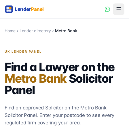
Home
Lender directory
Metro Bank
UK LENDER PANEL
Find a Lawyer on the
Metro Bank
Solicitor
Panel
Find an approved Solicitor on the
Metro Bank
Solicitor
Panel. Enter your postcode to see every
regulated firm covering your area.