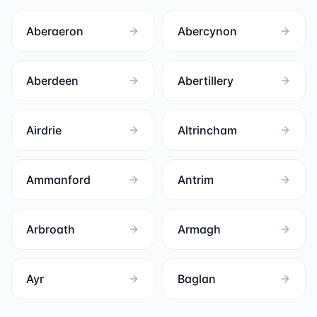
Aberaeron
Abercynon
Aberdeen
Abertillery
Airdrie
Altrincham
Ammanford
Antrim
Arbroath
Armagh
Ayr
Baglan