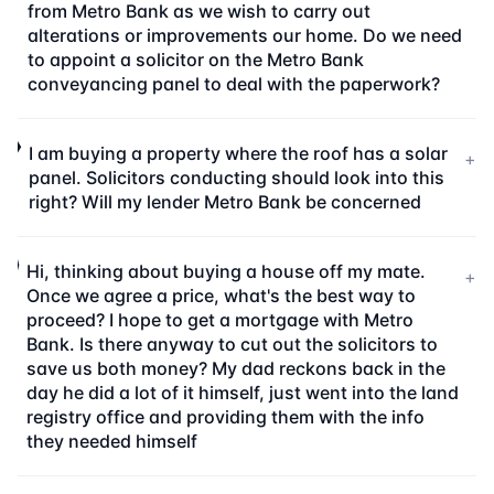
from Metro Bank as we wish to carry out
alterations or improvements our home. Do we need
to appoint a solicitor on the Metro Bank
conveyancing panel to deal with the paperwork?
I am buying a property where the roof has a solar
+
panel. Solicitors conducting should look into this
right? Will my lender Metro Bank be concerned
Hi, thinking about buying a house off my mate.
+
Once we agree a price, what's the best way to
proceed? I hope to get a mortgage with Metro
Bank. Is there anyway to cut out the solicitors to
save us both money? My dad reckons back in the
day he did a lot of it himself, just went into the land
registry office and providing them with the info
they needed himself