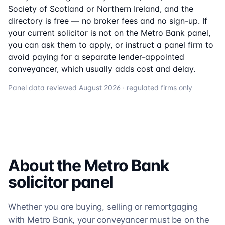
Society of Scotland or Northern Ireland, and the
directory is free — no broker fees and no sign-up. If
your current solicitor is not on the
Metro Bank
panel,
you can ask them to apply, or instruct a panel firm to
avoid paying for a separate lender-appointed
conveyancer, which usually adds cost and delay.
Panel data reviewed
August 2026
· regulated firms only
About the
Metro Bank
solicitor
panel
Whether you are buying, selling or remortgaging
with Metro Bank, your conveyancer must be on the