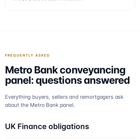
FREQUENTLY ASKED
Metro Bank
conveyancing
panel: questions answered
Everything buyers, sellers and remortgagers ask
about the
Metro Bank
panel.
UK Finance obligations