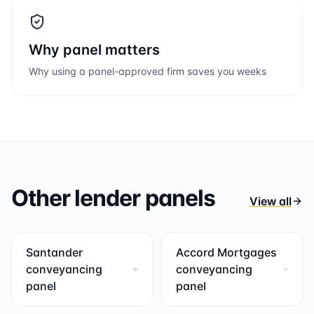
Why panel matters
Why using a panel-approved firm saves you weeks
Other lender panels
View all
Santander
Accord Mortgages
conveyancing
conveyancing
panel
panel