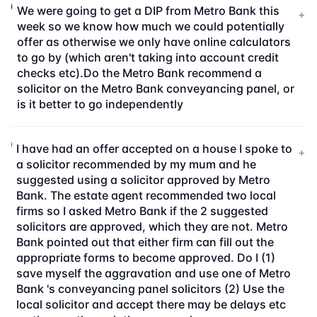
We were going to get a DIP from Metro Bank this
+
week so we know how much we could potentially
offer as otherwise we only have online calculators
to go by (which aren't taking into account credit
checks etc).Do the Metro Bank recommend a
solicitor on the Metro Bank conveyancing panel, or
is it better to go independently
I have had an offer accepted on a house I spoke to
+
a solicitor recommended by my mum and he
suggested using a solicitor approved by Metro
Bank. The estate agent recommended two local
firms so I asked Metro Bank if the 2 suggested
solicitors are approved, which they are not. Metro
Bank pointed out that either firm can fill out the
appropriate forms to become approved. Do I (1)
save myself the aggravation and use one of Metro
Bank 's conveyancing panel solicitors (2) Use the
local solicitor and accept there may be delays etc