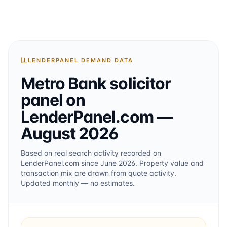
LENDERPANEL DEMAND DATA
Metro Bank
solicitor
panel on
LenderPanel.com
—
August 2026
Based on real search activity recorded on
LenderPanel.com
since June 2026
. Property value and
transaction mix are drawn from quote activity.
Updated monthly — no estimates.