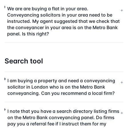
We are are buying a flat in your area.
+
Conveyancing solicitors in your area need to be
instructed. My agent suggested that we check that
the conveyancer in your area is on the Metro Bank
panel. Is this right?
Search tool
I am buying a property and need a conveyancing
+
solicitor in London who is on the Metro Bank
conveyancing. Can you recommend a local firm?
I note that you have a search directory listing firms
+
on the Metro Bank conveyancing panel. Do firms
pay you a referral fee if I instruct them for my