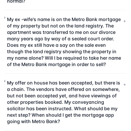
normal?
My ex -wife's name is on the Metro Bank mortgage
+
of my property but not on the land registry. The
apartment was transferred to me on our divorce
many years ago by way of a sealed court order.
Does my ex still have a say on the sale even
though the land registry showing the property in
my name alone? Will I be required to take her name
of the Metro Bank mortgage in order to sell?
My offer on house has been accepted, but there is
+
a chain. The vendors have offered on somewhere,
but not been accepted yet, and have viewings of
other properties booked. My conveyancing
solicitor has been instructed. What should be my
next step? When should I get the mortgage app
going with Metro Bank?