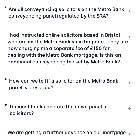
Are all conveyancing solicitors on the Metro Bank
+
conveyancing panel regulated by the SRA?
I had instructed online solicitors based in Bristol
+
who are on the Metro Bank solicitor panel. They are
now charging me a separate fee of £150 for
dealing with the Metro Bank mortgage. Is this an
additional conveyancing fee set by Metro Bank?
How can we tell if a solicitor on the Metro Bank
+
panel is any good?
Do most banks operate their own panel of
+
solicitors?
We are getting a further advance on our mortgage
+