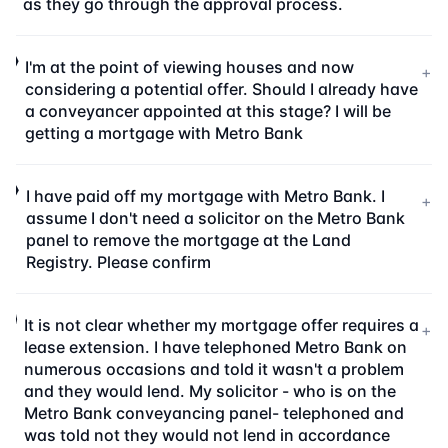
as they go through the approval process.
I'm at the point of viewing houses and now
+
considering a potential offer. Should I already have
a conveyancer appointed at this stage? I will be
getting a mortgage with Metro Bank
I have paid off my mortgage with Metro Bank. I
+
assume I don't need a solicitor on the Metro Bank
panel to remove the mortgage at the Land
Registry. Please confirm
It is not clear whether my mortgage offer requires a
+
lease extension. I have telephoned Metro Bank on
numerous occasions and told it wasn't a problem
and they would lend. My solicitor - who is on the
Metro Bank conveyancing panel- telephoned and
was told not they would not lend in accordance