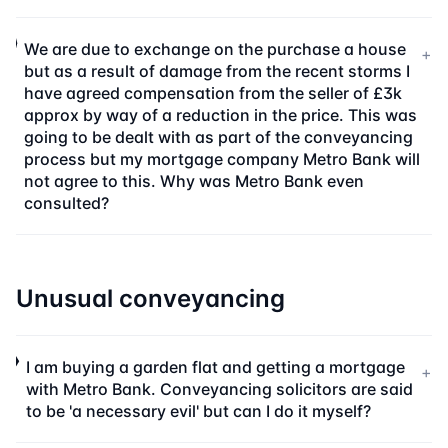
We are due to exchange on the purchase a house
+
but as a result of damage from the recent storms I
have agreed compensation from the seller of £3k
approx by way of a reduction in the price. This was
going to be dealt with as part of the conveyancing
process but my mortgage company Metro Bank will
not agree to this. Why was Metro Bank even
consulted?
Unusual conveyancing
I am buying a garden flat and getting a mortgage
+
with Metro Bank. Conveyancing solicitors are said
to be 'a necessary evil' but can I do it myself?