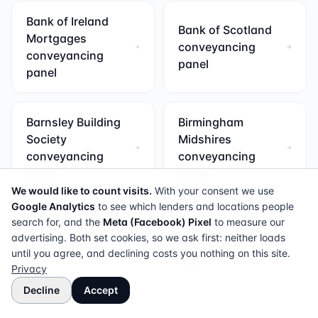
Bank of Ireland
Bank of Scotland
Mortgages
conveyancing
conveyancing
panel
panel
Barnsley Building
Birmingham
Society
Midshires
conveyancing
conveyancing
panel
panel
We would like to count visits.
With your consent we use
Google Analytics
to see which lenders and locations people
search for, and the
Bradford & Bingley
Meta (Facebook) Pixel
Britannia
to measure our
advertising. Both set cookies, so we ask first: neither loads
conveyancing
conveyancing
until you agree, and declining costs you nothing on this site.
panel
panel
Privacy
Decline
Accept