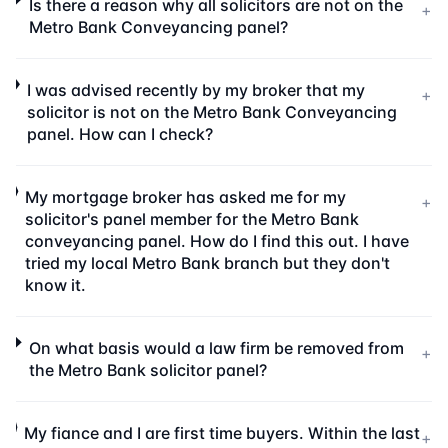
Is there a reason why all solicitors are not on the
+
Metro Bank Conveyancing panel?
I was advised recently by my broker that my
+
solicitor is not on the Metro Bank Conveyancing
panel. How can I check?
My mortgage broker has asked me for my
+
solicitor's panel member for the Metro Bank
conveyancing panel. How do I find this out. I have
tried my local Metro Bank branch but they don't
know it.
On what basis would a law firm be removed from
+
the Metro Bank solicitor panel?
My fiance and I are first time buyers. Within the last
+