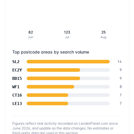
82
123
25
Jun
Jul
Aug
Top postcode areas by search volume
SL2
14
EC2Y
9
BD15
9
WF1
8
CT16
7
LE13
7
Figures reflect real activity recorded on LenderPanel.com
since
June 2026
, and update as the data changes. No estimates or
third-party data are used in this section.