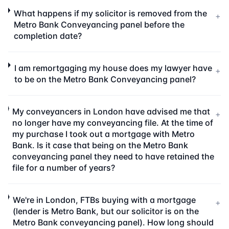
What happens if my solicitor is removed from the
+
Metro Bank Conveyancing panel before the
completion date?
I am remortgaging my house does my lawyer have
+
to be on the Metro Bank Conveyancing panel?
My conveyancers in London have advised me that
+
no longer have my conveyancing file. At the time of
my purchase I took out a mortgage with Metro
Bank. Is it case that being on the Metro Bank
conveyancing panel they need to have retained the
file for a number of years?
We're in London, FTBs buying with a mortgage
+
(lender is Metro Bank, but our solicitor is on the
Metro Bank conveyancing panel). How long should