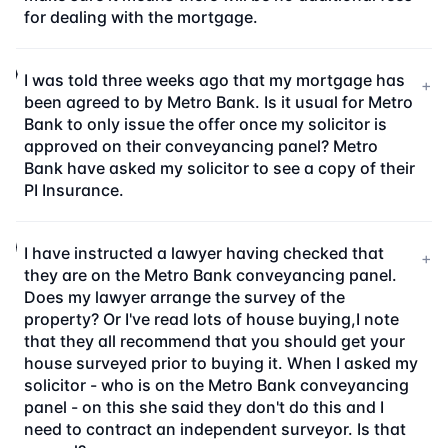
for dealing with the mortgage.
I was told three weeks ago that my mortgage has
+
been agreed to by Metro Bank. Is it usual for Metro
Bank to only issue the offer once my solicitor is
approved on their conveyancing panel? Metro
Bank have asked my solicitor to see a copy of their
PI Insurance.
I have instructed a lawyer having checked that
+
they are on the Metro Bank conveyancing panel.
Does my lawyer arrange the survey of the
property? Or I've read lots of house buying,I note
that they all recommend that you should get your
house surveyed prior to buying it. When I asked my
solicitor - who is on the Metro Bank conveyancing
panel - on this she said they don't do this and I
need to contract an independent surveyor. Is that