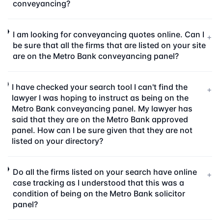
conveyancing?
I am looking for conveyancing quotes online. Can I
+
be sure that all the firms that are listed on your site
are on the Metro Bank conveyancing panel?
I have checked your search tool I can't find the
+
lawyer I was hoping to instruct as being on the
Metro Bank conveyancing panel. My lawyer has
said that they are on the Metro Bank approved
panel. How can I be sure given that they are not
listed on your directory?
Do all the firms listed on your search have online
+
case tracking as I understood that this was a
condition of being on the Metro Bank solicitor
panel?