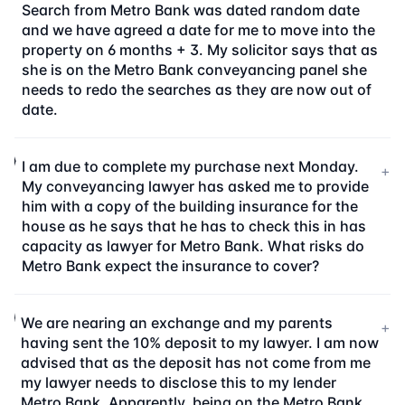
Search from Metro Bank was dated random date
and we have agreed a date for me to move into the
property on 6 months + 3. My solicitor says that as
she is on the Metro Bank conveyancing panel she
needs to redo the searches as they are now out of
date.
I am due to complete my purchase next Monday.
+
My conveyancing lawyer has asked me to provide
him with a copy of the building insurance for the
house as he says that he has to check this in has
capacity as lawyer for Metro Bank. What risks do
Metro Bank expect the insurance to cover?
We are nearing an exchange and my parents
+
having sent the 10% deposit to my lawyer. I am now
advised that as the deposit has not come from me
my lawyer needs to disclose this to my lender
Metro Bank. Apparently, being on the Metro Bank