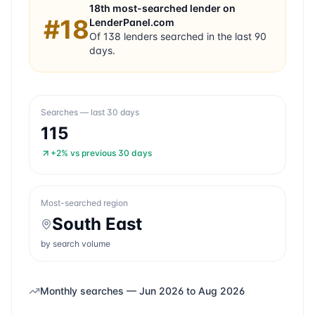
18th
most-searched lender on
#
18
LenderPanel.com
Of
138
lenders searched in the last 90
days.
Searches — last 30 days
115
+2%
vs previous 30 days
Most-searched region
South East
by search volume
Monthly searches —
Jun 2026
to
Aug 2026