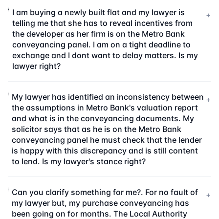
I am buying a newly built flat and my lawyer is
+
telling me that she has to reveal incentives from
the developer as her firm is on the Metro Bank
conveyancing panel. I am on a tight deadline to
exchange and I dont want to delay matters. Is my
lawyer right?
My lawyer has identified an inconsistency between
+
the assumptions in Metro Bank's valuation report
and what is in the conveyancing documents. My
solicitor says that as he is on the Metro Bank
conveyancing panel he must check that the lender
is happy with this discrepancy and is still content
to lend. Is my lawyer's stance right?
Can you clarify something for me?. For no fault of
+
my lawyer but, my purchase conveyancing has
been going on for months. The Local Authority