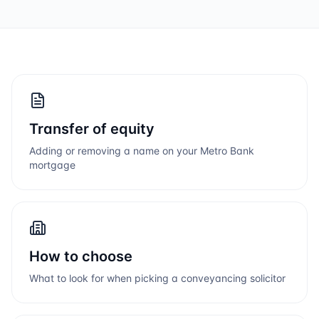
Transfer of equity
Adding or removing a name on your
Metro Bank
mortgage
How to choose
What to look for when picking a conveyancing solicitor