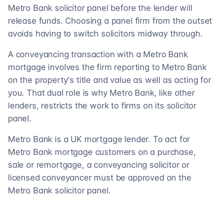
Metro Bank solicitor panel before the lender will
release funds. Choosing a panel firm from the outset
avoids having to switch solicitors midway through.
A conveyancing transaction with a Metro Bank
mortgage involves the firm reporting to Metro Bank
on the property's title and value as well as acting for
you. That dual role is why Metro Bank, like other
lenders, restricts the work to firms on its solicitor
panel.
Metro Bank is a UK mortgage lender. To act for
Metro Bank mortgage customers on a purchase,
sale or remortgage, a conveyancing solicitor or
licensed conveyancer must be approved on the
Metro Bank solicitor panel.