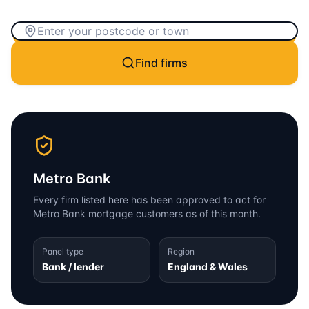
Find firms
Metro Bank
Every firm listed here has been approved to act for
Metro Bank
mortgage customers as of this month.
Panel type
Region
Bank / lender
England & Wales