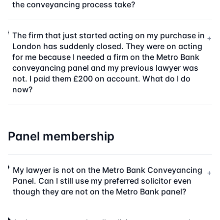
the conveyancing process take?
The firm that just started acting on my purchase in
+
London has suddenly closed. They were on acting
for me because I needed a firm on the Metro Bank
conveyancing panel and my previous lawyer was
not. I paid them £200 on account. What do I do
now?
Panel membership
My lawyer is not on the Metro Bank Conveyancing
+
Panel. Can I still use my preferred solicitor even
though they are not on the Metro Bank panel?