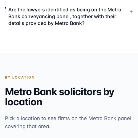
Are the lawyers identified as being on the Metro
+
Bank conveyancing panel, together with their
details provided by Metro Bank?
BY LOCATION
Metro Bank
solicitors by
location
Pick a location to see firms on the
Metro Bank
panel
covering that area.