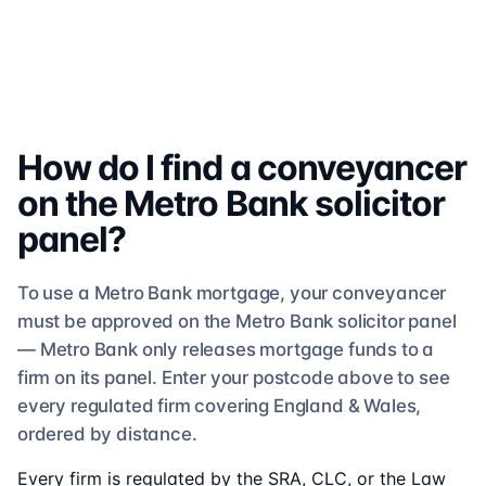
How do I find a conveyancer
on the
Metro Bank
solicitor
panel?
To use a
Metro Bank
mortgage, your conveyancer
must be approved on the
Metro Bank
solicitor
panel
—
Metro Bank
only releases mortgage funds to a
firm on its panel. Enter your postcode above to see
every regulated firm
covering England & Wales,
ordered by distance.
Every firm is regulated by the SRA, CLC, or the Law