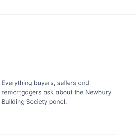
Everything buyers, sellers and
remortgagers ask about the
Newbury
Building Society
panel.