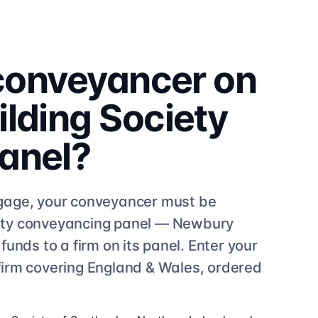
 conveyancer on
lding Society
anel?
age, your conveyancer must be
ty
conveyancing
panel —
Newbury
unds to a firm on its panel. Enter your
firm
covering England & Wales, ordered