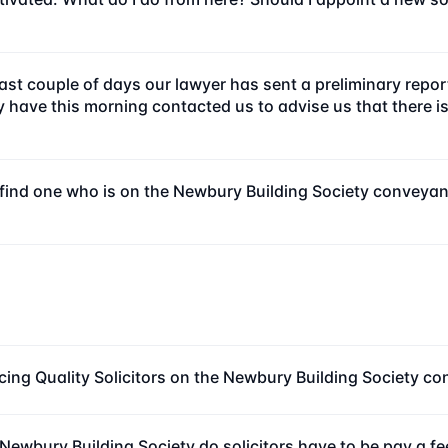
e last couple of days our lawyer has sent a preliminary rep
ave this morning contacted us to advise us that there is n
to find one who is on the Newbury Building Society conveya
cing Quality Solicitors on the Newbury Building Society c
Newbury Building Society do solicitors have to be pay a f