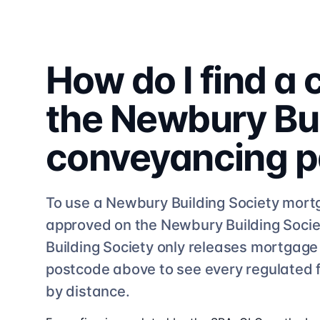
How do I find a
the
Newbury Bui
conveyancing
p
To use a
Newbury Building Society
mortg
approved on the
Newbury Building Socie
Building Society
only releases mortgage f
postcode above to see
every regulated 
by distance.