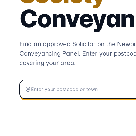
Conveyan
Find an approved Solicitor on the
Newbur
Conveyancing
Panel. Enter your postcod
covering your area.