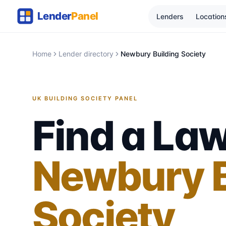
Lenders
Location
Home
Lender directory
Newbury Building Society
UK BUILDING SOCIETY PANEL
Find a Law
Newbury B
Society