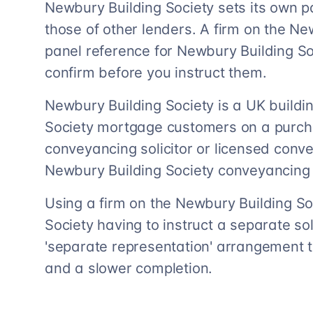
Newbury Building Society sets its own p
those of other lenders. A firm on the Ne
panel reference for Newbury Building S
confirm before you instruct them.
Newbury Building Society is a UK buildin
Society mortgage customers on a purch
conveyancing solicitor or licensed con
Newbury Building Society conveyancing 
Using a firm on the Newbury Building S
Society having to instruct a separate soli
'separate representation' arrangement t
and a slower completion.