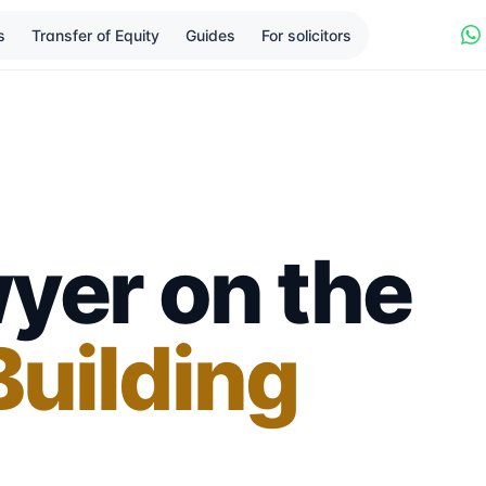
s
Transfer of Equity
Guides
For solicitors
yer on the
uilding