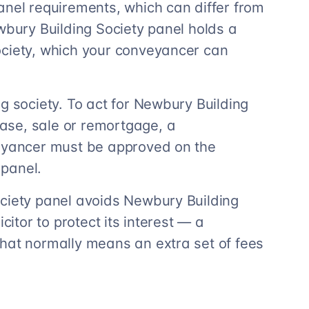
anel requirements, which can differ from
wbury Building Society panel holds a
ociety, which your conveyancer can
g society. To act for Newbury Building
ase, sale or remortgage, a
veyancer must be approved on the
panel.
ociety panel avoids Newbury Building
citor to protect its interest — a
hat normally means an extra set of fees