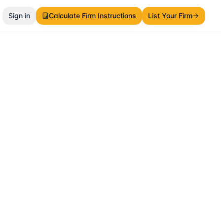
Sign in
Calculate Firm Instructions
List Your Firm