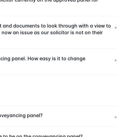
ort and documents to look through with a view to
+
ow an issue as our solicitor is not on their
ncing panel. How easy is it to change
+
onveyancing panel?
+
ee to be on the conveyancing panel?