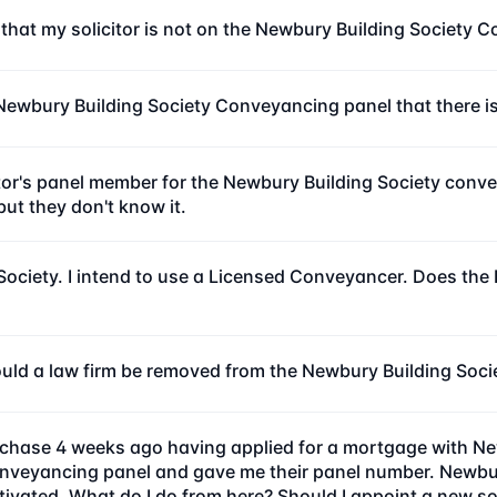
 that my solicitor is not on the Newbury Building Society
he Newbury Building Society Conveyancing panel that there 
r's panel member for the Newbury Building Society conveya
ut they don't know it.
Society. I intend to use a Licensed Conveyancer. Does th
ld a law firm be removed from the Newbury Building Societ
purchase 4 weeks ago having applied for a mortgage with Ne
nveyancing panel and gave me their panel number. Newbury
ated. What do I do from here? Should I appoint a new soli