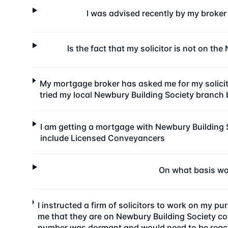
I was advised recently by my broker
Is the fact that my solicitor is not on t
My mortgage broker has asked me for my solicito
tried my local Newbury Building Society branch b
I am getting a mortgage with Newbury Building 
include Licensed Conveyancers
On what basis wou
I instructed a firm of solicitors to work on my 
me that they are on Newbury Building Society co
number was dormant and would need to be reactiv