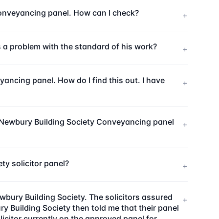
 Conveyancing panel. How can I check?
+
is a problem with the standard of his work?
+
ncing panel. How do I find this out. I have
+
e Newbury Building Society Conveyancing panel
+
y solicitor panel?
+
wbury Building Society. The solicitors assured
+
 Building Society then told me that their panel
citor currently on the approved panel for