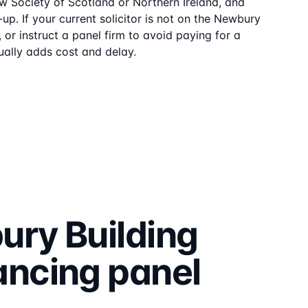
aw Society of Scotland or Northern Ireland, and
up. If your current solicitor is not on the
Newbury
or instruct a panel firm to avoid paying for a
ally adds cost and delay.
ry Building
ancing
panel