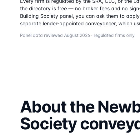
Every firm is regulated by the SRA, CLC, or the L
the directory is free — no broker fees and no sign-
Building Society
panel, you can ask them to apply, 
separate lender-appointed conveyancer, which usu
Panel data reviewed
August 2026
· regulated firms only
About the
Newbu
Society
convey