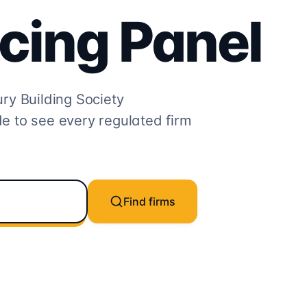
cing
Panel
y Building Society
e to see every regulated firm
Find firms