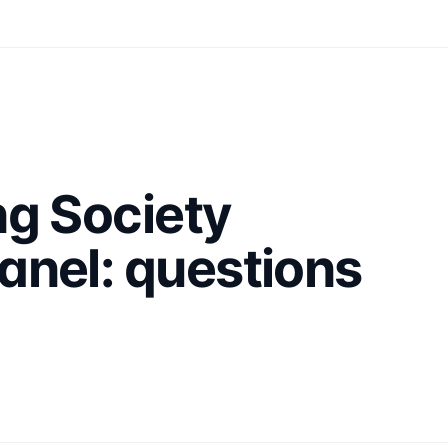
ng Society
anel: questions