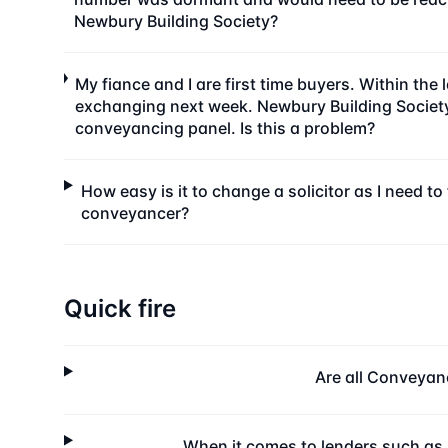
Newbury Building Society?
My fiance and I are first time buyers. Within th
exchanging next week. Newbury Building Society h
conveyancing panel. Is this a problem?
How easy is it to change a solicitor as I need 
conveyancer?
Quick fire
Are all Conveyan
When it comes to lenders such as 