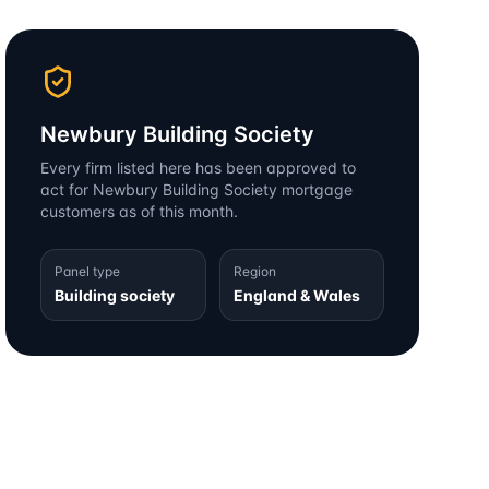
Newbury Building Society
Every firm listed here has been approved to
act for
Newbury Building Society
mortgage
customers as of this month.
Panel type
Region
Building society
England & Wales