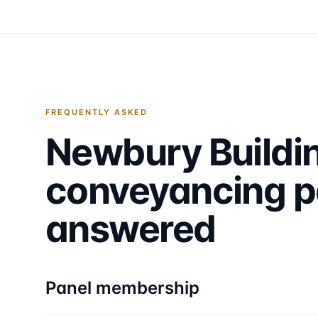
FREQUENTLY ASKED
Newbury Buildi
conveyancing p
answered
Panel membership