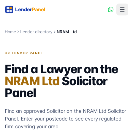
Home
Lender directory
NRAM Ltd
UK LENDER PANEL
Find a Lawyer on the
NRAM Ltd
Solicitor
Panel
Find an approved Solicitor on the
NRAM Ltd
Solicitor
Panel. Enter your postcode to see every regulated
firm covering your area.