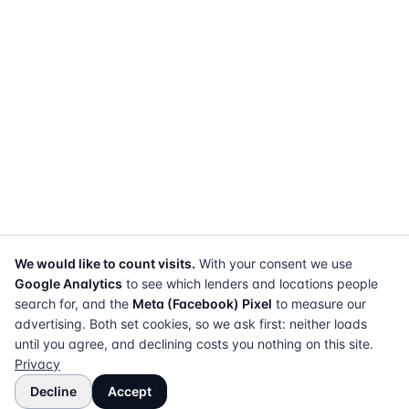
We would like to count visits.
With your consent we use
Google Analytics
to see which lenders and locations people
search for, and the
Meta (Facebook) Pixel
to measure our
advertising. Both set cookies, so we ask first: neither loads
until you agree, and declining costs you nothing on this site.
Privacy
Decline
Accept