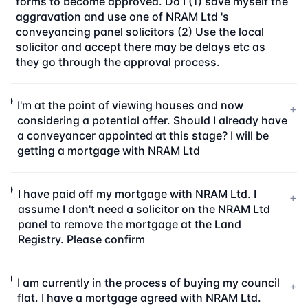
forms to become approved. Do I (1) save myself the
aggravation and use one of NRAM Ltd 's
conveyancing panel solicitors (2) Use the local
solicitor and accept there may be delays etc as
they go through the approval process.
I'm at the point of viewing houses and now
+
considering a potential offer. Should I already have
a conveyancer appointed at this stage? I will be
getting a mortgage with NRAM Ltd
I have paid off my mortgage with NRAM Ltd. I
+
assume I don't need a solicitor on the NRAM Ltd
panel to remove the mortgage at the Land
Registry. Please confirm
I am currently in the process of buying my council
+
flat. I have a mortgage agreed with NRAM Ltd.