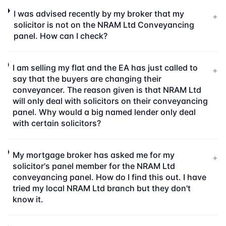
I was advised recently by my broker that my
+
solicitor is not on the NRAM Ltd Conveyancing
panel. How can I check?
I am selling my flat and the EA has just called to
+
say that the buyers are changing their
conveyancer. The reason given is that NRAM Ltd
will only deal with solicitors on their conveyancing
panel. Why would a big named lender only deal
with certain solicitors?
My mortgage broker has asked me for my
+
solicitor's panel member for the NRAM Ltd
conveyancing panel. How do I find this out. I have
tried my local NRAM Ltd branch but they don't
know it.