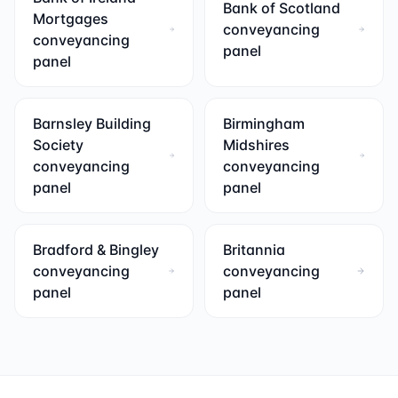
Bank of Scotland
Mortgages
conveyancing
conveyancing
panel
panel
Barnsley Building
Birmingham
Society
Midshires
conveyancing
conveyancing
panel
panel
Bradford & Bingley
Britannia
conveyancing
conveyancing
panel
panel