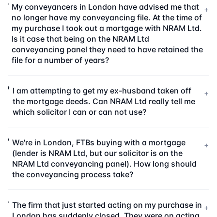
My conveyancers in London have advised me that
+
no longer have my conveyancing file. At the time of
my purchase I took out a mortgage with NRAM Ltd.
Is it case that being on the NRAM Ltd
conveyancing panel they need to have retained the
file for a number of years?
I am attempting to get my ex-husband taken off
+
the mortgage deeds. Can NRAM Ltd really tell me
which solicitor I can or can not use?
We're in London, FTBs buying with a mortgage
+
(lender is NRAM Ltd, but our solicitor is on the
NRAM Ltd conveyancing panel). How long should
the conveyancing process take?
The firm that just started acting on my purchase in
+
London has suddenly closed. They were on acting