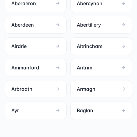
Aberaeron
Abercynon
Aberdeen
Abertillery
Airdrie
Altrincham
Ammanford
Antrim
Arbroath
Armagh
Ayr
Baglan