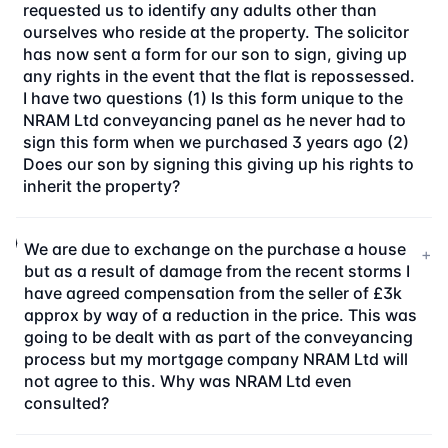
requested us to identify any adults other than
ourselves who reside at the property. The solicitor
has now sent a form for our son to sign, giving up
any rights in the event that the flat is repossessed.
I have two questions (1) Is this form unique to the
NRAM Ltd conveyancing panel as he never had to
sign this form when we purchased 3 years ago (2)
Does our son by signing this giving up his rights to
inherit the property?
We are due to exchange on the purchase a house
+
but as a result of damage from the recent storms I
have agreed compensation from the seller of £3k
approx by way of a reduction in the price. This was
going to be dealt with as part of the conveyancing
process but my mortgage company NRAM Ltd will
not agree to this. Why was NRAM Ltd even
consulted?