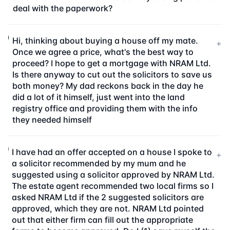
deal with the paperwork?
Hi, thinking about buying a house off my mate.
+
Once we agree a price, what's the best way to
proceed? I hope to get a mortgage with NRAM Ltd.
Is there anyway to cut out the solicitors to save us
both money? My dad reckons back in the day he
did a lot of it himself, just went into the land
registry office and providing them with the info
they needed himself
I have had an offer accepted on a house I spoke to
+
a solicitor recommended by my mum and he
suggested using a solicitor approved by NRAM Ltd.
The estate agent recommended two local firms so I
asked NRAM Ltd if the 2 suggested solicitors are
approved, which they are not. NRAM Ltd pointed
out that either firm can fill out the appropriate