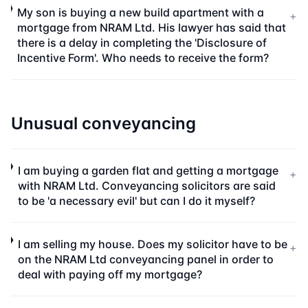
My son is buying a new build apartment with a
+
mortgage from NRAM Ltd. His lawyer has said that
there is a delay in completing the 'Disclosure of
Incentive Form'. Who needs to receive the form?
Unusual conveyancing
I am buying a garden flat and getting a mortgage
+
with NRAM Ltd. Conveyancing solicitors are said
to be 'a necessary evil' but can I do it myself?
I am selling my house. Does my solicitor have to be
+
on the NRAM Ltd conveyancing panel in order to
deal with paying off my mortgage?