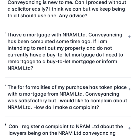
Conveyancing is new to me. Can I proceed without
a solicitor easily? I think we can but we keep being
told I should use one. Any advice?
I have a mortgage with NRAM Ltd. Conveyancing
+
has been completed some time ago. If I am
intending to rent out my property and do not
currently have a buy-to-let mortgage do I need to
remortgage to a buy-to-let mortgage or inform
NRAM Ltd?
The for formalities of my purchase has taken place
+
with a mortgage from NRAM Ltd. Conveyancing
was satisfactory but I would like to complain about
NRAM Ltd. How do I make a complaint?
Can I register a complaint to NRAM Ltd about the
+
lawyers being on the NRAM Ltd conveyancing