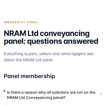
FREQUENTLY ASKED
NRAM Ltd
conveyancing
panel: questions answered
Everything buyers, sellers and remortgagers ask
about the
NRAM Ltd
panel.
Panel membership
Is there a reason why all solicitors are not on the
+
NRAM Ltd Conveyancing panel?