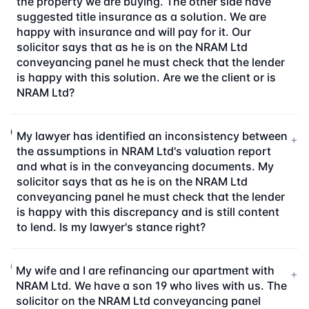
the property we are buying. The other side have
suggested title insurance as a solution. We are
happy with insurance and will pay for it. Our
solicitor says that as he is on the NRAM Ltd
conveyancing panel he must check that the lender
is happy with this solution. Are we the client or is
NRAM Ltd?
My lawyer has identified an inconsistency between
+
the assumptions in NRAM Ltd's valuation report
and what is in the conveyancing documents. My
solicitor says that as he is on the NRAM Ltd
conveyancing panel he must check that the lender
is happy with this discrepancy and is still content
to lend. Is my lawyer's stance right?
My wife and I are refinancing our apartment with
+
NRAM Ltd. We have a son 19 who lives with us. The
solicitor on the NRAM Ltd conveyancing panel