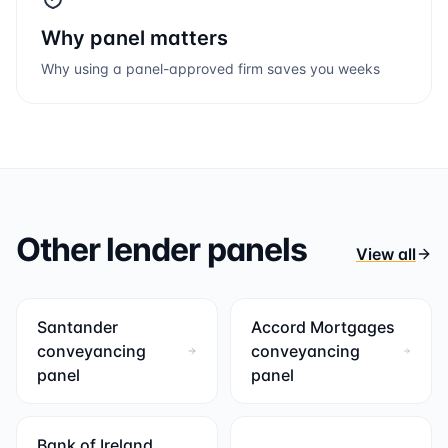
Why panel matters
Why using a panel-approved firm saves you weeks
Other lender panels
View all
Santander
Accord Mortgages
conveyancing
conveyancing
panel
panel
Bank of Ireland