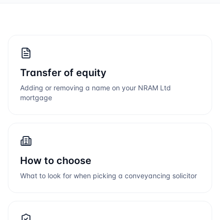
Transfer of equity
Adding or removing a name on your
NRAM Ltd
mortgage
How to choose
What to look for when picking a conveyancing solicitor