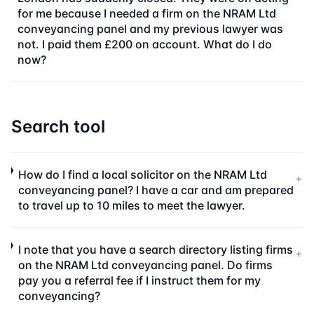
for me because I needed a firm on the NRAM Ltd
conveyancing panel and my previous lawyer was
not. I paid them £200 on account. What do I do
now?
Search tool
How do I find a local solicitor on the NRAM Ltd
+
conveyancing panel? I have a car and am prepared
to travel up to 10 miles to meet the lawyer.
I note that you have a search directory listing firms
+
on the NRAM Ltd conveyancing panel. Do firms
pay you a referral fee if I instruct them for my
conveyancing?