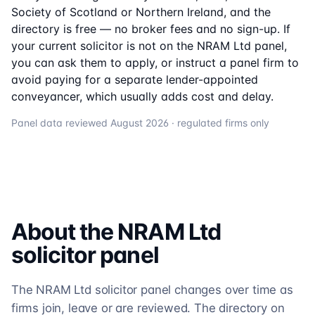
Society of Scotland or Northern Ireland, and the
directory is free — no broker fees and no sign-up. If
your current solicitor is not on the
NRAM Ltd
panel,
you can ask them to apply, or instruct a panel firm to
avoid paying for a separate lender-appointed
conveyancer, which usually adds cost and delay.
Panel data reviewed
August 2026
· regulated firms only
About the
NRAM Ltd
solicitor
panel
The NRAM Ltd solicitor panel changes over time as
firms join, leave or are reviewed. The directory on