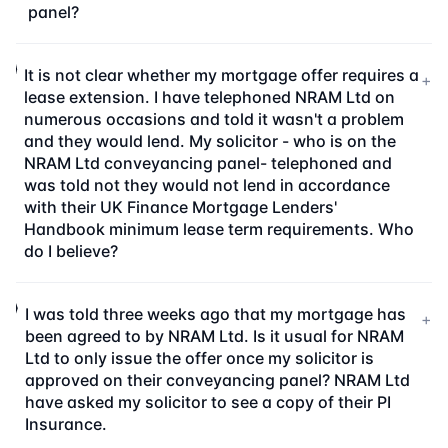
panel?
It is not clear whether my mortgage offer requires a
+
lease extension. I have telephoned NRAM Ltd on
numerous occasions and told it wasn't a problem
and they would lend. My solicitor - who is on the
NRAM Ltd conveyancing panel- telephoned and
was told not they would not lend in accordance
with their UK Finance Mortgage Lenders'
Handbook minimum lease term requirements. Who
do I believe?
I was told three weeks ago that my mortgage has
+
been agreed to by NRAM Ltd. Is it usual for NRAM
Ltd to only issue the offer once my solicitor is
approved on their conveyancing panel? NRAM Ltd
have asked my solicitor to see a copy of their PI
Insurance.