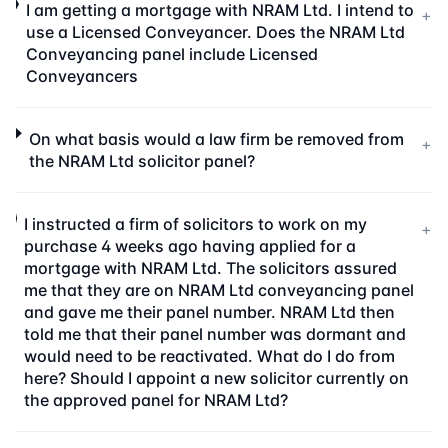
I am getting a mortgage with NRAM Ltd. I intend to
+
use a Licensed Conveyancer. Does the NRAM Ltd
Conveyancing panel include Licensed
Conveyancers
On what basis would a law firm be removed from
+
the NRAM Ltd solicitor panel?
I instructed a firm of solicitors to work on my
+
purchase 4 weeks ago having applied for a
mortgage with NRAM Ltd. The solicitors assured
me that they are on NRAM Ltd conveyancing panel
and gave me their panel number. NRAM Ltd then
told me that their panel number was dormant and
would need to be reactivated. What do I do from
here? Should I appoint a new solicitor currently on
the approved panel for NRAM Ltd?