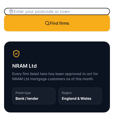
Find firms
NRAM Ltd
Every firm listed here has been approved to act for
NRAM Ltd
mortgage customers as of this month.
Panel type
Region
Bank / lender
England & Wales