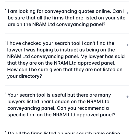
I am looking for conveyancing quotes online. Can I
+
be sure that all the firms that are listed on your site
are on the NRAM Ltd conveyancing panel?
I have checked your search tool I can't find the
+
lawyer I was hoping to instruct as being on the
NRAM Ltd conveyancing panel. My lawyer has said
that they are on the NRAM Ltd approved panel.
How can I be sure given that they are not listed on
your directory?
Your search tool is useful but there are many
+
lawyers listed near London on the NRAM Ltd
conveyancing panel. Can you recommend a
specific firm on the NRAM Ltd approved panel?
Do all the firms listed on your search have online