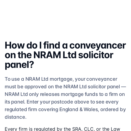
How do I find a conveyancer
on the
NRAM Ltd
solicitor
panel?
To use a
NRAM Ltd
mortgage, your conveyancer
must be approved on the
NRAM Ltd
solicitor
panel —
NRAM Ltd
only releases mortgage funds to a firm on
its panel. Enter your postcode above to see
every
regulated firm
covering England & Wales, ordered by
distance.
Every firm is regulated by the SRA, CLC, or the Law