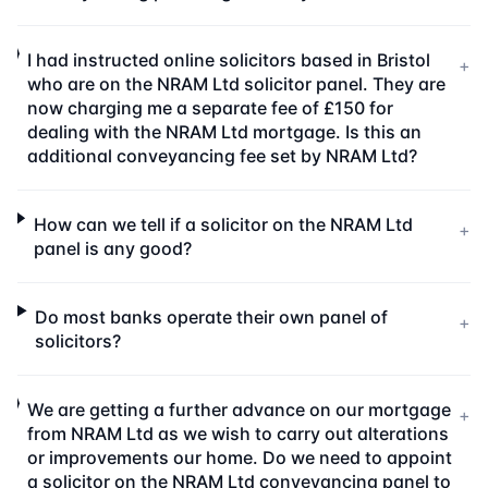
I had instructed online solicitors based in Bristol
+
who are on the NRAM Ltd solicitor panel. They are
now charging me a separate fee of £150 for
dealing with the NRAM Ltd mortgage. Is this an
additional conveyancing fee set by NRAM Ltd?
How can we tell if a solicitor on the NRAM Ltd
+
panel is any good?
Do most banks operate their own panel of
+
solicitors?
We are getting a further advance on our mortgage
+
from NRAM Ltd as we wish to carry out alterations
or improvements our home. Do we need to appoint
a solicitor on the NRAM Ltd conveyancing panel to