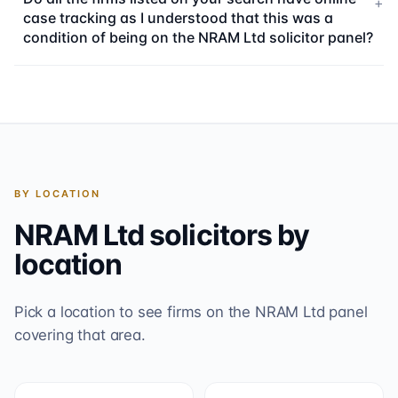
+
case tracking as I understood that this was a
condition of being on the NRAM Ltd solicitor panel?
BY LOCATION
NRAM Ltd
solicitors by
location
Pick a location to see firms on the
NRAM Ltd
panel
covering that area.