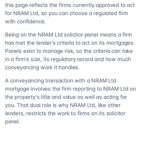
this page reflects the firms currently approved to act
for NRAM Ltd, so you can choose a regulated firm
with confidence.
Being on the NRAM Ltd solicitor panel means a firm
has met the lender's criteria to act on its mortgages.
Panels exist to manage risk, so the criteria can take
in a firm's size, its regulatory record and how much
conveyancing work it handles.
A conveyancing transaction with a NRAM Ltd
mortgage involves the firm reporting to NRAM Ltd on
the property's title and value as well as acting for
you. That dual role is why NRAM Ltd, like other
lenders, restricts the work to firms on its solicitor
panel.