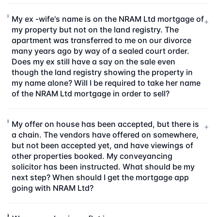
My ex -wife's name is on the NRAM Ltd mortgage of
+
my property but not on the land registry. The
apartment was transferred to me on our divorce
many years ago by way of a sealed court order.
Does my ex still have a say on the sale even
though the land registry showing the property in
my name alone? Will I be required to take her name
of the NRAM Ltd mortgage in order to sell?
My offer on house has been accepted, but there is
+
a chain. The vendors have offered on somewhere,
but not been accepted yet, and have viewings of
other properties booked. My conveyancing
solicitor has been instructed. What should be my
next step? When should I get the mortgage app
going with NRAM Ltd?