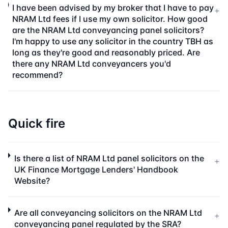
I have been advised by my broker that I have to pay
+
NRAM Ltd fees if I use my own solicitor. How good
are the NRAM Ltd conveyancing panel solicitors?
I'm happy to use any solicitor in the country TBH as
long as they're good and reasonably priced. Are
there any NRAM Ltd conveyancers you'd
recommend?
Quick fire
Is there a list of NRAM Ltd panel solicitors on the
+
UK Finance Mortgage Lenders' Handbook
Website?
Are all conveyancing solicitors on the NRAM Ltd
+
conveyancing panel regulated by the SRA?