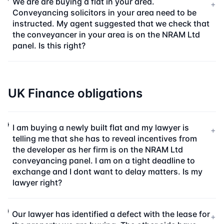
We are are buying a flat in your area.
+
Conveyancing solicitors in your area need to be
instructed. My agent suggested that we check that
the conveyancer in your area is on the NRAM Ltd
panel. Is this right?
UK Finance obligations
I am buying a newly built flat and my lawyer is
+
telling me that she has to reveal incentives from
the developer as her firm is on the NRAM Ltd
conveyancing panel. I am on a tight deadline to
exchange and I dont want to delay matters. Is my
lawyer right?
Our lawyer has identified a defect with the lease for
+