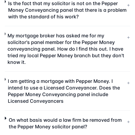
Is the fact that my solicitor is not on the Pepper
+
Money Conveyancing panel that there is a problem
with the standard of his work?
My mortgage broker has asked me for my
+
solicitor's panel member for the Pepper Money
conveyancing panel. How do I find this out. I have
tried my local Pepper Money branch but they don't
know it.
I am getting a mortgage with Pepper Money. I
+
intend to use a Licensed Conveyancer. Does the
Pepper Money Conveyancing panel include
Licensed Conveyancers
On what basis would a law firm be removed from
+
the Pepper Money solicitor panel?