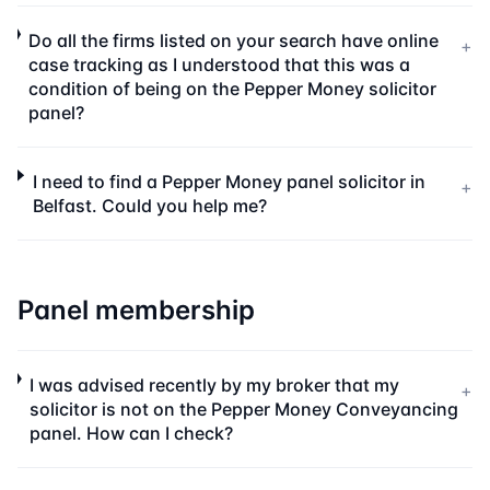
Do all the firms listed on your search have online
+
case tracking as I understood that this was a
condition of being on the Pepper Money solicitor
panel?
I need to find a Pepper Money panel solicitor in
+
Belfast. Could you help me?
Panel membership
I was advised recently by my broker that my
+
solicitor is not on the Pepper Money Conveyancing
panel. How can I check?