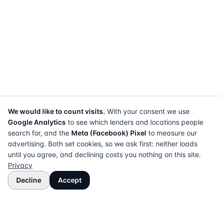
We would like to count visits.
With your consent we use
Google Analytics
to see which lenders and locations people
search for, and the
Meta (Facebook) Pixel
to measure our
advertising. Both set cookies, so we ask first: neither loads
until you agree, and declining costs you nothing on this site.
Privacy
Decline
Accept