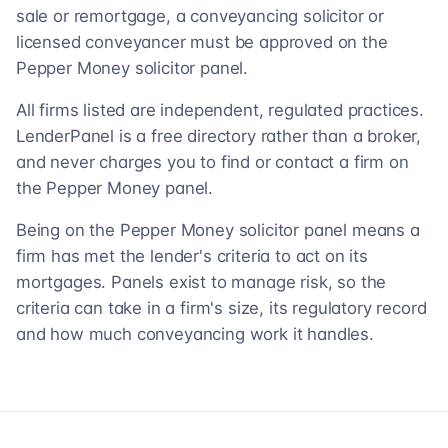
sale or remortgage, a conveyancing solicitor or
licensed conveyancer must be approved on the
Pepper Money solicitor panel.
All firms listed are independent, regulated practices.
LenderPanel is a free directory rather than a broker,
and never charges you to find or contact a firm on
the Pepper Money panel.
Being on the Pepper Money solicitor panel means a
firm has met the lender's criteria to act on its
mortgages. Panels exist to manage risk, so the
criteria can take in a firm's size, its regulatory record
and how much conveyancing work it handles.