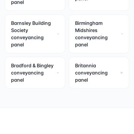
panel
Barnsley Building
Birmingham
Society
Midshires
conveyancing
conveyancing
panel
panel
Bradford & Bingley
Britannia
conveyancing
conveyancing
panel
panel