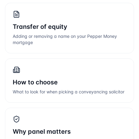
Transfer of equity
Adding or removing a name on your
Pepper Money
mortgage
How to choose
What to look for when picking a conveyancing solicitor
Why panel matters