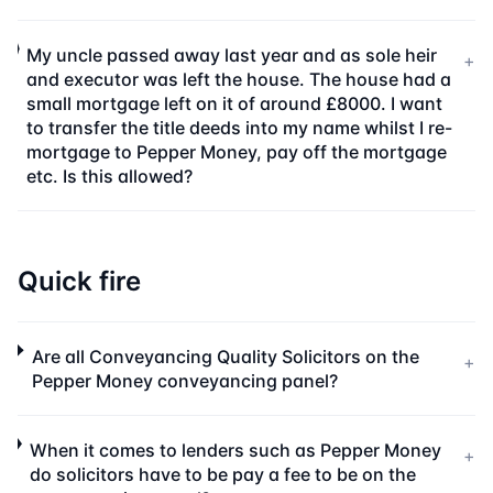
My uncle passed away last year and as sole heir
+
and executor was left the house. The house had a
small mortgage left on it of around £8000. I want
to transfer the title deeds into my name whilst I re-
mortgage to Pepper Money, pay off the mortgage
etc. Is this allowed?
Quick fire
Are all Conveyancing Quality Solicitors on the
+
Pepper Money conveyancing panel?
When it comes to lenders such as Pepper Money
+
do solicitors have to be pay a fee to be on the