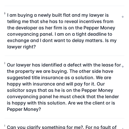
I am buying a newly built flat and my lawyer is
+
telling me that she has to reveal incentives from
the developer as her firm is on the Pepper Money
conveyancing panel. I am on a tight deadline to
exchange and I dont want to delay matters. Is my
lawyer right?
Our lawyer has identified a defect with the lease for
+
the property we are buying. The other side have
suggested title insurance as a solution. We are
happy with insurance and will pay for it. Our
solicitor says that as he is on the Pepper Money
conveyancing panel he must check that the lender
is happy with this solution. Are we the client or is
Pepper Money?
Can you clarify something for me?. For no fault of
+