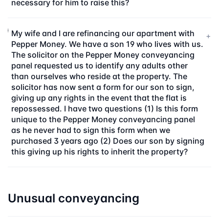
necessary for him to raise this?
My wife and I are refinancing our apartment with
+
Pepper Money. We have a son 19 who lives with us.
The solicitor on the Pepper Money conveyancing
panel requested us to identify any adults other
than ourselves who reside at the property. The
solicitor has now sent a form for our son to sign,
giving up any rights in the event that the flat is
repossessed. I have two questions (1) Is this form
unique to the Pepper Money conveyancing panel
as he never had to sign this form when we
purchased 3 years ago (2) Does our son by signing
this giving up his rights to inherit the property?
Unusual conveyancing