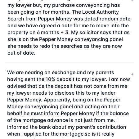
my lawyer but, my purchase conveyancing has
been going on for months. The Local Authority
Search from Pepper Money was dated random date
and we have agreed a date for me to move into the
property on 6 months + 3. My solicitor says that as
she is on the Pepper Money conveyancing panel
she needs to redo the searches as they are now
out of date.
We are nearing an exchange and my parents
+
having sent the 10% deposit to my lawyer. I am now
advised that as the deposit has not come from me
my lawyer needs to disclose this to my lender
Pepper Money. Apparently, being on the Pepper
Money conveyancing panel and acting on their
behalf he must inform Pepper Money if the balance
of the mortgage advance is not just from me. I
informed the bank about my parent's contribution
when I applied for the mortgage so is it really