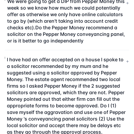
We were going to get a DIP from Pepper Money this
+
week so we know how much we could potentially
offer as otherwise we only have online calculators
to go by (which aren't taking into account credit
checks etc).Do the Pepper Money recommend a
solicitor on the Pepper Money conveyancing panel,
or is it better to go independently
I have had an offer accepted on a house I spoke to
+
a solicitor recommended by my mum and he
suggested using a solicitor approved by Pepper
Money. The estate agent recommended two local
firms so I asked Pepper Money if the 2 suggested
solicitors are approved, which they are not. Pepper
Money pointed out that either firm can fill out the
appropriate forms to become approved. Do I (1)
save myself the aggravation and use one of Pepper
Money 's conveyancing panel solicitors (2) Use the
local solicitor and accept there may be delays etc
as they go through the approval process.