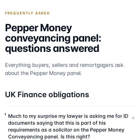
FREQUENTLY ASKED
Pepper Money
conveyancing panel:
questions answered
Everything buyers, sellers and remortgagers ask
about the
Pepper Money
panel.
UK Finance obligations
Much to my surprise my lawyer is asking me for ID
+
documents saying that this is part of his
requirements as a solicitor on the Pepper Money
Conveyancing panel. Is this right?