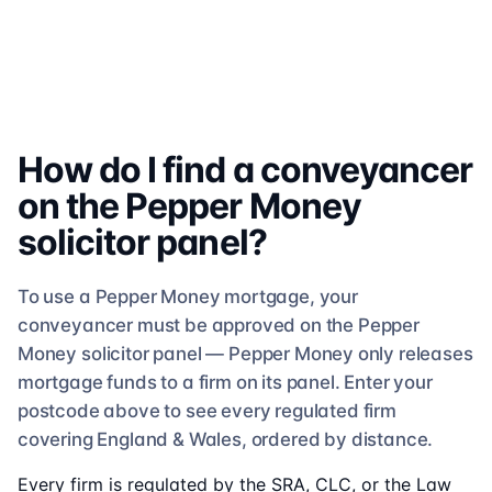
How do I find a conveyancer
on the
Pepper Money
solicitor
panel?
To use a
Pepper Money
mortgage, your
conveyancer must be approved on the
Pepper
Money
solicitor
panel —
Pepper Money
only releases
mortgage funds to a firm on its panel. Enter your
postcode above to see
every regulated firm
covering England & Wales, ordered by distance.
Every firm is regulated by the SRA, CLC, or the Law