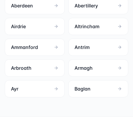
Aberdeen
Abertillery
Airdrie
Altrincham
Ammanford
Antrim
Arbroath
Armagh
Ayr
Baglan