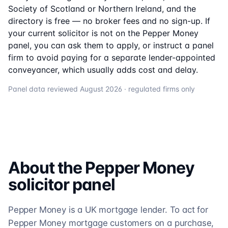
Society of Scotland or Northern Ireland, and the
directory is free — no broker fees and no sign-up. If
your current solicitor is not on the
Pepper Money
panel, you can ask them to apply, or instruct a panel
firm to avoid paying for a separate lender-appointed
conveyancer, which usually adds cost and delay.
Panel data reviewed
August 2026
· regulated firms only
About the
Pepper Money
solicitor
panel
Pepper Money is a UK mortgage lender. To act for
Pepper Money mortgage customers on a purchase,