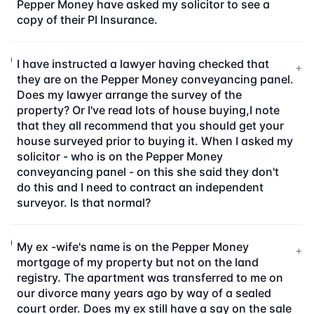
Pepper Money have asked my solicitor to see a
copy of their PI Insurance.
I have instructed a lawyer having checked that
+
they are on the Pepper Money conveyancing panel.
Does my lawyer arrange the survey of the
property? Or I've read lots of house buying,I note
that they all recommend that you should get your
house surveyed prior to buying it. When I asked my
solicitor - who is on the Pepper Money
conveyancing panel - on this she said they don't
do this and I need to contract an independent
surveyor. Is that normal?
My ex -wife's name is on the Pepper Money
+
mortgage of my property but not on the land
registry. The apartment was transferred to me on
our divorce many years ago by way of a sealed
court order. Does my ex still have a say on the sale