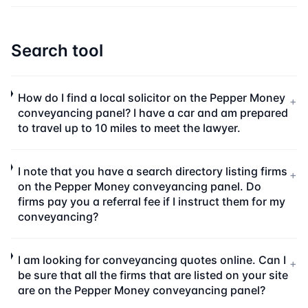
Search tool
How do I find a local solicitor on the Pepper Money
+
conveyancing panel? I have a car and am prepared
to travel up to 10 miles to meet the lawyer.
I note that you have a search directory listing firms
+
on the Pepper Money conveyancing panel. Do
firms pay you a referral fee if I instruct them for my
conveyancing?
I am looking for conveyancing quotes online. Can I
+
be sure that all the firms that are listed on your site
are on the Pepper Money conveyancing panel?