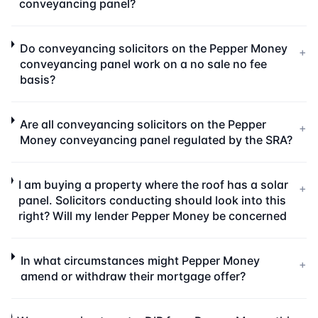
conveyancing panel?
Do conveyancing solicitors on the Pepper Money
+
conveyancing panel work on a no sale no fee
basis?
Are all conveyancing solicitors on the Pepper
+
Money conveyancing panel regulated by the SRA?
I am buying a property where the roof has a solar
+
panel. Solicitors conducting should look into this
right? Will my lender Pepper Money be concerned
In what circumstances might Pepper Money
+
amend or withdraw their mortgage offer?