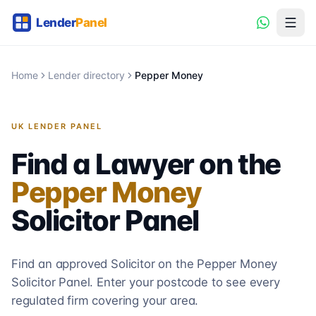
Home
Lender directory
Pepper Money
UK LENDER PANEL
Find a Lawyer on the
Pepper Money
Solicitor
Panel
Find an approved Solicitor on the
Pepper Money
Solicitor
Panel. Enter your postcode to see every
regulated firm covering your area.