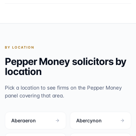
BY LOCATION
Pepper Money
solicitors by
location
Pick a location to see firms on the
Pepper Money
panel covering that area.
Aberaeron
Abercynon