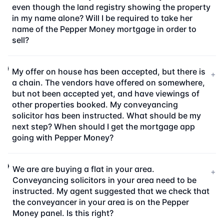
even though the land registry showing the property
in my name alone? Will I be required to take her
name of the Pepper Money mortgage in order to
sell?
My offer on house has been accepted, but there is
+
a chain. The vendors have offered on somewhere,
but not been accepted yet, and have viewings of
other properties booked. My conveyancing
solicitor has been instructed. What should be my
next step? When should I get the mortgage app
going with Pepper Money?
We are are buying a flat in your area.
+
Conveyancing solicitors in your area need to be
instructed. My agent suggested that we check that
the conveyancer in your area is on the Pepper
Money panel. Is this right?