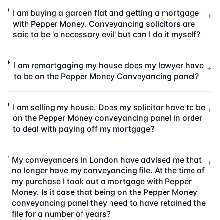
I am buying a garden flat and getting a mortgage
+
with Pepper Money. Conveyancing solicitors are
said to be 'a necessary evil' but can I do it myself?
I am remortgaging my house does my lawyer have
+
to be on the Pepper Money Conveyancing panel?
I am selling my house. Does my solicitor have to be
+
on the Pepper Money conveyancing panel in order
to deal with paying off my mortgage?
My conveyancers in London have advised me that
+
no longer have my conveyancing file. At the time of
my purchase I took out a mortgage with Pepper
Money. Is it case that being on the Pepper Money
conveyancing panel they need to have retained the
file for a number of years?