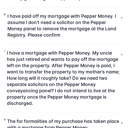
I have paid off my mortgage with Pepper Money. I
+
assume I don't need a solicitor on the Pepper
Money panel to remove the mortgage at the Land
Registry. Please confirm
I have a mortgage with Pepper Money. My uncle
+
has just retired and wants to pay off the mortgage
left on the property. After Pepper Money is paid, I
want to transfer the property to my mother's name;
How long will it roughly take? Do we need two
separate solicitors on the Pepper Money
conveyancing panel? I do not intend to live at the
property once the Pepper Money mortgage is
discharged.
The for formalities of my purchase has taken place
+
with a mortgage from Pepper Money.