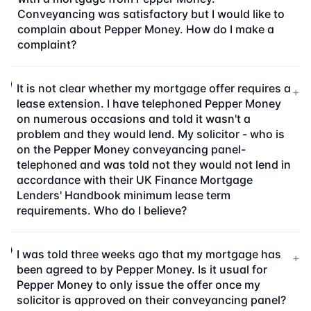
Conveyancing was satisfactory but I would like to
complain about Pepper Money. How do I make a
complaint?
It is not clear whether my mortgage offer requires a
+
lease extension. I have telephoned Pepper Money
on numerous occasions and told it wasn't a
problem and they would lend. My solicitor - who is
on the Pepper Money conveyancing panel-
telephoned and was told not they would not lend in
accordance with their UK Finance Mortgage
Lenders' Handbook minimum lease term
requirements. Who do I believe?
I was told three weeks ago that my mortgage has
+
been agreed to by Pepper Money. Is it usual for
Pepper Money to only issue the offer once my
solicitor is approved on their conveyancing panel?