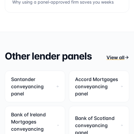
Why using a panel-approved firm saves you weeks
Other lender panels
View all
Santander
Accord Mortgages
conveyancing
conveyancing
panel
panel
Bank of Ireland
Bank of Scotland
Mortgages
conveyancing
conveyancing
panel