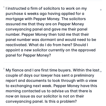
I instructed a firm of solicitors to work on my
+
purchase 4 weeks ago having applied for a
mortgage with Pepper Money. The solicitors
assured me that they are on Pepper Money
conveyancing panel and gave me their panel
number. Pepper Money then told me that their
panel number was dormant and would need to be
reactivated. What do I do from here? Should I
appoint a new solicitor currently on the approved
panel for Pepper Money?
My fiance and I are first time buyers. Within the last
+
couple of days our lawyer has sent a preliminary
report and documents to look through with a view
to exchanging next week. Pepper Money have this
morning contacted us to advise us that there is
now an issue as our solicitor is not on their
conveyancing panel. Is this a problem?