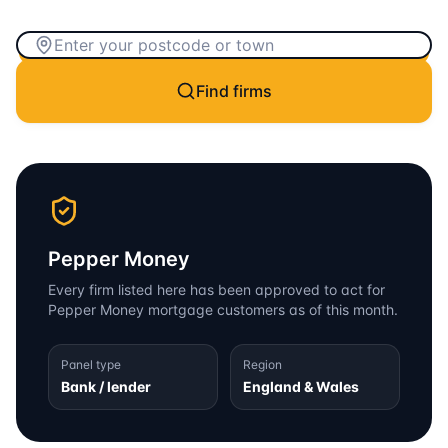
Find firms
Pepper Money
Every firm listed here has been approved to act for
Pepper Money
mortgage customers as of this month.
Panel type
Region
Bank / lender
England & Wales