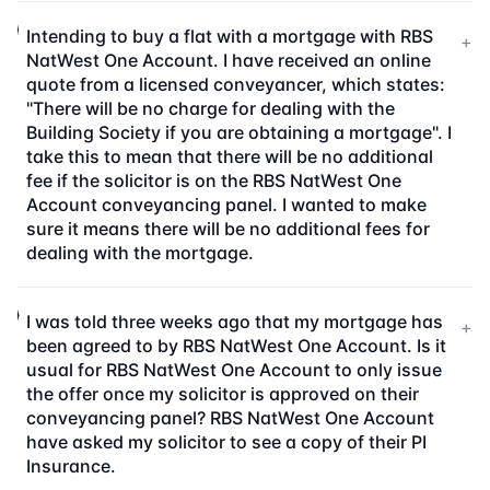
Intending to buy a flat with a mortgage with RBS
+
NatWest One Account. I have received an online
quote from a licensed conveyancer, which states:
"There will be no charge for dealing with the
Building Society if you are obtaining a mortgage". I
take this to mean that there will be no additional
fee if the solicitor is on the RBS NatWest One
Account conveyancing panel. I wanted to make
sure it means there will be no additional fees for
dealing with the mortgage.
I was told three weeks ago that my mortgage has
+
been agreed to by RBS NatWest One Account. Is it
usual for RBS NatWest One Account to only issue
the offer once my solicitor is approved on their
conveyancing panel? RBS NatWest One Account
have asked my solicitor to see a copy of their PI
Insurance.