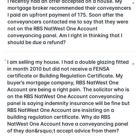
I recently had an offer accepted on a house. My
+
mortgage broker recommended their conveyancers
I paid an upfront payment of 175. Soon after the
conveyancers contacted me to say that they were
not on the RBS NatWest One Account
conveyancing panel. Am I right in thinking that I
should be due a refund?
I am selling my house. I had a double glazing fitted
+
in month 2010 but did not receive a FENSA
certificate or Building Regulation Certificate. My
buyer's mortgage company, RBS NatWest One
Account are being a right pain. The solicitor who is
on the RBS NatWest One Account conveyancing
panel is saying indemnity insurance will be fine but
RBS NatWest One Account are insisting on a
building regulation certificate. Why do RBS
NatWest One Account have a conveyancing panel
of they don&rsquo;t accept advice from them?