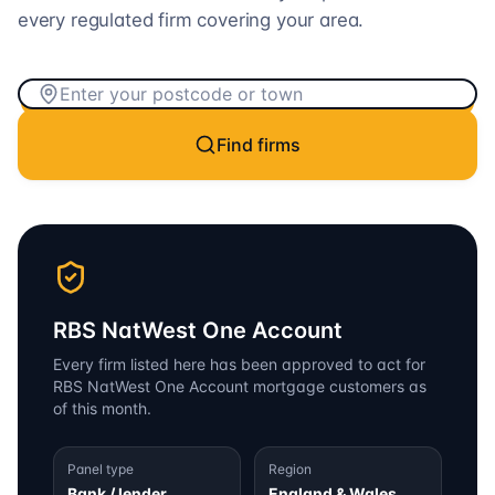
every regulated firm covering your area.
Find firms
RBS NatWest One Account
Every firm listed here has been approved to act for
RBS NatWest One Account
mortgage customers as
of this month.
Panel type
Region
Bank / lender
England & Wales