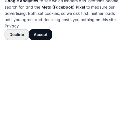
Google Analytics
to see which lenders and locations people
search for, and the
Meta (Facebook) Pixel
to measure our
advertising. Both set cookies, so we ask first: neither loads
until you agree, and declining costs you nothing on this site.
Privacy
Decline
Accept
The UK directory of conveyancing solicitors