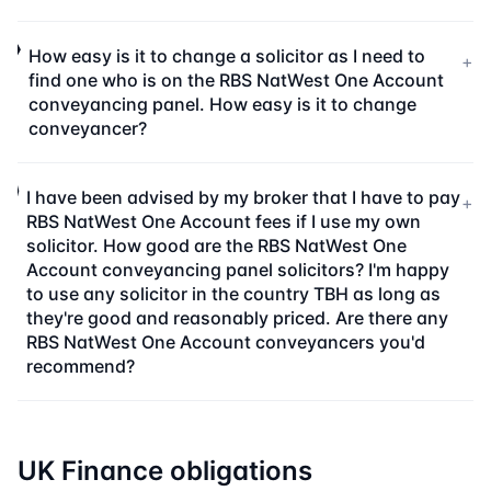
How easy is it to change a solicitor as I need to
+
find one who is on the RBS NatWest One Account
conveyancing panel. How easy is it to change
conveyancer?
I have been advised by my broker that I have to pay
+
RBS NatWest One Account fees if I use my own
solicitor. How good are the RBS NatWest One
Account conveyancing panel solicitors? I'm happy
to use any solicitor in the country TBH as long as
they're good and reasonably priced. Are there any
RBS NatWest One Account conveyancers you'd
recommend?
UK Finance obligations