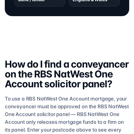
How do I find a conveyancer
on the
RBS NatWest One
Account
solicitor
panel?
To use a
RBS NatWest One Account
mortgage, your
conveyancer must be approved on the
RBS NatWest
One Account
solicitor
panel —
RBS NatWest One
Account
only releases mortgage funds to a firm on
its panel. Enter your postcode above to see
every