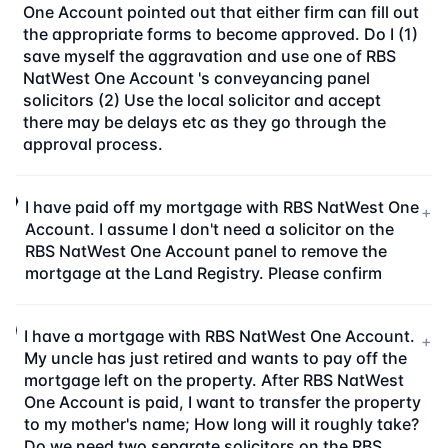
One Account pointed out that either firm can fill out
the appropriate forms to become approved. Do I (1)
save myself the aggravation and use one of RBS
NatWest One Account 's conveyancing panel
solicitors (2) Use the local solicitor and accept
there may be delays etc as they go through the
approval process.
I have paid off my mortgage with RBS NatWest One
+
Account. I assume I don't need a solicitor on the
RBS NatWest One Account panel to remove the
mortgage at the Land Registry. Please confirm
I have a mortgage with RBS NatWest One Account.
+
My uncle has just retired and wants to pay off the
mortgage left on the property. After RBS NatWest
One Account is paid, I want to transfer the property
to my mother's name; How long will it roughly take?
Do we need two separate solicitors on the RBS