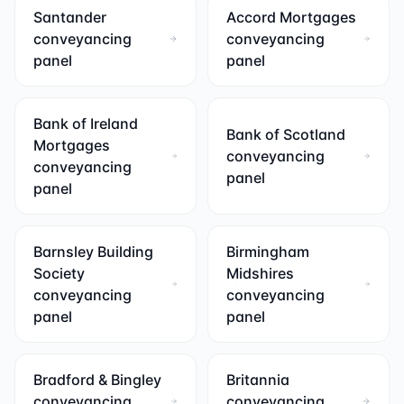
Santander
Accord Mortgages
conveyancing
conveyancing
panel
panel
Bank of Ireland
Bank of Scotland
Mortgages
conveyancing
conveyancing
panel
panel
Barnsley Building
Birmingham
Society
Midshires
conveyancing
conveyancing
panel
panel
Bradford & Bingley
Britannia
conveyancing
conveyancing