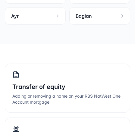
Ayr
Baglan
Transfer of equity
Adding or removing a name on your
RBS NatWest One
Account
mortgage