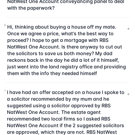
NatWest One Account conveyancing panel to deal
with the paperwork?
Hi, thinking about buying a house off my mate.
+
Once we agree a price, what's the best way to
proceed? I hope to get a mortgage with RBS
NatWest One Account. Is there anyway to cut out
the solicitors to save us both money? My dad
reckons back in the day he did a lot of it himself,
just went into the land registry office and providing
them with the info they needed himself
I have had an offer accepted on a house I spoke to
+
a solicitor recommended by my mum and he
suggested using a solicitor approved by RBS
NatWest One Account. The estate agent
recommended two local firms so I asked RBS
NatWest One Account if the 2 suggested solicitors
are approved, which they are not. RBS NatWest