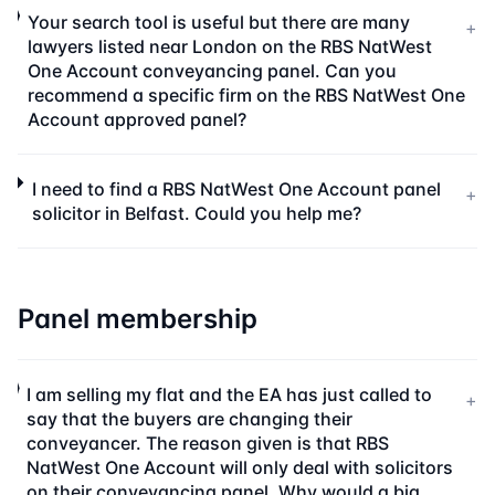
Your search tool is useful but there are many
+
lawyers listed near London on the RBS NatWest
One Account conveyancing panel. Can you
recommend a specific firm on the RBS NatWest One
Account approved panel?
I need to find a RBS NatWest One Account panel
+
solicitor in Belfast. Could you help me?
Panel membership
I am selling my flat and the EA has just called to
+
say that the buyers are changing their
conveyancer. The reason given is that RBS
NatWest One Account will only deal with solicitors
on their conveyancing panel. Why would a big