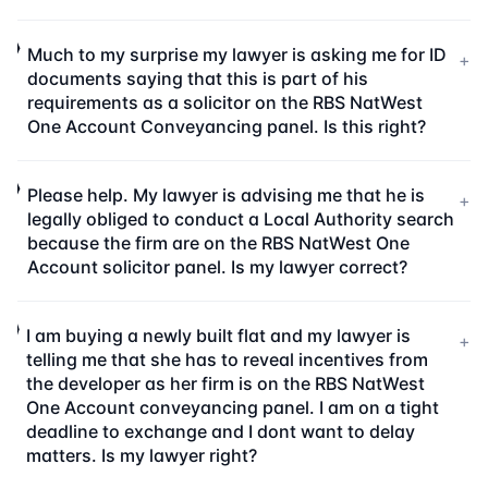
Much to my surprise my lawyer is asking me for ID
+
documents saying that this is part of his
requirements as a solicitor on the RBS NatWest
One Account Conveyancing panel. Is this right?
Please help. My lawyer is advising me that he is
+
legally obliged to conduct a Local Authority search
because the firm are on the RBS NatWest One
Account solicitor panel. Is my lawyer correct?
I am buying a newly built flat and my lawyer is
+
telling me that she has to reveal incentives from
the developer as her firm is on the RBS NatWest
One Account conveyancing panel. I am on a tight
deadline to exchange and I dont want to delay
matters. Is my lawyer right?