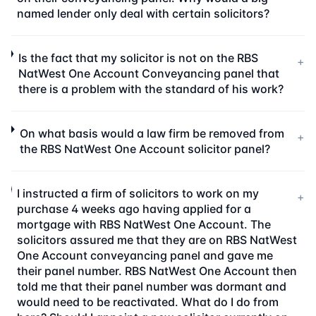
named lender only deal with certain solicitors?
Is the fact that my solicitor is not on the RBS
+
NatWest One Account Conveyancing panel that
there is a problem with the standard of his work?
On what basis would a law firm be removed from
+
the RBS NatWest One Account solicitor panel?
I instructed a firm of solicitors to work on my
+
purchase 4 weeks ago having applied for a
mortgage with RBS NatWest One Account. The
solicitors assured me that they are on RBS NatWest
One Account conveyancing panel and gave me
their panel number. RBS NatWest One Account then
told me that their panel number was dormant and
would need to be reactivated. What do I do from