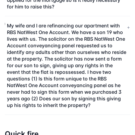
applied for the mortgage so is it really necessary
for him to raise this?
My wife and I are refinancing our apartment with
+
RBS NatWest One Account. We have a son 19 who
lives with us. The solicitor on the RBS NatWest One
Account conveyancing panel requested us to
identify any adults other than ourselves who reside
at the property. The solicitor has now sent a form
for our son to sign, giving up any rights in the
event that the flat is repossessed. I have two
questions (1) Is this form unique to the RBS
NatWest One Account conveyancing panel as he
never had to sign this form when we purchased 3
years ago (2) Does our son by signing this giving
up his rights to inherit the property?
Quick fire