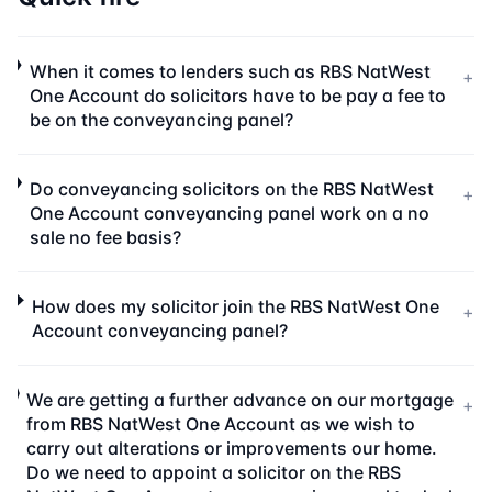
When it comes to lenders such as RBS NatWest
+
One Account do solicitors have to be pay a fee to
be on the conveyancing panel?
Do conveyancing solicitors on the RBS NatWest
+
One Account conveyancing panel work on a no
sale no fee basis?
How does my solicitor join the RBS NatWest One
+
Account conveyancing panel?
We are getting a further advance on our mortgage
+
from RBS NatWest One Account as we wish to
carry out alterations or improvements our home.
Do we need to appoint a solicitor on the RBS