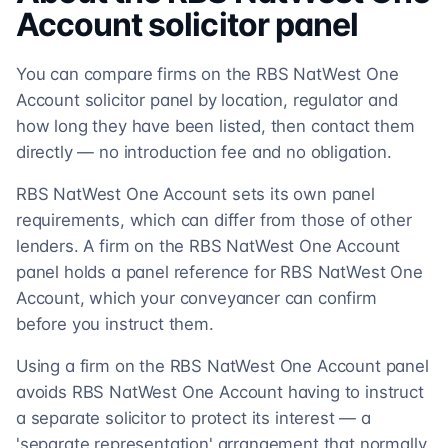
Account
solicitor
panel
You can compare firms on the RBS NatWest One
Account solicitor panel by location, regulator and
how long they have been listed, then contact them
directly — no introduction fee and no obligation.
RBS NatWest One Account sets its own panel
requirements, which can differ from those of other
lenders. A firm on the RBS NatWest One Account
panel holds a panel reference for RBS NatWest One
Account, which your conveyancer can confirm
before you instruct them.
Using a firm on the RBS NatWest One Account panel
avoids RBS NatWest One Account having to instruct
a separate solicitor to protect its interest — a
'separate representation' arrangement that normally