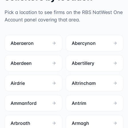
Pick a location to see firms on the
RBS NatWest One
Account
panel covering that area.
Aberaeron
Abercynon
Aberdeen
Abertillery
Airdrie
Altrincham
Ammanford
Antrim
Arbroath
Armagh