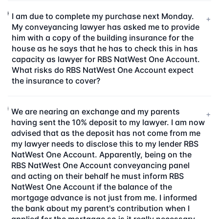
I am due to complete my purchase next Monday.
+
My conveyancing lawyer has asked me to provide
him with a copy of the building insurance for the
house as he says that he has to check this in has
capacity as lawyer for RBS NatWest One Account.
What risks do RBS NatWest One Account expect
the insurance to cover?
We are nearing an exchange and my parents
+
having sent the 10% deposit to my lawyer. I am now
advised that as the deposit has not come from me
my lawyer needs to disclose this to my lender RBS
NatWest One Account. Apparently, being on the
RBS NatWest One Account conveyancing panel
and acting on their behalf he must inform RBS
NatWest One Account if the balance of the
mortgage advance is not just from me. I informed
the bank about my parent's contribution when I