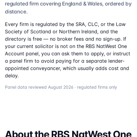
regulated firm
covering England & Wales, ordered by
distance.
Every firm is regulated by the SRA, CLC, or the Law
Society of Scotland or Northern Ireland, and the
directory is free — no broker fees and no sign-up. If
your current solicitor is not on the
RBS NatWest One
Account
panel, you can ask them to apply, or instruct
a panel firm to avoid paying for a separate lender-
appointed conveyancer, which usually adds cost and
delay.
Panel data reviewed
August 2026
· regulated firms only
About the
RBS NatWest One