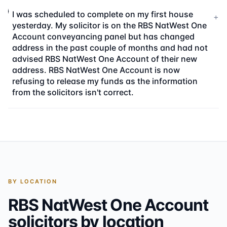
I was scheduled to complete on my first house
+
yesterday. My solicitor is on the RBS NatWest One
Account conveyancing panel but has changed
address in the past couple of months and had not
advised RBS NatWest One Account of their new
address. RBS NatWest One Account is now
refusing to release my funds as the information
from the solicitors isn't correct.
BY LOCATION
RBS NatWest One Account
solicitors by location