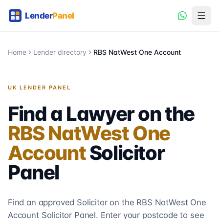
Home
Lender directory
RBS NatWest One Account
UK LENDER PANEL
Find a Lawyer on the
RBS NatWest One
Account
Solicitor
Panel
Find an approved Solicitor on the
RBS NatWest One
Account
Solicitor
Panel. Enter your postcode to see