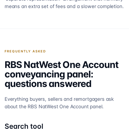
means an extra set of fees and a slower completion.
FREQUENTLY ASKED
RBS NatWest One Account
conveyancing panel:
questions answered
Everything buyers, sellers and remortgagers ask
about the
RBS NatWest One Account
panel.
Search tool