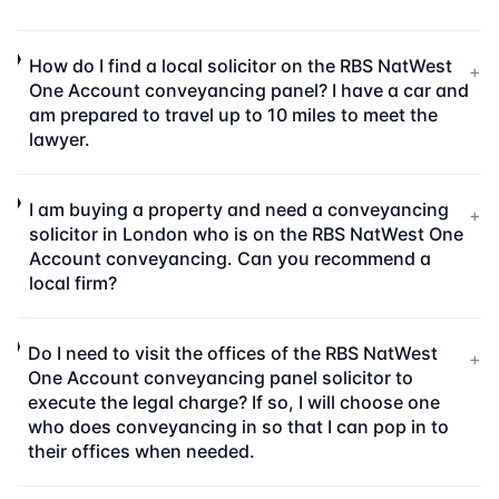
How do I find a local solicitor on the RBS NatWest
+
One Account conveyancing panel? I have a car and
am prepared to travel up to 10 miles to meet the
lawyer.
I am buying a property and need a conveyancing
+
solicitor in London who is on the RBS NatWest One
Account conveyancing. Can you recommend a
local firm?
Do I need to visit the offices of the RBS NatWest
+
One Account conveyancing panel solicitor to
execute the legal charge? If so, I will choose one
who does conveyancing in so that I can pop in to
their offices when needed.