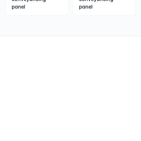
panel
panel