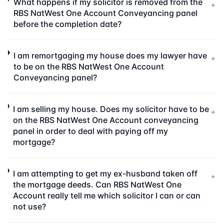
What happens if my solicitor is removed from the
+
RBS NatWest One Account Conveyancing panel
before the completion date?
I am remortgaging my house does my lawyer have
+
to be on the RBS NatWest One Account
Conveyancing panel?
I am selling my house. Does my solicitor have to be
+
on the RBS NatWest One Account conveyancing
panel in order to deal with paying off my
mortgage?
I am attempting to get my ex-husband taken off
+
the mortgage deeds. Can RBS NatWest One
Account really tell me which solicitor I can or can
not use?