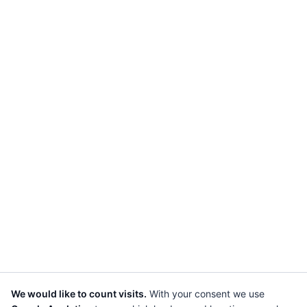
We would like to count visits.
With your consent we use