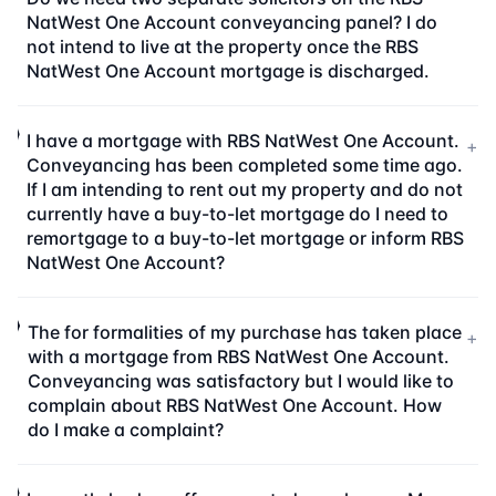
NatWest One Account conveyancing panel? I do
not intend to live at the property once the RBS
NatWest One Account mortgage is discharged.
I have a mortgage with RBS NatWest One Account.
+
Conveyancing has been completed some time ago.
If I am intending to rent out my property and do not
currently have a buy-to-let mortgage do I need to
remortgage to a buy-to-let mortgage or inform RBS
NatWest One Account?
The for formalities of my purchase has taken place
+
with a mortgage from RBS NatWest One Account.
Conveyancing was satisfactory but I would like to
complain about RBS NatWest One Account. How
do I make a complaint?