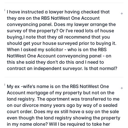
I have instructed a lawyer having checked that
+
they are on the RBS NatWest One Account
conveyancing panel. Does my lawyer arrange the
survey of the property? Or I've read lots of house
buying,I note that they all recommend that you
should get your house surveyed prior to buying it.
When I asked my solicitor - who is on the RBS
NatWest One Account conveyancing panel - on
this she said they don't do this and I need to
contract an independent surveyor. Is that normal?
My ex -wife's name is on the RBS NatWest One
+
Account mortgage of my property but not on the
land registry. The apartment was transferred to me
on our divorce many years ago by way of a sealed
court order. Does my ex still have a say on the sale
even though the land registry showing the property
in my name alone? Will I be required to take her