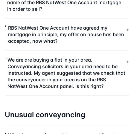
name of the RBS NatWest One Account mortgage
in order to sell?
RBS NatWest One Account have agreed my
+
mortgage in principle, my offer on house has been
accepted, now what?
We are are buying a flat in your area.
+
Conveyancing solicitors in your area need to be
instructed. My agent suggested that we check that
the conveyancer in your area is on the RBS
NatWest One Account panel. Is this right?
Unusual conveyancing