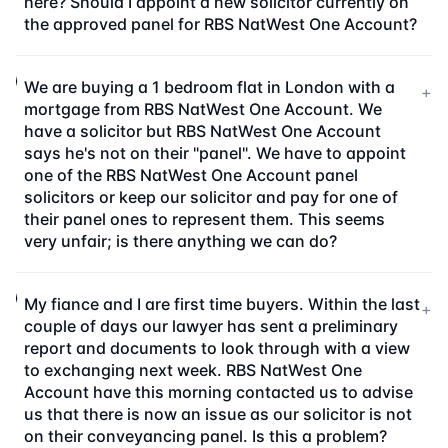
here? Should I appoint a new solicitor currently on
the approved panel for RBS NatWest One Account?
We are buying a 1 bedroom flat in London with a
+
mortgage from RBS NatWest One Account. We
have a solicitor but RBS NatWest One Account
says he's not on their "panel". We have to appoint
one of the RBS NatWest One Account panel
solicitors or keep our solicitor and pay for one of
their panel ones to represent them. This seems
very unfair; is there anything we can do?
My fiance and I are first time buyers. Within the last
+
couple of days our lawyer has sent a preliminary
report and documents to look through with a view
to exchanging next week. RBS NatWest One
Account have this morning contacted us to advise
us that there is now an issue as our solicitor is not
on their conveyancing panel. Is this a problem?