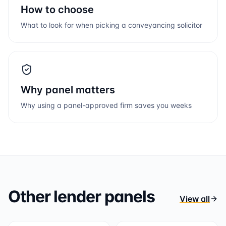
How to choose
What to look for when picking a conveyancing solicitor
Why panel matters
Why using a panel-approved firm saves you weeks
Other lender panels
View all