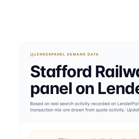
LENDERPANEL DEMAND DATA
Stafford Railw
panel on Lend
Based on real search activity recorded on LenderPa
transaction mix are drawn from quote activity. Upda