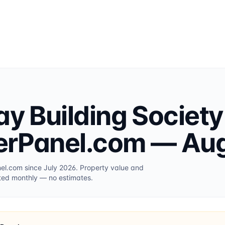
ay Building Society
erPanel.com
— Aug
nel.com
since July 2026
. Property value and
ted monthly — no estimates.