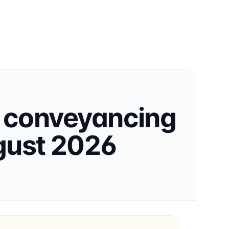
conveyancing
ust 2026