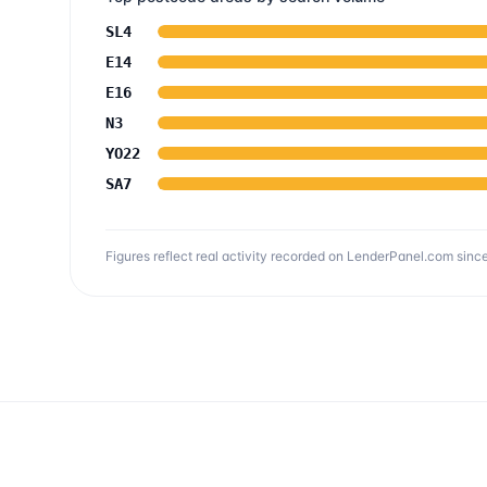
SL4
E14
E16
N3
YO22
SA7
Figures reflect real activity recorded on LenderPanel.com
since