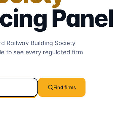
cing
Panel
rd Railway Building Society
e to see every regulated firm
Find firms