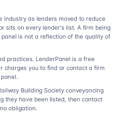
e industry as lenders moved to reduce
r sits on every lender's list. A firm being
panel is not a reflection of the quality of
ted practices. LenderPanel is a free
r charges you to find or contact a firm
 panel.
Railway Building Society conveyancing
ng they have been listed, then contact
no obligation.