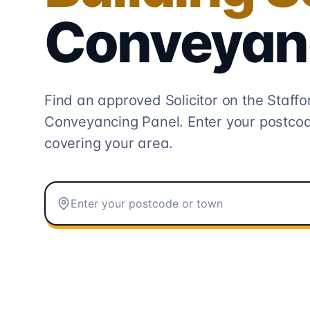
Conveyan
Find an approved Solicitor on the
Staffo
Conveyancing
Panel. Enter your postcod
covering your area.