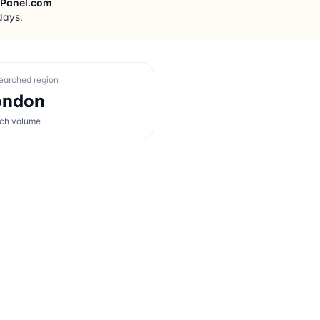
rPanel.com
days.
earched region
ondon
rch volume