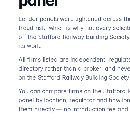
panel
Lender panels were tightened across th
fraud risk, which is why not every solicito
off the Stafford Railway Building Society 
its work.
All firms listed are independent, regula
directory rather than a broker, and neve
on the Stafford Railway Building Society
You can compare firms on the Stafford 
panel by location, regulator and how lo
them directly — no introduction fee and 