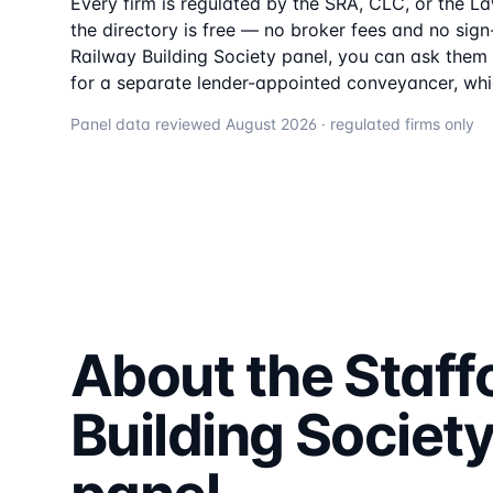
Every firm is regulated by the SRA, CLC, or the L
the directory is free — no broker fees and no sign-
Railway Building Society
panel, you can ask them t
for a separate lender-appointed conveyancer, whi
Panel data reviewed
August 2026
· regulated firms only
About the
Staff
Building Societ