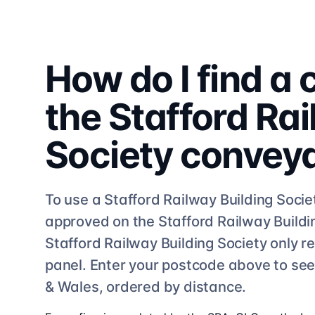
How do I find a
the
Stafford Rai
Society
convey
To use a
Stafford Railway Building Socie
approved on the
Stafford Railway Buildi
Stafford Railway Building Society
only re
panel. Enter your postcode above to se
& Wales, ordered by distance.