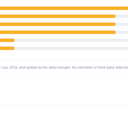
 July 2026
, and update as the data changes. No estimates or third-party data are