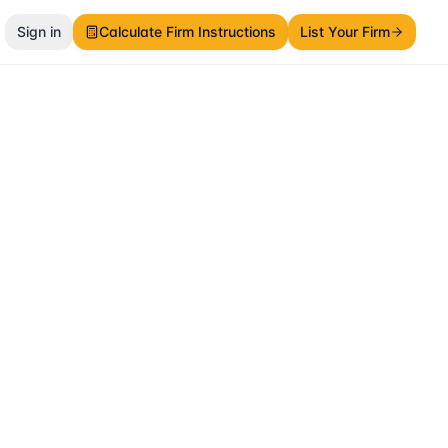
Sign in
Calculate Firm Instructions
List Your Firm