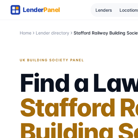
Lenders
Location
Home
Lender directory
Stafford Railway Building Socie
UK BUILDING SOCIETY PANEL
Find a Law
Stafford 
Building S