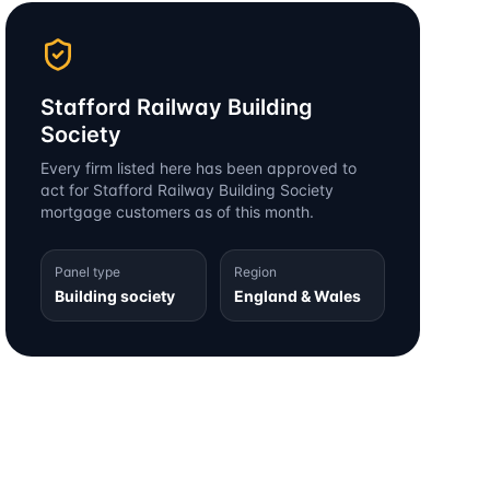
Stafford Railway Building
Society
Every firm listed here has been approved to
act for
Stafford Railway Building Society
mortgage customers as of this month.
Panel type
Region
Building society
England & Wales