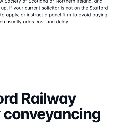
aw Society of Scotland or Northern Ireland, and
up. If your current solicitor is not on the
Stafford
o apply, or instruct a panel firm to avoid paying
ch usually adds cost and delay.
ord Railway
y
conveyancing