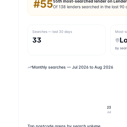
#
55
55th
most-searched lender on Lende
Of
138
lenders searched in the last 90 
Searches — last 30 days
Most-s
33
L
by sea
Monthly searches —
Jul 2026
to
Aug 2026
23
Jul
Top postcode areas by search volume