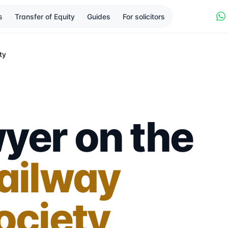
s
Transfer of Equity
Guides
For solicitors
ty
yer on the
Railway
ociety