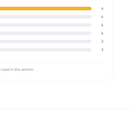
6
4
4
4
2
2
 used in this section.