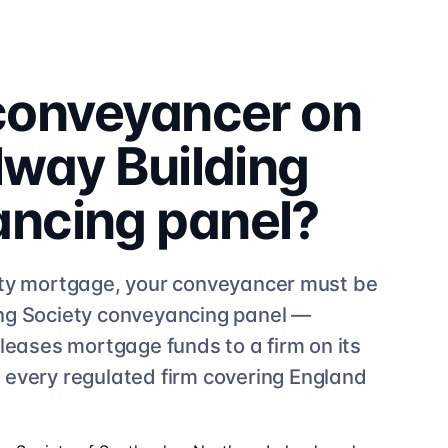
 conveyancer on
lway Building
ancing
panel?
ty
mortgage, your conveyancer must be
ng Society
conveyancing
panel —
leases mortgage funds to a firm on its
e
every regulated firm
covering England