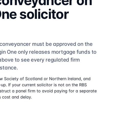
 conveyancer on
One
solicitor
conveyancer must be approved on the
gin One
only releases mortgage funds to
 above to see
every regulated firm
istance.
aw Society of Scotland or Northern Ireland, and
up. If your current solicitor is not on the
RBS
struct a panel firm to avoid paying for a separate
 cost and delay.