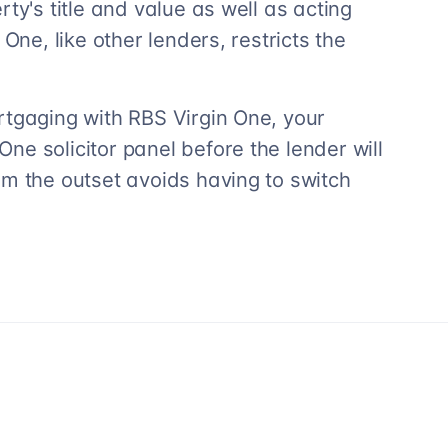
ty's title and value as well as acting
One, like other lenders, restricts the
rtgaging with RBS Virgin One, your
e solicitor panel before the lender will
om the outset avoids having to switch