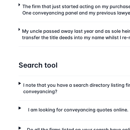
The firm that just started acting on my purchas
One conveyancing panel and my previous lawyer
My uncle passed away last year and as sole heir
transfer the title deeds into my name whilst I re
Search tool
I note that you have a search directory listing f
conveyancing?
I am looking for conveyancing quotes online. C
Do all the firms listed on your search have on