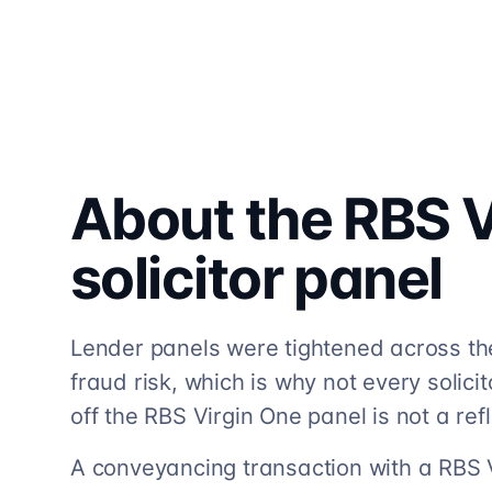
About the
RBS V
solicitor
panel
Lender panels were tightened across th
fraud risk, which is why not every solicito
off the RBS Virgin One panel is not a refl
A conveyancing transaction with a RBS 