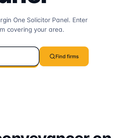
rgin One
Solicitor
Panel. Enter
rm covering your area.
Find firms