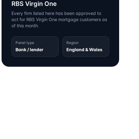
RBS Virgin One
Every firm listed here has been approved to
act for
RBS Virgin One
mortgage customers as
of this month.
Panel type
Region
Bank / lender
England & Wales