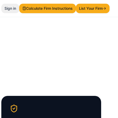
Sign in
Calculate Firm Instructions
List Your Firm