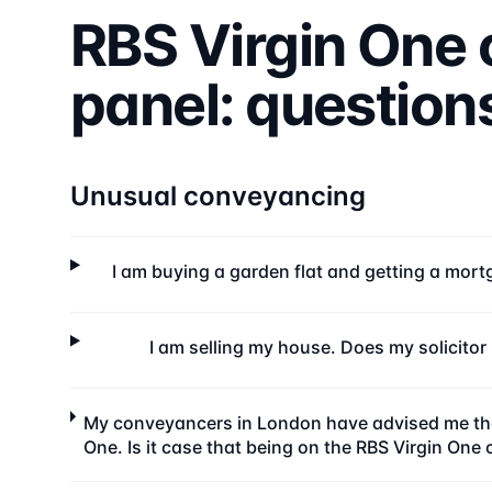
RBS Virgin One
panel: questio
Unusual conveyancing
I am buying a garden flat and getting a mortg
I am selling my house. Does my solicito
My conveyancers in London have advised me that
One. Is it case that being on the RBS Virgin One