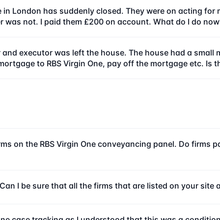
e in London has suddenly closed. They were on acting for 
 was not. I paid them £200 on account. What do I do now
 and executor was left the house. The house had a small m
-mortgage to RBS Virgin One, pay off the mortgage etc. Is t
irms on the RBS Virgin One conveyancing panel. Do firms pay
an I be sure that all the firms that are listed on your sit
line case tracking as I understood that this was a condition