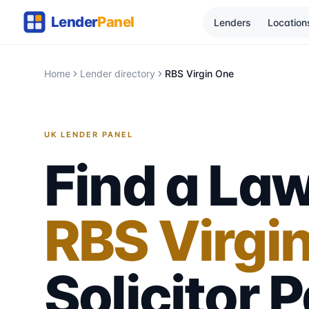
Lenders
Location
Home
Lender directory
RBS Virgin One
UK LENDER PANEL
Find a Law
RBS Virgi
Solicitor
P