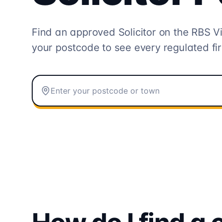
Find an approved Solicitor on the
RBS Vi
your postcode to see every regulated fi