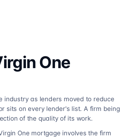
irgin One
e industry as lenders moved to reduce
r sits on every lender's list. A firm being
ection of the quality of its work.
Virgin One mortgage involves the firm