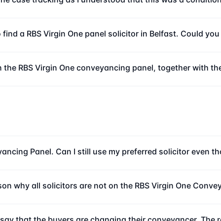
o find a RBS Virgin One panel solicitor in Belfast. Could yo
n the RBS Virgin One conveyancing panel, together with the
ncing Panel. Can I still use my preferred solicitor even t
ason why all solicitors are not on the RBS Virgin One Conv
o say that the buyers are changing their conveyancer. The r