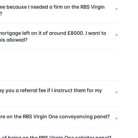
me because I needed a firm on the RBS Virgin
+
?
ortgage left on it of around £8000. I want to
+
his allowed?
 you a referral fee if I instruct them for my
+
e are on the RBS Virgin One conveyancing panel?
+
 of being on the RBS Virgin One solicitor panel?