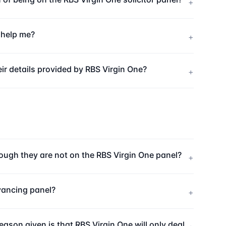
+
u help me?
+
ir details provided by RBS Virgin One?
+
hough they are not on the RBS Virgin One panel?
+
eyancing panel?
+
eason given is that RBS Virgin One will only deal