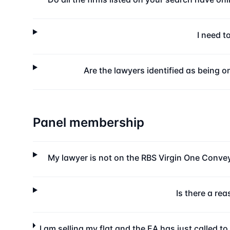
I need t
Are the lawyers identified as being o
Panel membership
My lawyer is not on the RBS Virgin One Conveya
Is there a re
I am selling my flat and the EA has just called t