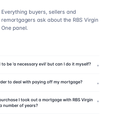
Everything buyers, sellers and
remortgagers ask about the
RBS Virgin
One
panel.
o be 'a necessary evil' but can I do it myself?
+
rder to deal with paying off my mortgage?
+
purchase I took out a mortgage with RBS Virgin
+
r a number of years?