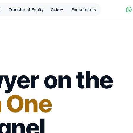
s
Transfer of Equity
Guides
For solicitors
yer on the
n One
anel