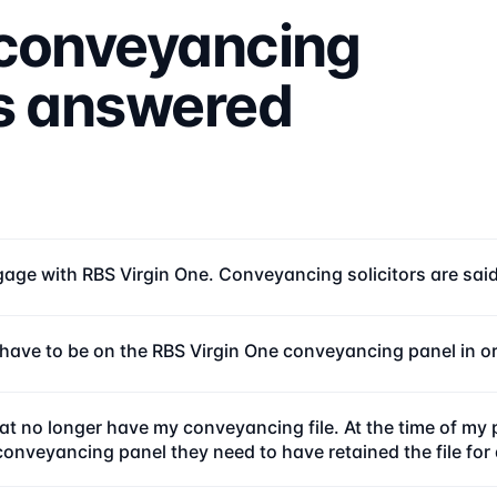
conveyancing
ns answered
age with RBS Virgin One. Conveyancing solicitors are said t
r have to be on the RBS Virgin One conveyancing panel in o
 no longer have my conveyancing file. At the time of my 
 conveyancing panel they need to have retained the file fo