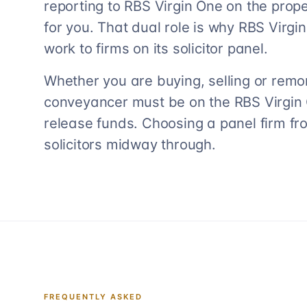
reporting to RBS Virgin One on the proper
for you. That dual role is why RBS Virgin 
work to firms on its solicitor panel.
Whether you are buying, selling or remo
conveyancer must be on the RBS Virgin On
release funds. Choosing a panel firm fr
solicitors midway through.
FREQUENTLY ASKED