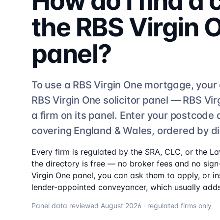
How do I find a
the
RBS Virgin 
panel?
To use a
RBS Virgin One
mortgage, your 
RBS Virgin One
solicitor
panel —
RBS Vir
a firm on its panel. Enter your postcode
covering England & Wales, ordered by d
Every firm is regulated by the SRA, CLC, or the L
the directory is free — no broker fees and no sign-
Virgin One
panel, you can ask them to apply, or in
lender-appointed conveyancer, which usually adds
Panel data reviewed
August 2026
· regulated firms only