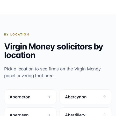
BY LOCATION
Virgin Money
solicitors by
location
Pick a location to see firms on the
Virgin Money
panel covering that area.
Aberaeron
Abercynon
Aberdeen
Abertillery