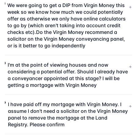
We were going to get a DIP from Virgin Money this
+
week so we know how much we could potentially
offer as otherwise we only have online calculators
to go by (which aren't taking into account credit
checks etc).Do the Virgin Money recommend a
solicitor on the Virgin Money conveyancing panel,
or is it better to go independently
I'm at the point of viewing houses and now
+
considering a potential offer. Should I already have
a conveyancer appointed at this stage? I will be
getting a mortgage with Virgin Money
I have paid off my mortgage with Virgin Money. I
+
assume I don't need a solicitor on the Virgin Money
panel to remove the mortgage at the Land
Registry. Please confirm