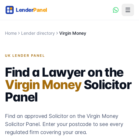
Home
Lender directory
Virgin Money
UK LENDER PANEL
Find a Lawyer on the
Virgin Money
Solicitor
Panel
Find an approved Solicitor on the
Virgin Money
Solicitor
Panel. Enter your postcode to see every
regulated firm covering your area.