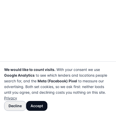
We would like to count visits.
With your consent we use
Google Analytics
to see which lenders and locations people
search for, and the
Meta (Facebook) Pixel
to measure our
advertising. Both set cookies, so we ask first: neither loads
until you agree, and declining costs you nothing on this site.
Privacy
Decline
Accept