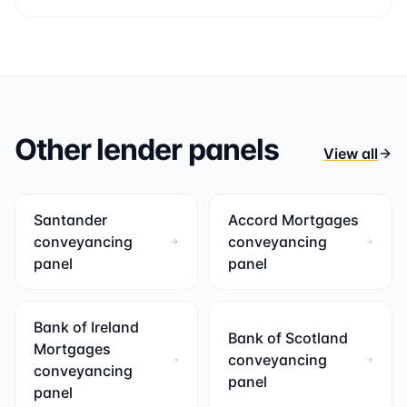
Other lender panels
View all
Santander
Accord Mortgages
conveyancing
conveyancing
panel
panel
Bank of Ireland
Bank of Scotland
Mortgages
conveyancing
conveyancing
panel
panel