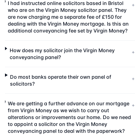
I had instructed online solicitors based in Bristol
+
who are on the Virgin Money solicitor panel. They
are now charging me a separate fee of £150 for
dealing with the Virgin Money mortgage. Is this an
additional conveyancing fee set by Virgin Money?
How does my solicitor join the Virgin Money
+
conveyancing panel?
Do most banks operate their own panel of
+
solicitors?
We are getting a further advance on our mortgage
+
from Virgin Money as we wish to carry out
alterations or improvements our home. Do we need
to appoint a solicitor on the Virgin Money
conveyancing panel to deal with the paperwork?