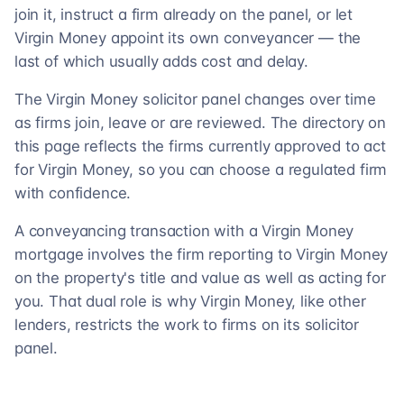
join it, instruct a firm already on the panel, or let
Virgin Money appoint its own conveyancer — the
last of which usually adds cost and delay.
The Virgin Money solicitor panel changes over time
as firms join, leave or are reviewed. The directory on
this page reflects the firms currently approved to act
for Virgin Money, so you can choose a regulated firm
with confidence.
A conveyancing transaction with a Virgin Money
mortgage involves the firm reporting to Virgin Money
on the property's title and value as well as acting for
you. That dual role is why Virgin Money, like other
lenders, restricts the work to firms on its solicitor
panel.