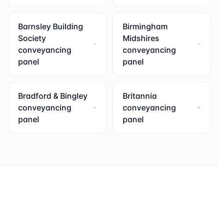
Barnsley Building
Birmingham
Society
Midshires
conveyancing
conveyancing
panel
panel
Bradford & Bingley
Britannia
conveyancing
conveyancing
panel
panel