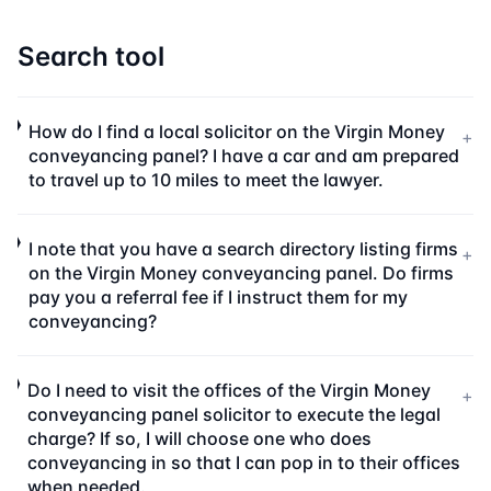
Search tool
How do I find a local solicitor on the Virgin Money
+
conveyancing panel? I have a car and am prepared
to travel up to 10 miles to meet the lawyer.
I note that you have a search directory listing firms
+
on the Virgin Money conveyancing panel. Do firms
pay you a referral fee if I instruct them for my
conveyancing?
Do I need to visit the offices of the Virgin Money
+
conveyancing panel solicitor to execute the legal
charge? If so, I will choose one who does
conveyancing in so that I can pop in to their offices
when needed.