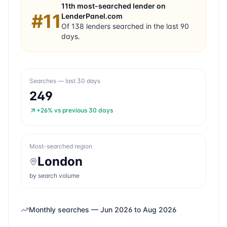
11th
most-searched lender on
#
11
LenderPanel.com
Of
138
lenders searched in the last 90
days.
Searches — last 30 days
249
+26%
vs previous 30 days
Most-searched region
London
by search volume
Monthly searches —
Jun 2026
to
Aug 2026