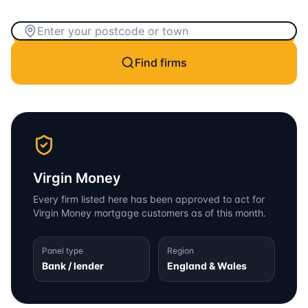
Find firms
Virgin Money
Every firm listed here has been approved to act for
Virgin Money
mortgage customers as of this month.
Panel type
Region
Bank / lender
England & Wales