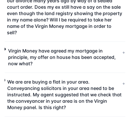
our divorce many years ago by way of a sealed
court order. Does my ex still have a say on the sale
even though the land registry showing the property
in my name alone? Will I be required to take her
name of the Virgin Money mortgage in order to
sell?
Virgin Money have agreed my mortgage in
+
principle, my offer on house has been accepted,
now what?
We are are buying a flat in your area.
+
Conveyancing solicitors in your area need to be
instructed. My agent suggested that we check that
the conveyancer in your area is on the Virgin
Money panel. Is this right?