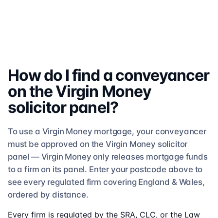
How do I find a conveyancer
on the
Virgin Money
solicitor
panel?
To use a
Virgin Money
mortgage, your conveyancer
must be approved on the
Virgin Money
solicitor
panel —
Virgin Money
only releases mortgage funds
to a firm on its panel. Enter your postcode above to
see
every regulated firm
covering England & Wales,
ordered by distance.
Every firm is regulated by the SRA, CLC, or the Law