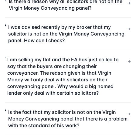
Is there a reason why all solicitors are not on the
+
Virgin Money Conveyancing panel?
I was advised recently by my broker that my
+
solicitor is not on the Virgin Money Conveyancing
panel. How can I check?
I am selling my flat and the EA has just called to
+
say that the buyers are changing their
conveyancer. The reason given is that Virgin
Money will only deal with solicitors on their
conveyancing panel. Why would a big named
lender only deal with certain solicitors?
Is the fact that my solicitor is not on the Virgin
+
Money Conveyancing panel that there is a problem
with the standard of his work?