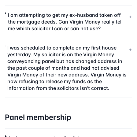
I am attempting to get my ex-husband taken off
+
the mortgage deeds. Can Virgin Money really tell
me which solicitor I can or can not use?
I was scheduled to complete on my first house
+
yesterday. My solicitor is on the Virgin Money
conveyancing panel but has changed address in
the past couple of months and had not advised
Virgin Money of their new address. Virgin Money is
now refusing to release my funds as the
information from the solicitors isn't correct.
Panel membership