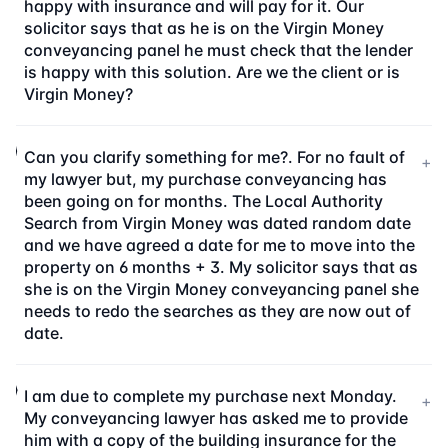
happy with insurance and will pay for it. Our
solicitor says that as he is on the Virgin Money
conveyancing panel he must check that the lender
is happy with this solution. Are we the client or is
Virgin Money?
Can you clarify something for me?. For no fault of
+
my lawyer but, my purchase conveyancing has
been going on for months. The Local Authority
Search from Virgin Money was dated random date
and we have agreed a date for me to move into the
property on 6 months + 3. My solicitor says that as
she is on the Virgin Money conveyancing panel she
needs to redo the searches as they are now out of
date.
I am due to complete my purchase next Monday.
+
My conveyancing lawyer has asked me to provide
him with a copy of the building insurance for the