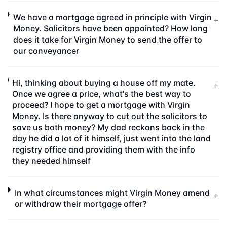
We have a mortgage agreed in principle with Virgin
+
Money. Solicitors have been appointed? How long
does it take for Virgin Money to send the offer to
our conveyancer
Hi, thinking about buying a house off my mate.
+
Once we agree a price, what's the best way to
proceed? I hope to get a mortgage with Virgin
Money. Is there anyway to cut out the solicitors to
save us both money? My dad reckons back in the
day he did a lot of it himself, just went into the land
registry office and providing them with the info
they needed himself
In what circumstances might Virgin Money amend
+
or withdraw their mortgage offer?