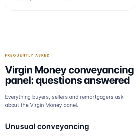
FREQUENTLY ASKED
Virgin Money
conveyancing
panel: questions answered
Everything buyers, sellers and remortgagers ask
about the
Virgin Money
panel.
Unusual conveyancing