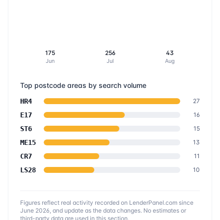
175
256
43
Jun
Jul
Aug
Top postcode areas by search volume
HR4
27
E17
16
ST6
15
ME15
13
CR7
11
LS28
10
Figures reflect real activity recorded on LenderPanel.com
since
June 2026
, and update as the data changes. No estimates or
third-party data are used in this section.