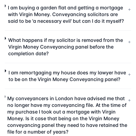
I am buying a garden flat and getting a mortgage
+
with Virgin Money. Conveyancing solicitors are
said to be 'a necessary evil' but can I do it myself?
What happens if my solicitor is removed from the
+
Virgin Money Conveyancing panel before the
completion date?
I am remortgaging my house does my lawyer have
+
to be on the Virgin Money Conveyancing panel?
My conveyancers in London have advised me that
+
no longer have my conveyancing file. At the time of
my purchase I took out a mortgage with Virgin
Money. Is it case that being on the Virgin Money
conveyancing panel they need to have retained the
file for a number of years?