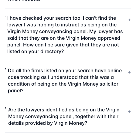
I have checked your search tool I can't find the
+
lawyer I was hoping to instruct as being on the
Virgin Money conveyancing panel. My lawyer has
said that they are on the Virgin Money approved
panel. How can I be sure given that they are not
listed on your directory?
Do all the firms listed on your search have online
+
case tracking as I understood that this was a
condition of being on the Virgin Money solicitor
panel?
Are the lawyers identified as being on the Virgin
+
Money conveyancing panel, together with their
details provided by Virgin Money?