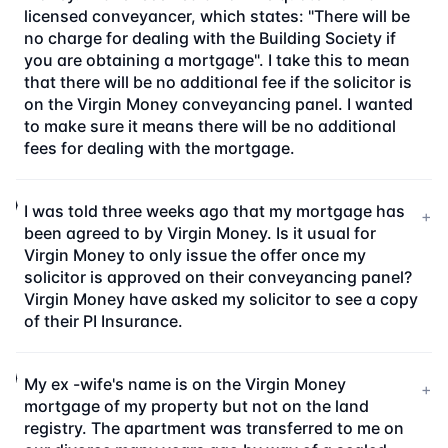
licensed conveyancer, which states: "There will be
no charge for dealing with the Building Society if
you are obtaining a mortgage". I take this to mean
that there will be no additional fee if the solicitor is
on the Virgin Money conveyancing panel. I wanted
to make sure it means there will be no additional
fees for dealing with the mortgage.
I was told three weeks ago that my mortgage has
+
been agreed to by Virgin Money. Is it usual for
Virgin Money to only issue the offer once my
solicitor is approved on their conveyancing panel?
Virgin Money have asked my solicitor to see a copy
of their PI Insurance.
My ex -wife's name is on the Virgin Money
+
mortgage of my property but not on the land
registry. The apartment was transferred to me on