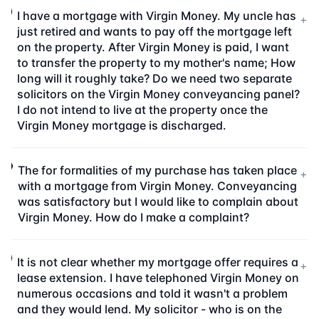
I have a mortgage with Virgin Money. My uncle has
+
just retired and wants to pay off the mortgage left
on the property. After Virgin Money is paid, I want
to transfer the property to my mother's name; How
long will it roughly take? Do we need two separate
solicitors on the Virgin Money conveyancing panel?
I do not intend to live at the property once the
Virgin Money mortgage is discharged.
The for formalities of my purchase has taken place
+
with a mortgage from Virgin Money. Conveyancing
was satisfactory but I would like to complain about
Virgin Money. How do I make a complaint?
It is not clear whether my mortgage offer requires a
+
lease extension. I have telephoned Virgin Money on
numerous occasions and told it wasn't a problem
and they would lend. My solicitor - who is on the