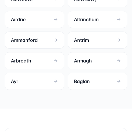
Airdrie
Altrincham
Ammanford
Antrim
Arbroath
Armagh
Ayr
Baglan