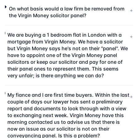
On what basis would a law firm be removed from
+
the Virgin Money solicitor panel?
We are buying a 1 bedroom flat in London with a
+
mortgage from Virgin Money. We have a solicitor
but Virgin Money says he's not on their "panel". We
have to appoint one of the Virgin Money panel
solicitors or keep our solicitor and pay for one of
their panel ones to represent them. This seems
very unfair; is there anything we can do?
My fiance and I are first time buyers. Within the last
+
couple of days our lawyer has sent a preliminary
report and documents to look through with a view
to exchanging next week. Virgin Money have this
morning contacted us to advise us that there is
now an issue as our solicitor is not on their
conveyancing panel. Is this a problem?