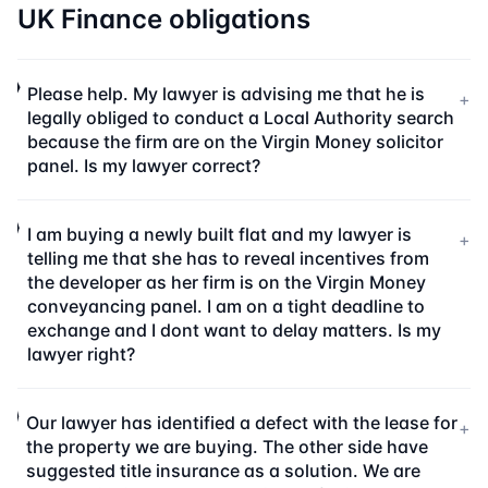
UK Finance obligations
Please help. My lawyer is advising me that he is
+
legally obliged to conduct a Local Authority search
because the firm are on the Virgin Money solicitor
panel. Is my lawyer correct?
I am buying a newly built flat and my lawyer is
+
telling me that she has to reveal incentives from
the developer as her firm is on the Virgin Money
conveyancing panel. I am on a tight deadline to
exchange and I dont want to delay matters. Is my
lawyer right?
Our lawyer has identified a defect with the lease for
+
the property we are buying. The other side have
suggested title insurance as a solution. We are