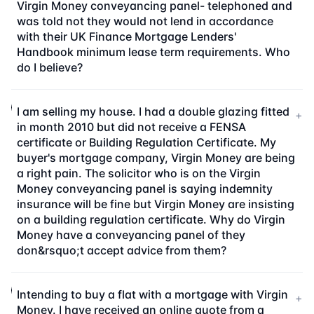
Virgin Money conveyancing panel- telephoned and
was told not they would not lend in accordance
with their UK Finance Mortgage Lenders'
Handbook minimum lease term requirements. Who
do I believe?
I am selling my house. I had a double glazing fitted
+
in month 2010 but did not receive a FENSA
certificate or Building Regulation Certificate. My
buyer's mortgage company, Virgin Money are being
a right pain. The solicitor who is on the Virgin
Money conveyancing panel is saying indemnity
insurance will be fine but Virgin Money are insisting
on a building regulation certificate. Why do Virgin
Money have a conveyancing panel of they
don&rsquo;t accept advice from them?
Intending to buy a flat with a mortgage with Virgin
+
Money. I have received an online quote from a