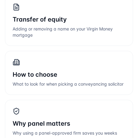
Transfer of equity
Adding or removing a name on your
Virgin Money
mortgage
How to choose
What to look for when picking a conveyancing solicitor
Why panel matters
Why using a panel-approved firm saves you weeks