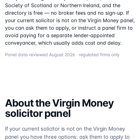
Society of Scotland or Northern Ireland, and the
directory is free — no broker fees and no sign-up. If
your current solicitor is not on the
Virgin Money
panel,
you can ask them to apply, or instruct a panel firm to
avoid paying for a separate lender-appointed
conveyancer, which usually adds cost and delay.
Panel data reviewed
August 2026
· regulated firms only
About the
Virgin Money
solicitor
panel
If your current solicitor is not on the Virgin Money
panel you have three options: ask them to apply to