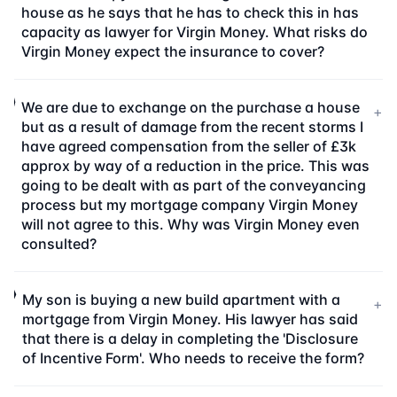
house as he says that he has to check this in has
capacity as lawyer for Virgin Money. What risks do
Virgin Money expect the insurance to cover?
We are due to exchange on the purchase a house
+
but as a result of damage from the recent storms I
have agreed compensation from the seller of £3k
approx by way of a reduction in the price. This was
going to be dealt with as part of the conveyancing
process but my mortgage company Virgin Money
will not agree to this. Why was Virgin Money even
consulted?
My son is buying a new build apartment with a
+
mortgage from Virgin Money. His lawyer has said
that there is a delay in completing the 'Disclosure
of Incentive Form'. Who needs to receive the form?