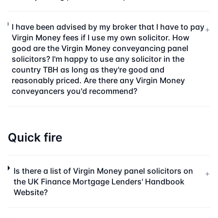
I have been advised by my broker that I have to pay
+
Virgin Money fees if I use my own solicitor. How
good are the Virgin Money conveyancing panel
solicitors? I'm happy to use any solicitor in the
country TBH as long as they're good and
reasonably priced. Are there any Virgin Money
conveyancers you'd recommend?
Quick fire
Is there a list of Virgin Money panel solicitors on
+
the UK Finance Mortgage Lenders' Handbook
Website?