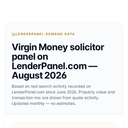
LENDERPANEL DEMAND DATA
Virgin Money
solicitor
panel on
LenderPanel.com
—
August 2026
Based on real search activity recorded on
LenderPanel.com
since June 2026
. Property value and
transaction mix are drawn from quote activity.
Updated monthly — no estimates.