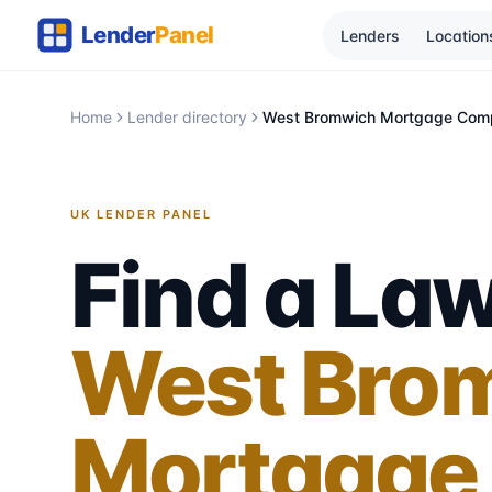
Lenders
Location
Home
Lender directory
West Bromwich Mortgage Com
UK LENDER PANEL
Find a Law
West Bro
Mortgage