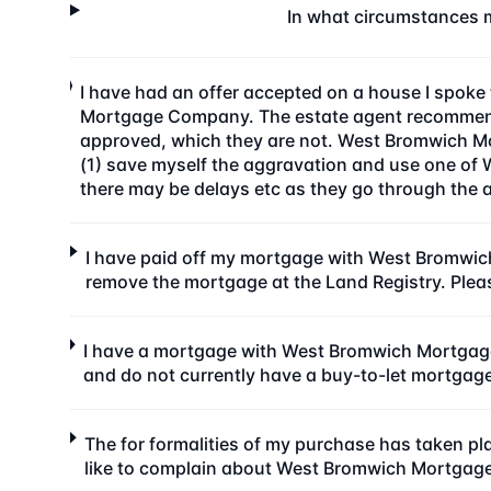
In what circumstances 
I have had an offer accepted on a house I spok
Mortgage Company. The estate agent recommende
approved, which they are not. West Bromwich Mor
(1) save myself the aggravation and use one of 
there may be delays etc as they go through the 
I have paid off my mortgage with West Bromwic
remove the mortgage at the Land Registry. Plea
I have a mortgage with West Bromwich Mortgage
and do not currently have a buy-to-let mortga
The for formalities of my purchase has taken 
like to complain about West Bromwich Mortgag