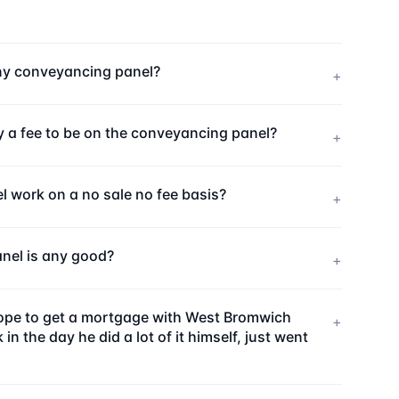
ny conveyancing panel?
+
 a fee to be on the conveyancing panel?
+
work on a no sale no fee basis?
+
nel is any good?
+
 hope to get a mortgage with West Bromwich
+
the day he did a lot of it himself, just went