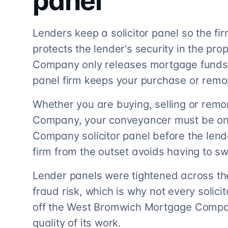
panel
Lenders keep a solicitor panel so the f
protects the lender's security in the p
Company only releases mortgage funds to
panel firm keeps your purchase or rem
Whether you are buying, selling or rem
Company, your conveyancer must be o
Company solicitor panel before the lend
firm from the outset avoids having to sw
Lender panels were tightened across th
fraud risk, which is why not every solicito
off the West Bromwich Mortgage Company
quality of its work.