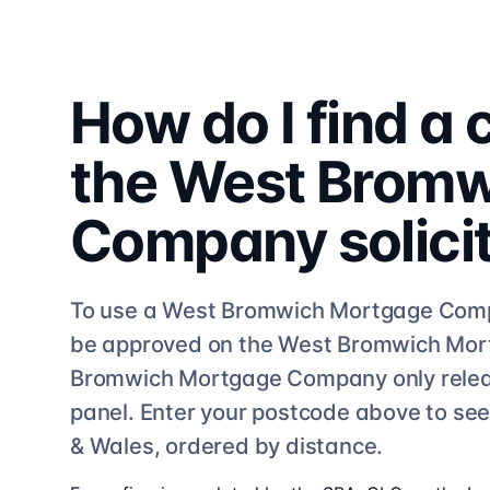
How do I find a
the
West Bromw
Company
solici
To use a
West Bromwich Mortgage Com
be approved on the
West Bromwich Mo
Bromwich Mortgage Company
only rele
panel. Enter your postcode above to se
& Wales, ordered by distance.