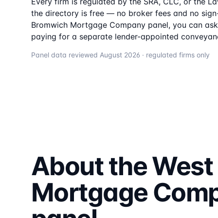
Every firm is regulated by the SRA, CLC, or the L
the directory is free — no broker fees and no sign-
Bromwich Mortgage Company
panel, you can ask 
paying for a separate lender-appointed conveyanc
Panel data reviewed
August 2026
· regulated firms only
About the
West
Mortgage Com