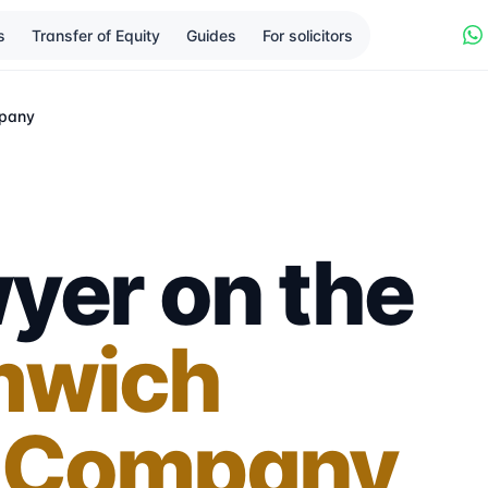
s
Transfer of Equity
Guides
For solicitors
pany
yer on the
mwich
 Company