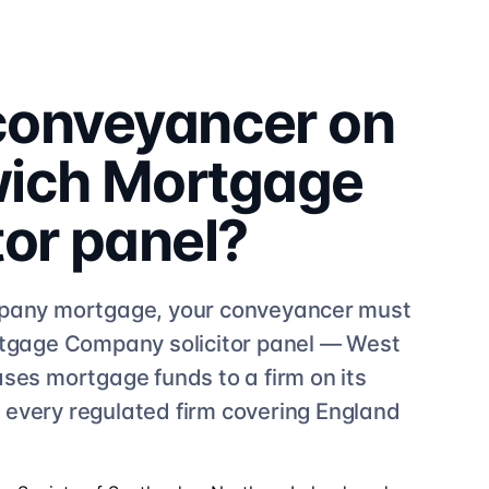
 conveyancer on
ich Mortgage
tor
panel?
pany
mortgage, your conveyancer must
rtgage Company
solicitor
panel —
West
ases mortgage funds to a firm on its
e
every regulated firm
covering England