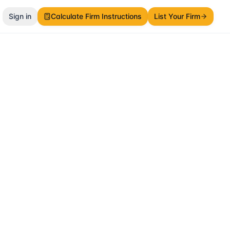
Sign in
Calculate Firm Instructions
List Your Firm