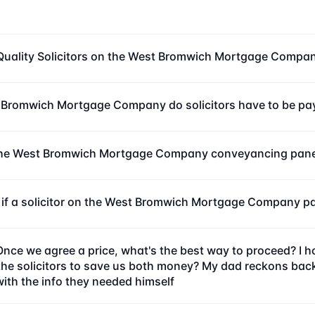
Quality Solicitors on the West Bromwich Mortgage Compa
 Bromwich Mortgage Company do solicitors have to be pay
the West Bromwich Mortgage Company conveyancing panel 
 if a solicitor on the West Bromwich Mortgage Company pa
Once we agree a price, what's the best way to proceed? I
 solicitors to save us both money? My dad reckons back in 
with the info they needed himself