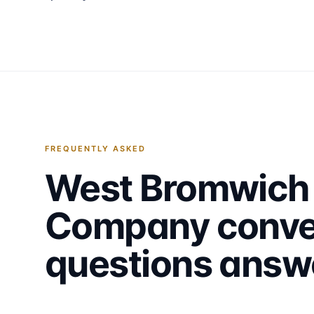
FREQUENTLY ASKED
West Bromwich
Company
conve
questions answ