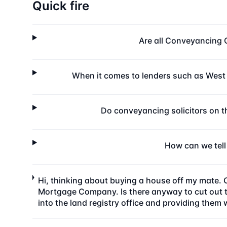
Quick fire
Are all Conveyancing 
When it comes to lenders such as West
Do conveyancing solicitors on 
How can we tell
Hi, thinking about buying a house off my mate. 
Mortgage Company. Is there anyway to cut out the
into the land registry office and providing them 