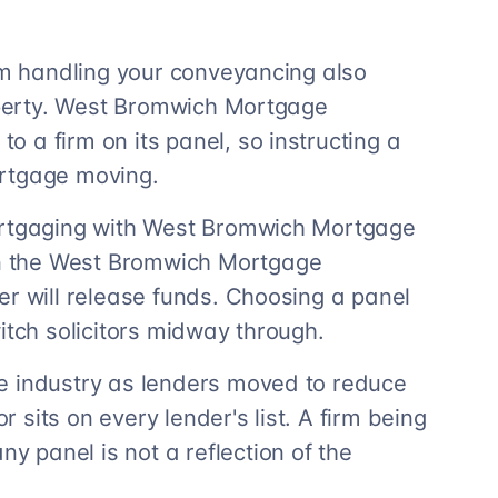
irm handling your conveyancing also
roperty. West Bromwich Mortgage
 a firm on its panel, so instructing a
ortgage moving.
ortgaging with West Bromwich Mortgage
n the West Bromwich Mortgage
er will release funds. Choosing a panel
itch solicitors midway through.
e industry as lenders moved to reduce
r sits on every lender's list. A firm being
 panel is not a reflection of the