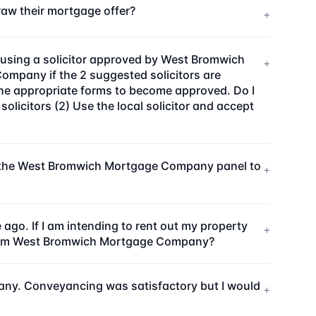
w their mortgage offer?
+
using a solicitor approved by West Bromwich
+
mpany if the 2 suggested solicitors are
the appropriate forms to become approved. Do I
icitors (2) Use the local solicitor and accept
on the West Bromwich Mortgage Company panel to
+
. If I am intending to rent out my property
+
inform West Bromwich Mortgage Company?
any. Conveyancing was satisfactory but I would
+