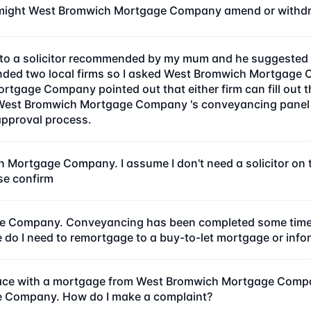
might West Bromwich Mortgage Company amend or withdra
e to a solicitor recommended by my mum and he suggested 
d two local firms so I asked West Bromwich Mortgage Co
tgage Company pointed out that either firm can fill out 
West Bromwich Mortgage Company 's conveyancing panel sol
approval process.
h Mortgage Company. I assume I don't need a solicitor 
se confirm
 Company. Conveyancing has been completed some time ago
ge do I need to remortgage to a buy-to-let mortgage or 
place with a mortgage from West Bromwich Mortgage Comp
e Company. How do I make a complaint?