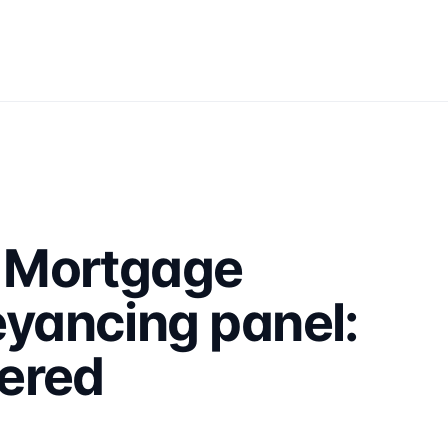
 Mortgage
yancing panel:
ered