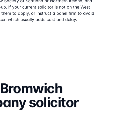
aw Society of Scotland or Northern Ireland, and
up. If your current solicitor is not on the
West
them to apply, or instruct a panel firm to avoid
er, which usually adds cost and delay.
 Bromwich
pany
solicitor