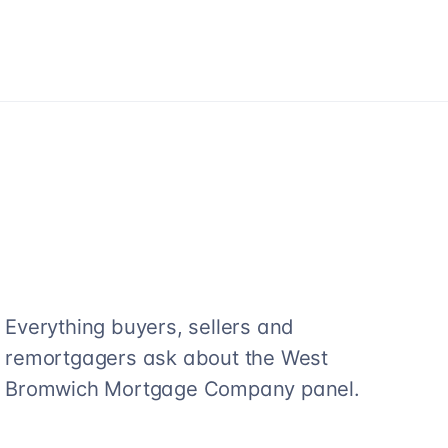
Everything buyers, sellers and
remortgagers ask about the
West
Bromwich Mortgage Company
panel.