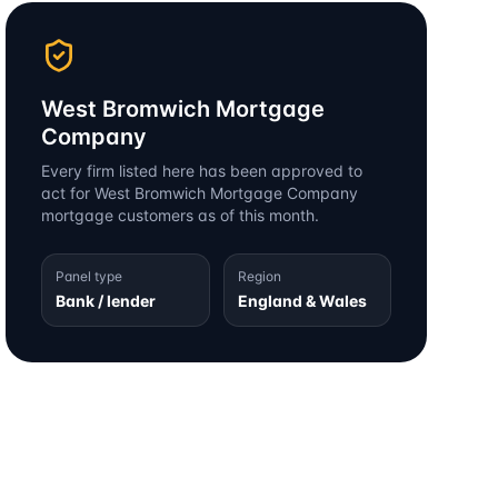
West Bromwich Mortgage
Company
Every firm listed here has been approved to
act for
West Bromwich Mortgage Company
mortgage customers as of this month.
Panel type
Region
Bank / lender
England & Wales