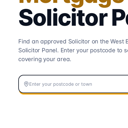
Solicitor
P
Find an approved Solicitor on the
West 
Solicitor
Panel. Enter your postcode to s
covering your area.