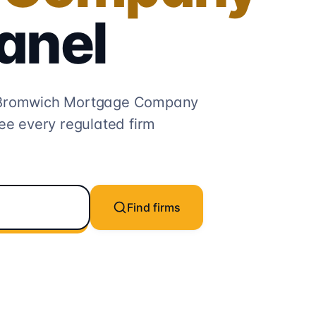
anel
Bromwich Mortgage Company
ee every regulated firm
Find firms