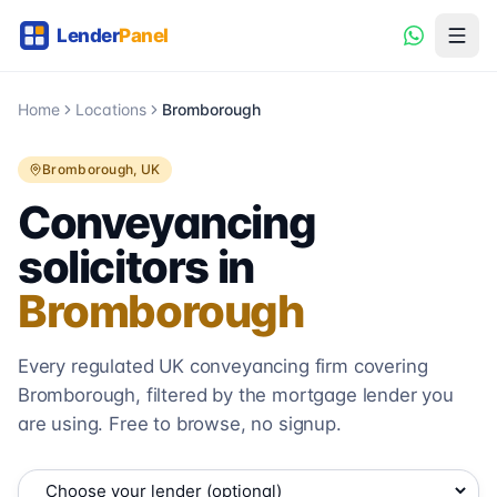
Home
Locations
Bromborough
Bromborough
, UK
Conveyancing
solicitors in
Bromborough
Every regulated UK conveyancing firm covering
Bromborough
, filtered by the mortgage lender you
are using. Free to browse, no signup.