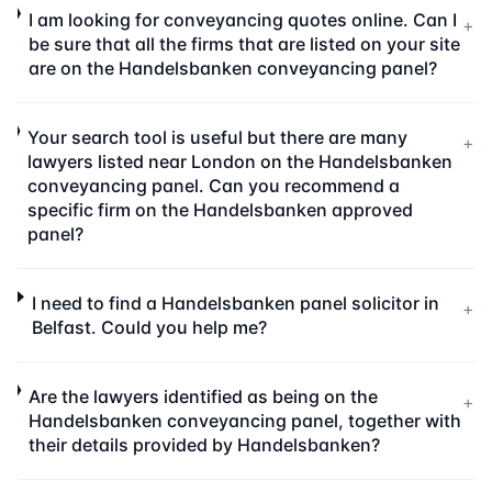
I am looking for conveyancing quotes online. Can I
+
be sure that all the firms that are listed on your site
are on the Handelsbanken conveyancing panel?
Your search tool is useful but there are many
+
lawyers listed near London on the Handelsbanken
conveyancing panel. Can you recommend a
specific firm on the Handelsbanken approved
panel?
I need to find a Handelsbanken panel solicitor in
+
Belfast. Could you help me?
Are the lawyers identified as being on the
+
Handelsbanken conveyancing panel, together with
their details provided by Handelsbanken?