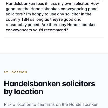
Handelsbanken fees if I use my own solicitor. How
good are the Handelsbanken conveyancing panel
solicitors? I'm happy to use any solicitor in the
country TBH as long as they're good and
reasonably priced. Are there any Handelsbanken
conveyancers you'd recommend?
BY LOCATION
Handelsbanken
solicitors
by location
Pick a location to see firms on the
Handelsbanken