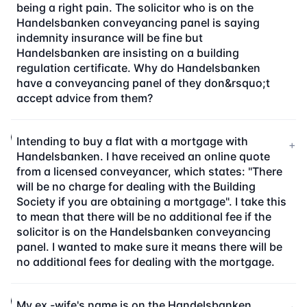
being a right pain. The solicitor who is on the
Handelsbanken conveyancing panel is saying
indemnity insurance will be fine but
Handelsbanken are insisting on a building
regulation certificate. Why do Handelsbanken
have a conveyancing panel of they don&rsquo;t
accept advice from them?
Intending to buy a flat with a mortgage with
+
Handelsbanken. I have received an online quote
from a licensed conveyancer, which states: "There
will be no charge for dealing with the Building
Society if you are obtaining a mortgage". I take this
to mean that there will be no additional fee if the
solicitor is on the Handelsbanken conveyancing
panel. I wanted to make sure it means there will be
no additional fees for dealing with the mortgage.
My ex -wife's name is on the Handelsbanken