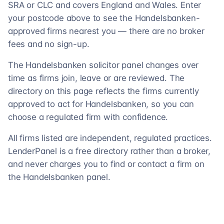
SRA or CLC and covers England and Wales. Enter
your postcode above to see the Handelsbanken-
approved firms nearest you — there are no broker
fees and no sign-up.
The Handelsbanken solicitor panel changes over
time as firms join, leave or are reviewed. The
directory on this page reflects the firms currently
approved to act for Handelsbanken, so you can
choose a regulated firm with confidence.
All firms listed are independent, regulated practices.
LenderPanel is a free directory rather than a broker,
and never charges you to find or contact a firm on
the Handelsbanken panel.