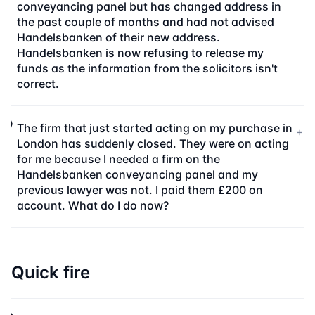
conveyancing panel but has changed address in
the past couple of months and had not advised
Handelsbanken of their new address.
Handelsbanken is now refusing to release my
funds as the information from the solicitors isn't
correct.
The firm that just started acting on my purchase in
+
London has suddenly closed. They were on acting
for me because I needed a firm on the
Handelsbanken conveyancing panel and my
previous lawyer was not. I paid them £200 on
account. What do I do now?
Quick fire