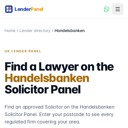
Home
Lender directory
Handelsbanken
UK LENDER PANEL
Find a Lawyer on the
Handelsbanken
Solicitor
Panel
Find an approved Solicitor on the
Handelsbanken
Solicitor
Panel. Enter your postcode to see every
regulated firm covering your area.