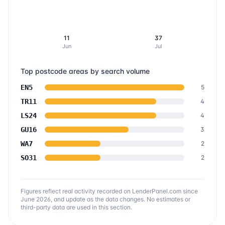
11
37
Jun
Jul
Top postcode areas by search volume
EN5
5
TR11
4
LS24
4
GU16
3
WA7
2
SO31
2
Figures reflect real activity recorded on LenderPanel.com
since
June 2026
, and update as the data changes. No estimates or
third-party data are used in this section.