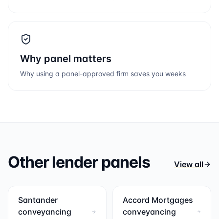
Why panel matters
Why using a panel-approved firm saves you weeks
Other lender panels
View all
Santander
Accord Mortgages
conveyancing
conveyancing