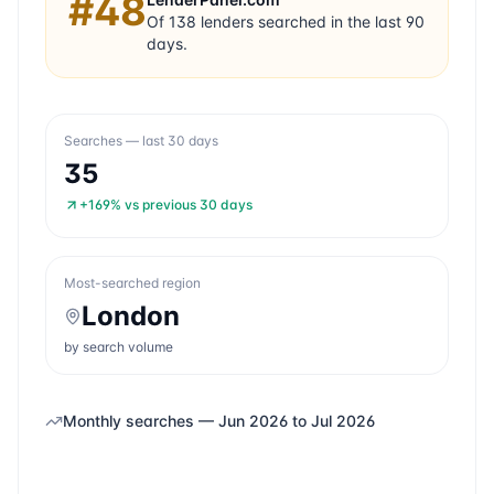
#
48
Of
138
lenders searched in the last 90
days.
Searches — last 30 days
35
+169%
vs previous 30 days
Most-searched region
London
by search volume
Monthly searches —
Jun 2026
to
Jul 2026