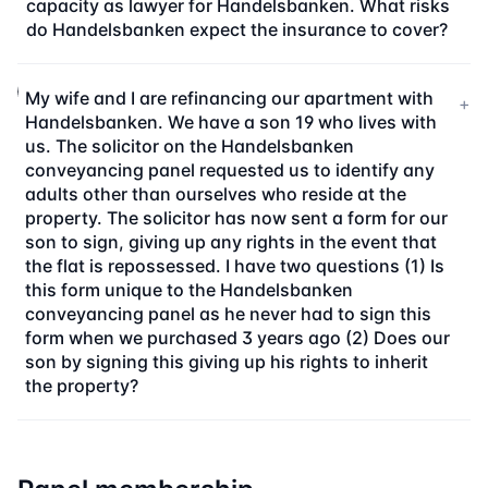
capacity as lawyer for Handelsbanken. What risks
do Handelsbanken expect the insurance to cover?
My wife and I are refinancing our apartment with
+
Handelsbanken. We have a son 19 who lives with
us. The solicitor on the Handelsbanken
conveyancing panel requested us to identify any
adults other than ourselves who reside at the
property. The solicitor has now sent a form for our
son to sign, giving up any rights in the event that
the flat is repossessed. I have two questions (1) Is
this form unique to the Handelsbanken
conveyancing panel as he never had to sign this
form when we purchased 3 years ago (2) Does our
son by signing this giving up his rights to inherit
the property?