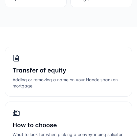
Transfer of equity
Adding or removing a name on your
Handelsbanken
mortgage
How to choose
What to look for when picking a conveyancing solicitor