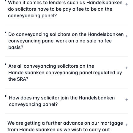
When it comes to lenders such as Handelsbanken
+
do solicitors have to be pay a fee to be on the
conveyancing panel?
Do conveyancing solicitors on the Handelsbanken
+
conveyancing panel work on a no sale no fee
basis?
Are all conveyancing solicitors on the
+
Handelsbanken conveyancing panel regulated by
the SRA?
How does my solicitor join the Handelsbanken
+
conveyancing panel?
We are getting a further advance on our mortgage
+
from Handelsbanken as we wish to carry out