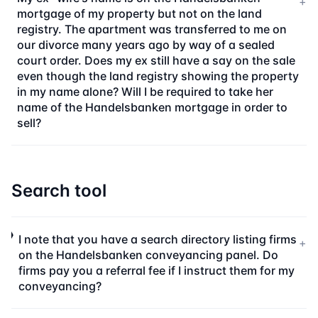
+
mortgage of my property but not on the land
registry. The apartment was transferred to me on
our divorce many years ago by way of a sealed
court order. Does my ex still have a say on the sale
even though the land registry showing the property
in my name alone? Will I be required to take her
name of the Handelsbanken mortgage in order to
sell?
Search tool
I note that you have a search directory listing firms
+
on the Handelsbanken conveyancing panel. Do
firms pay you a referral fee if I instruct them for my
conveyancing?