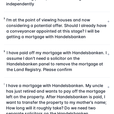
independently
I'm at the point of viewing houses and now
+
considering a potential offer. Should I already have
a conveyancer appointed at this stage? I will be
getting a mortgage with Handelsbanken
I have paid off my mortgage with Handelsbanken. I
+
assume I don't need a solicitor on the
Handelsbanken panel to remove the mortgage at
the Land Registry. Please confirm
I have a mortgage with Handelsbanken. My uncle
+
has just retired and wants to pay off the mortgage
left on the property. After Handelsbanken is paid, I
want to transfer the property to my mother's name;
How long will it roughly take? Do we need two
separate solicitors on the Handelsbanken