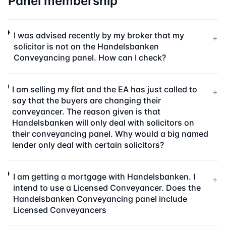
Panel membership
I was advised recently by my broker that my
+
solicitor is not on the Handelsbanken
Conveyancing panel. How can I check?
I am selling my flat and the EA has just called to
+
say that the buyers are changing their
conveyancer. The reason given is that
Handelsbanken will only deal with solicitors on
their conveyancing panel. Why would a big named
lender only deal with certain solicitors?
I am getting a mortgage with Handelsbanken. I
+
intend to use a Licensed Conveyancer. Does the
Handelsbanken Conveyancing panel include
Licensed Conveyancers