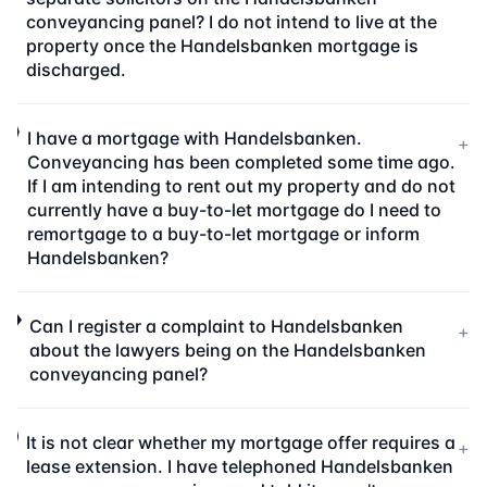
conveyancing panel? I do not intend to live at the
property once the Handelsbanken mortgage is
discharged.
I have a mortgage with Handelsbanken.
+
Conveyancing has been completed some time ago.
If I am intending to rent out my property and do not
currently have a buy-to-let mortgage do I need to
remortgage to a buy-to-let mortgage or inform
Handelsbanken?
Can I register a complaint to Handelsbanken
+
about the lawyers being on the Handelsbanken
conveyancing panel?
It is not clear whether my mortgage offer requires a
+
lease extension. I have telephoned Handelsbanken