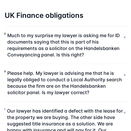
UK Finance obligations
Much to my surprise my lawyer is asking me for ID
+
documents saying that this is part of his
requirements as a solicitor on the Handelsbanken
Conveyancing panel. Is this right?
Please help. My lawyer is advising me that he is
+
legally obliged to conduct a Local Authority search
because the firm are on the Handelsbanken
solicitor panel. Is my lawyer correct?
Our lawyer has identified a defect with the lease for
+
the property we are buying. The other side have
suggested title insurance as a solution. We are
happy with insurance and will pay for it. Our