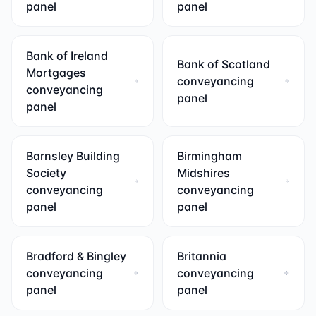
panel
panel
Bank of Ireland
Bank of Scotland
Mortgages
conveyancing
conveyancing
panel
panel
Barnsley Building
Birmingham
Society
Midshires
conveyancing
conveyancing
panel
panel
Bradford & Bingley
Britannia
conveyancing
conveyancing
panel
panel