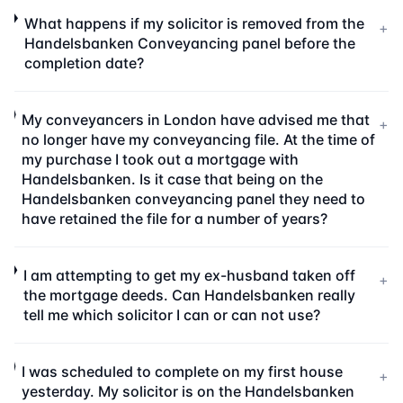
What happens if my solicitor is removed from the
+
Handelsbanken Conveyancing panel before the
completion date?
My conveyancers in London have advised me that
+
no longer have my conveyancing file. At the time of
my purchase I took out a mortgage with
Handelsbanken. Is it case that being on the
Handelsbanken conveyancing panel they need to
have retained the file for a number of years?
I am attempting to get my ex-husband taken off
+
the mortgage deeds. Can Handelsbanken really
tell me which solicitor I can or can not use?
I was scheduled to complete on my first house
+
yesterday. My solicitor is on the Handelsbanken