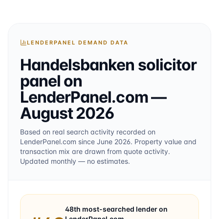
LENDERPANEL DEMAND DATA
Handelsbanken
solicitor
panel on
LenderPanel.com
—
August 2026
Based on real search activity recorded on
LenderPanel.com
since June 2026
. Property value and
transaction mix are drawn from quote activity.
Updated monthly — no estimates.
48th
most-searched lender on
LenderPanel.com