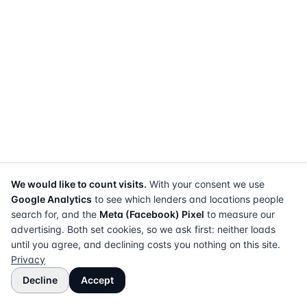
We would like to count visits.
With your consent we use
Google Analytics
to see which lenders and locations people
search for, and the
Meta (Facebook) Pixel
to measure our
advertising. Both set cookies, so we ask first: neither loads
until you agree, and declining costs you nothing on this site.
Privacy
Decline
Accept