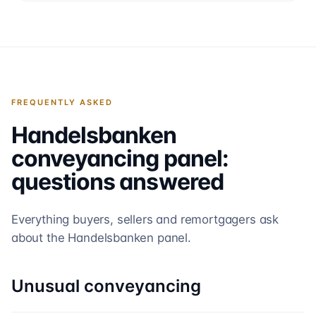
FREQUENTLY ASKED
Handelsbanken
conveyancing panel:
questions answered
Everything buyers, sellers and remortgagers ask
about the
Handelsbanken
panel.
Unusual conveyancing