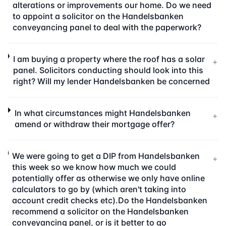
alterations or improvements our home. Do we need
to appoint a solicitor on the Handelsbanken
conveyancing panel to deal with the paperwork?
I am buying a property where the roof has a solar
+
panel. Solicitors conducting should look into this
right? Will my lender Handelsbanken be concerned
In what circumstances might Handelsbanken
+
amend or withdraw their mortgage offer?
We were going to get a DIP from Handelsbanken
+
this week so we know how much we could
potentially offer as otherwise we only have online
calculators to go by (which aren't taking into
account credit checks etc).Do the Handelsbanken
recommend a solicitor on the Handelsbanken
conveyancing panel, or is it better to go