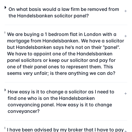
On what basis would a law firm be removed from
+
the Handelsbanken solicitor panel?
We are buying a 1 bedroom flat in London with a
+
mortgage from Handelsbanken. We have a solicitor
but Handelsbanken says he's not on their "panel".
We have to appoint one of the Handelsbanken
panel solicitors or keep our solicitor and pay for
one of their panel ones to represent them. This
seems very unfair; is there anything we can do?
How easy is it to change a solicitor as I need to
+
find one who is on the Handelsbanken
conveyancing panel. How easy is it to change
conveyancer?
I have been advised by my broker that I have to pay
+