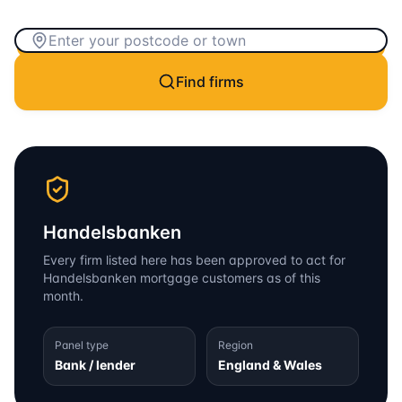
Find firms
Handelsbanken
Every firm listed here has been approved to act for
Handelsbanken
mortgage customers as of this
month.
Panel type
Region
Bank / lender
England & Wales