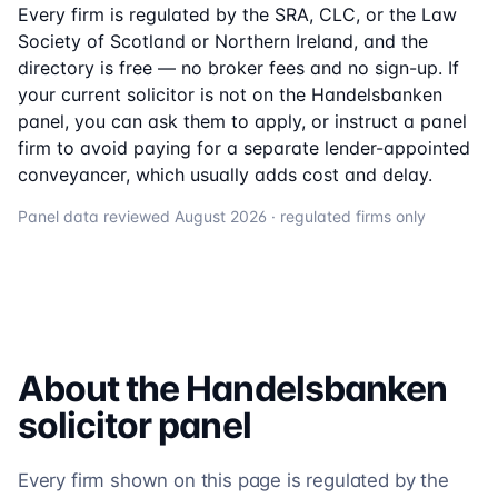
Every firm is regulated by the SRA, CLC, or the Law
Society of Scotland or Northern Ireland, and the
directory is free — no broker fees and no sign-up. If
your current solicitor is not on the
Handelsbanken
panel, you can ask them to apply, or instruct a panel
firm to avoid paying for a separate lender-appointed
conveyancer, which usually adds cost and delay.
Panel data reviewed
August 2026
· regulated firms only
About the
Handelsbanken
solicitor
panel
Every firm shown on this page is regulated by the