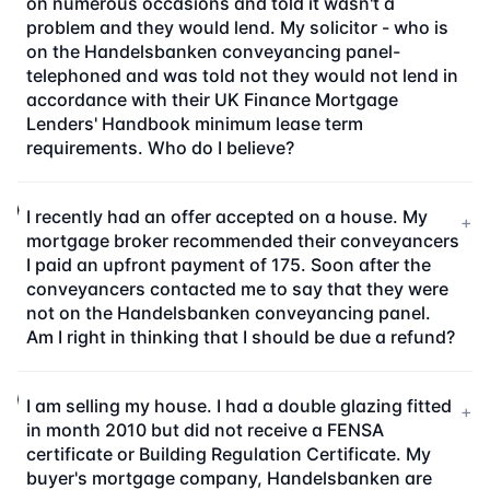
on numerous occasions and told it wasn't a
problem and they would lend. My solicitor - who is
on the Handelsbanken conveyancing panel-
telephoned and was told not they would not lend in
accordance with their UK Finance Mortgage
Lenders' Handbook minimum lease term
requirements. Who do I believe?
I recently had an offer accepted on a house. My
+
mortgage broker recommended their conveyancers
I paid an upfront payment of 175. Soon after the
conveyancers contacted me to say that they were
not on the Handelsbanken conveyancing panel.
Am I right in thinking that I should be due a refund?
I am selling my house. I had a double glazing fitted
+
in month 2010 but did not receive a FENSA
certificate or Building Regulation Certificate. My
buyer's mortgage company, Handelsbanken are