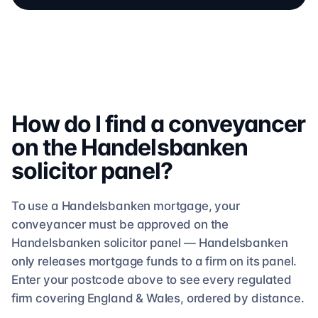
How do I find a conveyancer
on the
Handelsbanken
solicitor
panel?
To use a
Handelsbanken
mortgage, your
conveyancer must be approved on the
Handelsbanken
solicitor
panel —
Handelsbanken
only releases mortgage funds to a firm on its panel.
Enter your postcode above to see
every regulated
firm
covering England & Wales, ordered by distance.