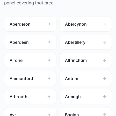
panel covering that area.
Aberaeron
Abercynon
Aberdeen
Abertillery
Airdrie
Altrincham
Ammanford
Antrim
Arbroath
Armagh
Ayr
Baglan