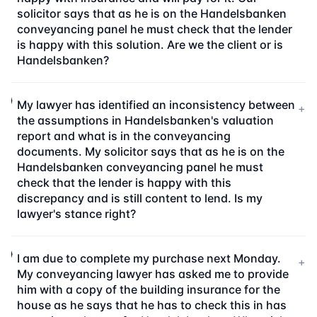
solicitor says that as he is on the Handelsbanken
conveyancing panel he must check that the lender
is happy with this solution. Are we the client or is
Handelsbanken?
My lawyer has identified an inconsistency between
+
the assumptions in Handelsbanken's valuation
report and what is in the conveyancing
documents. My solicitor says that as he is on the
Handelsbanken conveyancing panel he must
check that the lender is happy with this
discrepancy and is still content to lend. Is my
lawyer's stance right?
I am due to complete my purchase next Monday.
+
My conveyancing lawyer has asked me to provide
him with a copy of the building insurance for the
house as he says that he has to check this in has