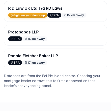
R D Law UK Ltd T/a RD Laws
SRA
15 km away
Right on your doorstep
Protopapas LLP
SRA
16 km away
Ronald Fletcher Baker LLP
SRA
17 km away
Distances are from the
Eel Pie Island
centre. Choosing your
mortgage lender narrows this to firms approved on that
lender's conveyancing panel.