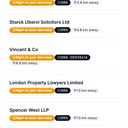
SRA
3.8 km away
Right on your doorstep
Starck Uberoi Solicitors Ltd
SRA
6.8 km away
Right on your doorstep
Vincent & Co
SRA
· 00035416
Right on your doorstep
8.8 km away
London Property Lawyers Limited
SRA
12 km away
Right on your doorstep
Spencer West LLP
SRA
13 km away
Right on your doorstep