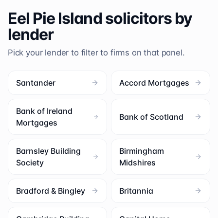
Eel Pie Island
solicitors by
lender
Pick your lender to filter to firms on that panel.
Santander
Accord Mortgages
Bank of Ireland
Bank of Scotland
Mortgages
Barnsley Building
Birmingham
Society
Midshires
Bradford & Bingley
Britannia