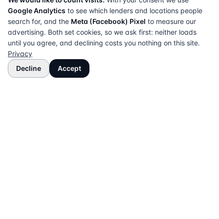
Google Analytics
to see which lenders and locations people
search for, and the
Meta (Facebook) Pixel
to measure our
advertising. Both set cookies, so we ask first: neither loads
until you agree, and declining costs you nothing on this site.
Privacy
Decline
Accept