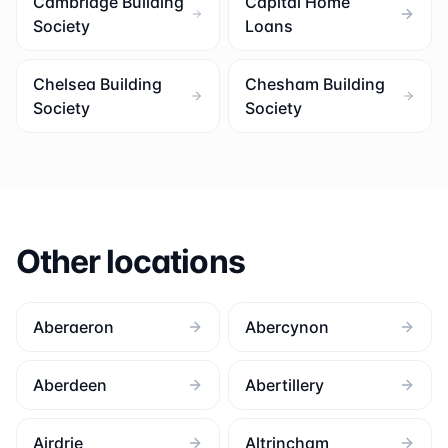
Cambridge Building
Capital Home
Society
Loans
Chelsea Building
Chesham Building
Society
Society
Other locations
Aberaeron
Abercynon
Aberdeen
Abertillery
Airdrie
Altrincham