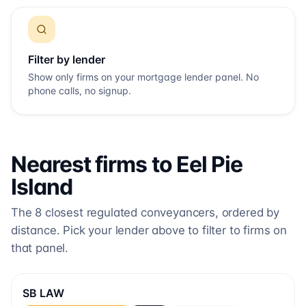
Filter by lender
Show only firms on your mortgage lender panel. No
phone calls, no signup.
Nearest firms to
Eel Pie
Island
The
8
closest regulated conveyancers, ordered by
distance. Pick your lender above to filter to firms on
that panel.
SB LAW