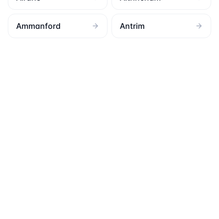
Ammanford
Antrim