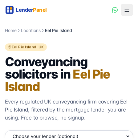
Home
Locations
Eel Pie Island
Eel Pie Island
, UK
Conveyancing
solicitors in
Eel Pie
Island
Every regulated UK conveyancing firm covering
Eel
Pie Island
, filtered by the mortgage lender you are
using. Free to browse, no signup.