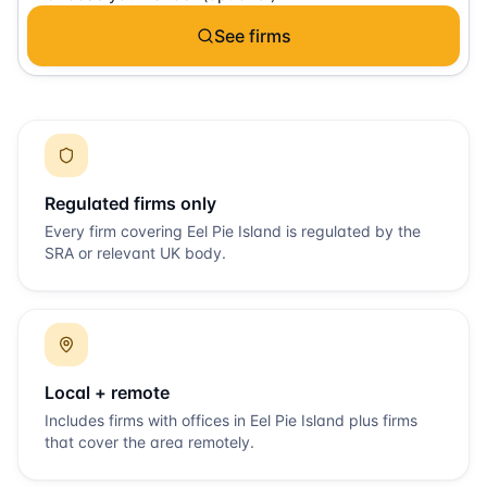
See firms
Regulated firms only
Every firm covering
Eel Pie Island
is regulated by the
SRA or relevant UK body.
Local + remote
Includes firms with offices in
Eel Pie Island
plus firms
that cover the area remotely.